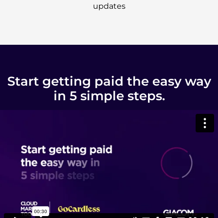
updates
Start getting paid the easy way
in 5 simple steps.