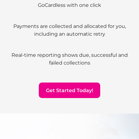
GoCardless with one click
Payments are collected and allocated for you,
including an automatic retry
Real-time reporting shows due, successful and
failed collections
Get Started Today!