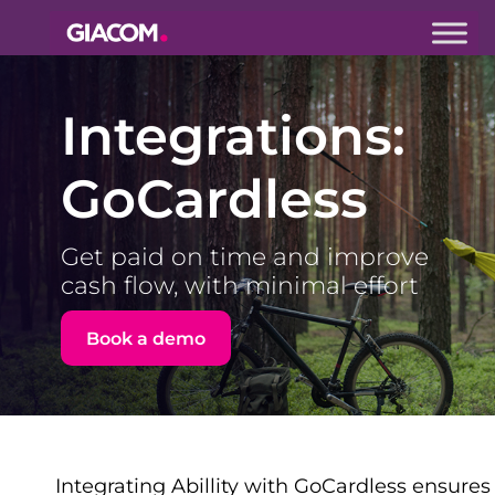
Giacom
Imagine
what we can
Integrations:
do together
GoCardless
Get paid on time and improve
cash flow, with minimal effort
Book a demo
Integrating Abillity with GoCardless ensures