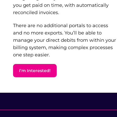
you get paid on time, with automatically
reconciled invoices.
There are no additional portals to access
and no more exports. You’ll be able to
manage your direct debits from within your
billing system, making complex processes
one step easier.
I’m Interested!