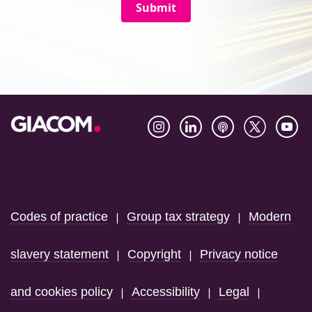
Submit
Footer
Codes of practice
Group tax strategy
Modern
|
|
slavery statement
Copyright
Privacy notice
|
|
and cookies policy
Accessibility
Legal
|
|
|