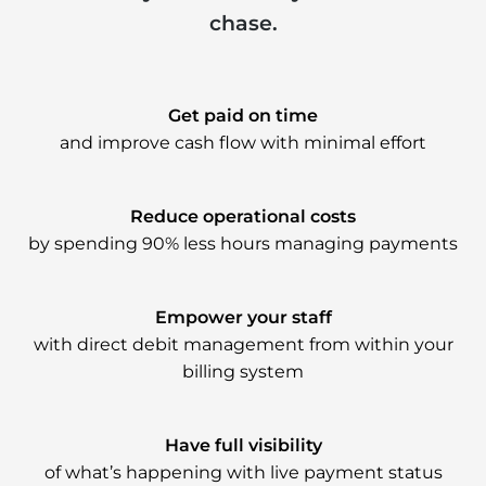
chase.
Get paid on time
and improve cash flow with minimal effort
Reduce operational costs
by spending 90% less hours managing payments
Empower your staff
with direct debit management from within your
billing system
Have full visibility
of what’s happening with live payment status