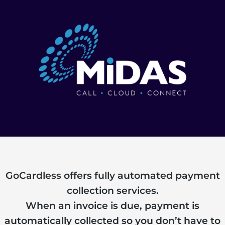
GoCardless offers fully automated payment
collection services.
When an invoice is due, payment is
automatically collected so you don’t have to