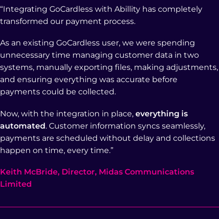
“Integrating GoCardless with Abillity has completely
transformed our payment process.
As an existing GoCardless user, we were spending
unnecessary time managing customer data in two
systems, manually exporting files, making adjustments,
and ensuring everything was accurate before
payments could be collected.
Now, with the integration in place,
everything is
automated
. Customer information syncs seamlessly,
payments are scheduled without delay and collections
happen on time, every time.”
Keith McBride, Director, Midas Communications
Limited