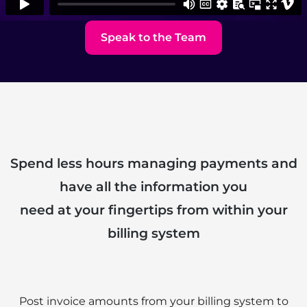
Speak to the Team
Spend less hours managing payments and
have all the information you
need at your fingertips from within your
billing system
Post invoice amounts from your billing system to