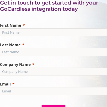
Get in touch to get started with your
GoCardless integration today
First Name
Last Name
Company Name
Email