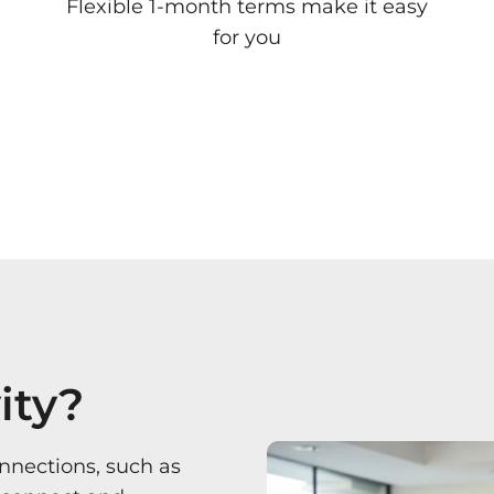
Flexible 1-month terms make it easy
for you
ity?
onnections, such as