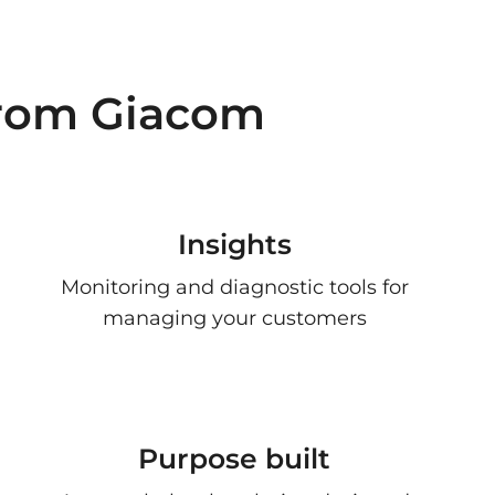
from Giacom
Insights
Monitoring and diagnostic tools for
managing your customers
Purpose built