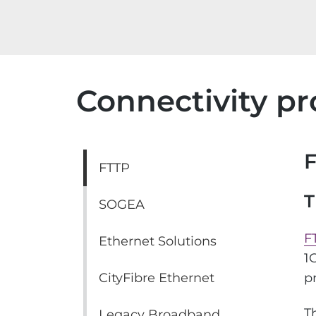
Connectivity pr
FTTP
T
SOGEA
F
Ethernet Solutions
1
CityFibre Ethernet
p
T
Legacy Broadband