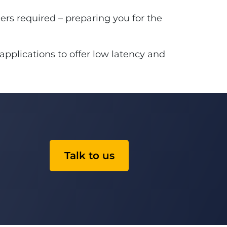
rs required – preparing you for the
applications to offer low latency and
Talk to us