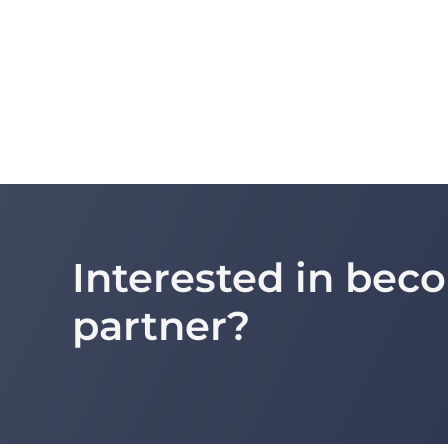
Interested in be
partner?