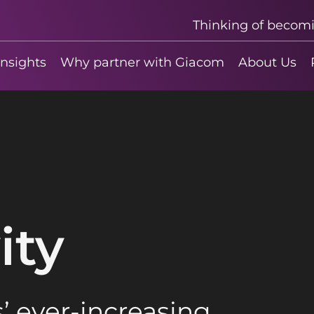
Thinking of becom
insights
Why partner with Giacom
About Us
ity
’ ever-increasing