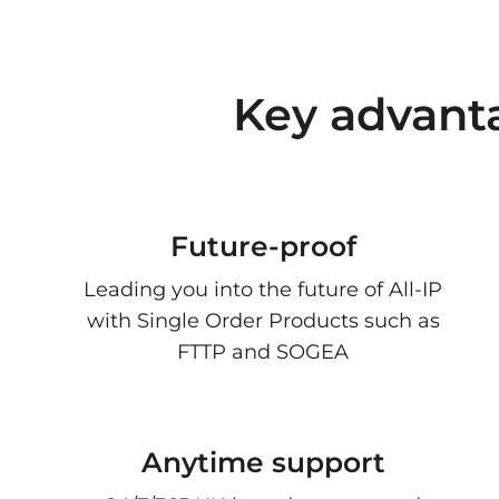
Key advant
Future-proof
Leading you into the future of All-IP
with Single Order Products such as
FTTP and SOGEA
Anytime support