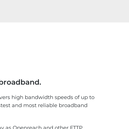
e broadband.
ivers high bandwidth speeds of up to
stest and most reliable broadband
rway as Openreach and other FTTP