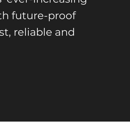
h future-proof
st, reliable and