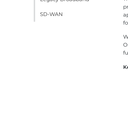
p
SD-WAN
a
f
W
O
f
K