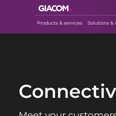
Giacom
Imagine what
Products & services
Solutions & 
we can do
together
Connectiv
Meet your customers