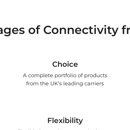
ages of Connectivity 
Choice
A complete portfolio of products
from the UK’s leading carriers
Flexibility