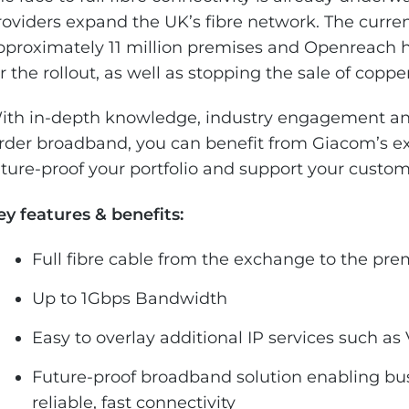
roviders expand the UK’s fibre network. The curre
pproximately 11 million premises and Openreach
or the rollout, as well as stopping the sale of copp
ith in-depth knowledge, industry engagement and
rder broadband, you can benefit from Giacom’s e
uture-proof your portfolio and support your custome
ey features & benefits:
Full fibre cable from the exchange to the pre
Up to 1Gbps Bandwidth
Easy to overlay additional IP services such as
Future-proof broadband solution enabling bu
reliable, fast connectivity