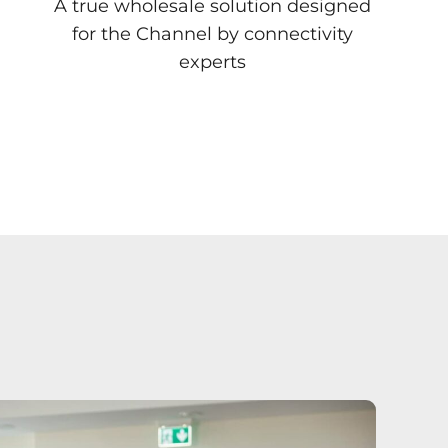
A true wholesale solution designed
for the Channel by connectivity
experts