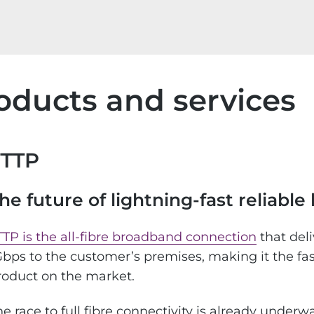
oducts and services
FTTP
he future of lightning-fast reliabl
TTP is the all-fibre broadband connection
that del
Gbps to the customer’s premises, making it the fa
roduct on the market.
he race to full fibre connectivity is already unde