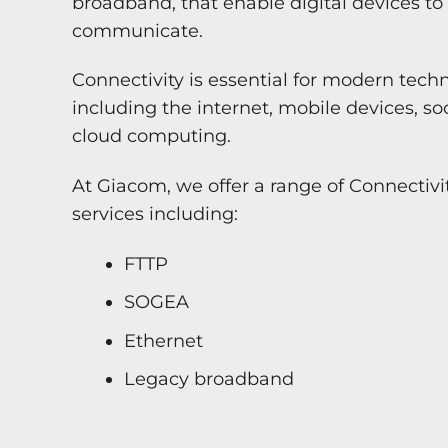
broadband, that enable digital devices t
communicate.
Connectivity is essential for modern tech
including the internet, mobile devices, s
cloud computing.
At Giacom, we offer a range of Connectiv
services including:
FTTP
SOGEA
Ethernet
Legacy broadband