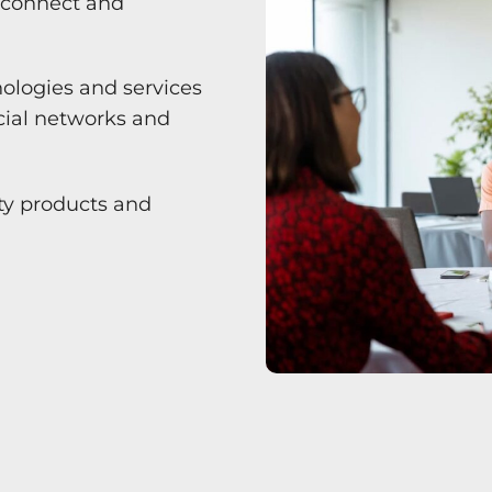
o connect and
nologies and services
ocial networks and
ity products and