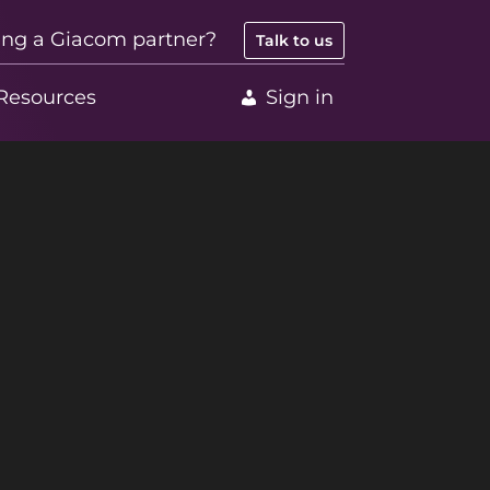
ing a Giacom partner?
Talk to us
Resources
Sign in