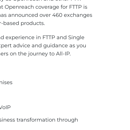
nt Openreach coverage for FTTP is
 has announced over 460 exchanges
er-based products.
 experience in FTTP and Single
xpert advice and guidance as you
rs on the journey to All-IP.
mises
 VoIP
siness transformation through