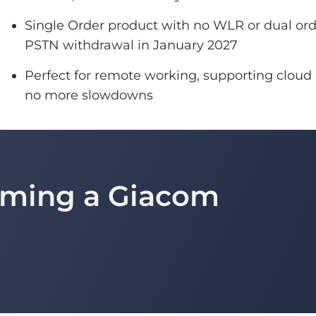
Single Order product with no WLR or dual orde
PSTN withdrawal in January 2027
Perfect for remote working, supporting cloud 
no more slowdowns
coming a Giacom