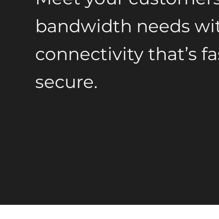
bandwidth needs wit
connectivity that’s fa
secure.