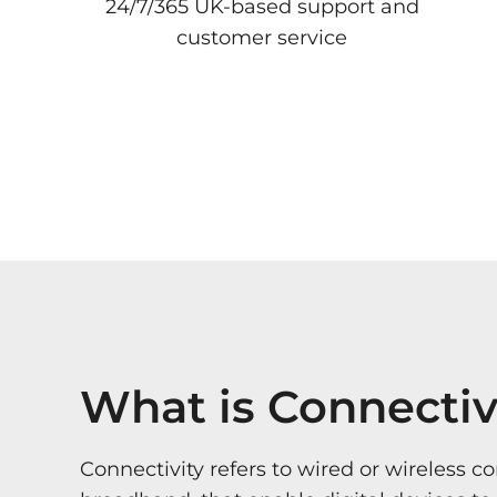
24/7/365 UK-based support and
customer service
What is Connectiv
Connectivity refers to wired or wireless c