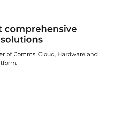
t comprehensive
T solutions
der of Comms, Cloud, Hardware and
atform.