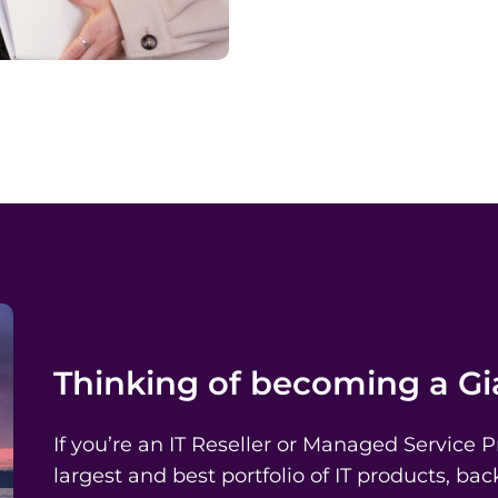
Thinking of becoming a G
If you’re an IT Reseller or Managed Service 
largest and best portfolio of IT products, b