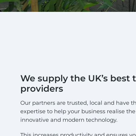
We supply the UK’s best 
providers
Our partners are trusted, local and have th
expertise to help your business realise the 
innovative and modern technology.
This increases productivity and ensures yo