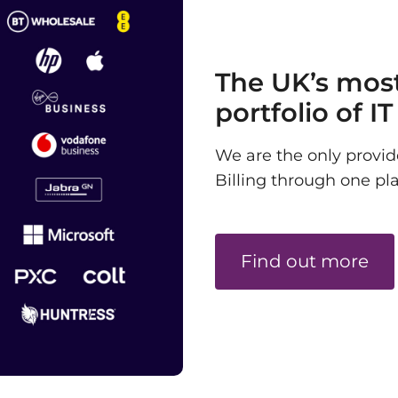
The UK’s mos
portfolio of I
We are the only provi
Billing through one pl
Find out more