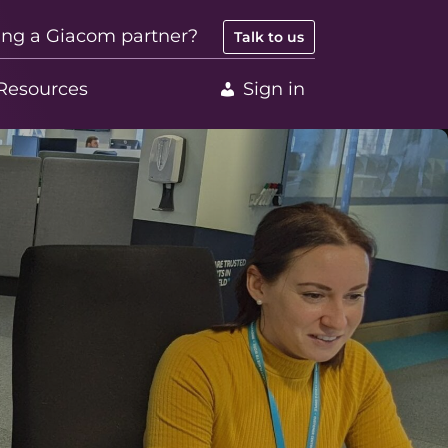
ing a Giacom partner?
Talk to us
Resources
Sign in