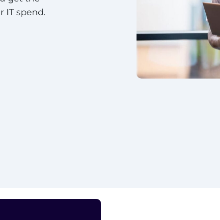
 IT spend.