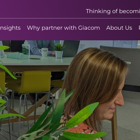
Thinking of becom
insights
Why partner with Giacom
About Us