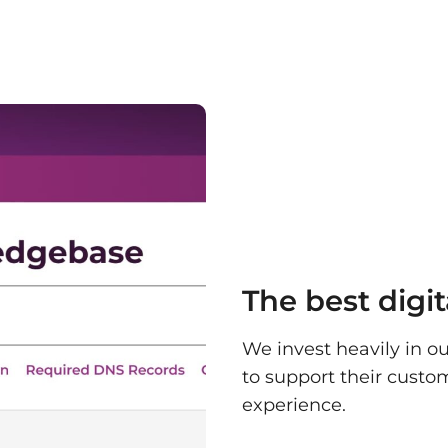
The best digi
We invest heavily in ou
to support their custo
experience.