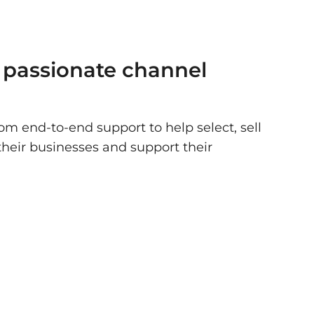
 passionate channel
om end-to-end support to help select, sell
their businesses and support their