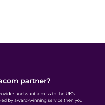
iacom partner?
Provider and want access to the UK’s
acked by award-winning service then you