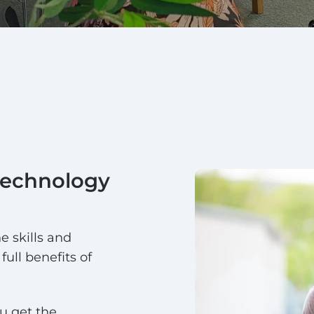
technology
e skills and
full benefits of
u get the