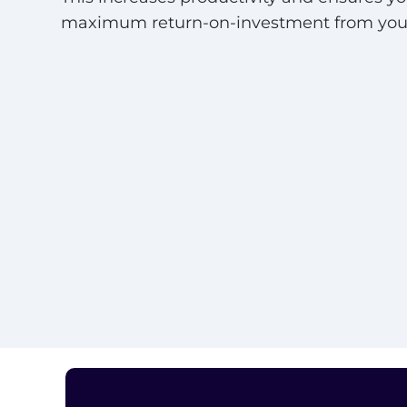
maximum return-on-investment from your