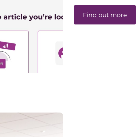
Find out more