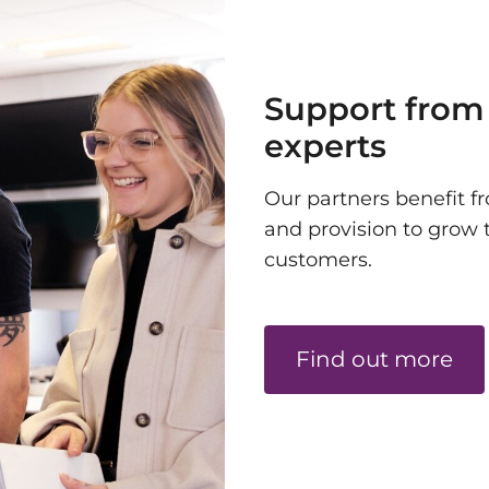
Support from
experts
Our partners benefit fr
and provision to grow 
customers.
Find out more