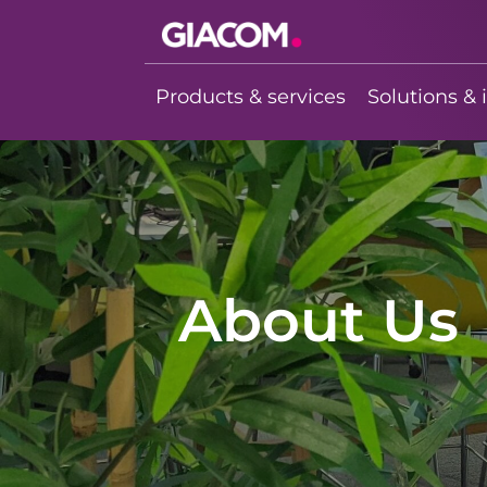
Giacom
Imagine what
Products & services
Solutions & 
we can do
together
About Us