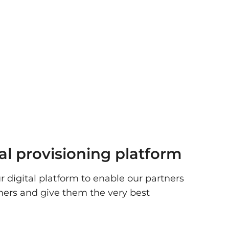
tal provisioning platform
r digital platform to enable our partners
mers and give them the very best