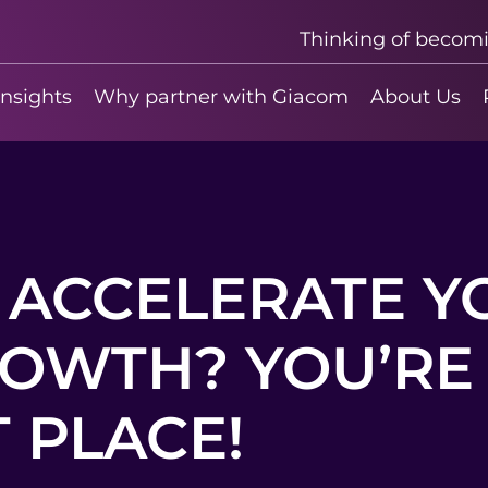
Thinking of becom
insights
Why partner with Giacom
About Us
 ACCELERATE Y
OWTH? YOU’RE 
 PLACE!