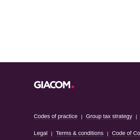
Footer
Codes of practice
Group tax strategy
|
Legal
Terms & conditions
Code of Co
|
|