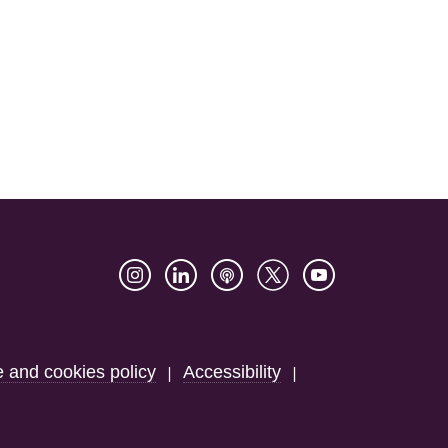
e and cookies policy
Accessibility
|
|