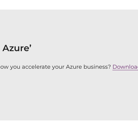
o Azure’
how you accelerate your Azure business?
Download