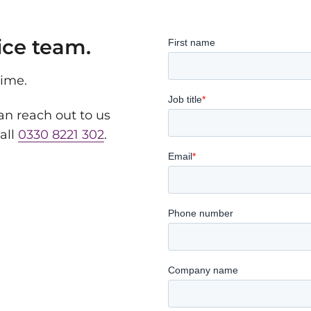
ice team.
time.
n reach out to us
all
0330 8221 302
.