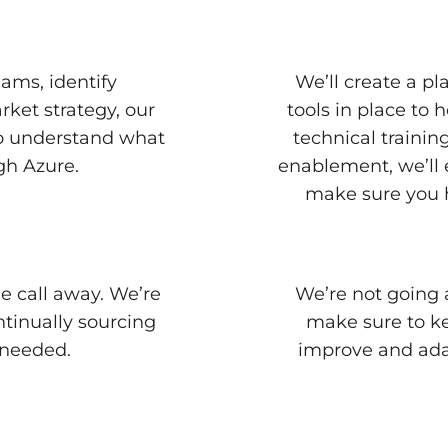
ams, identify
We’ll create a p
rket strategy, our
tools in place to
to understand what
technical traini
gh Azure.
enablement, we’ll 
make sure you h
e call away. We’re
We’re not going 
ntinually sourcing
make sure to ke
 needed.
improve and ada