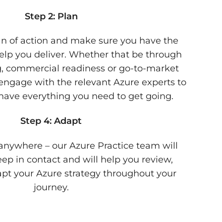
Step 2: Plan
lan of action and make sure you have the
 help you deliver. Whether that be through
ng, commercial readiness or go-to-market
engage with the relevant Azure experts to
ave everything you need to get going.
Step 4: Adapt
anywhere – our Azure Practice team will
ep in contact and will help you review,
pt your Azure strategy throughout your
journey.