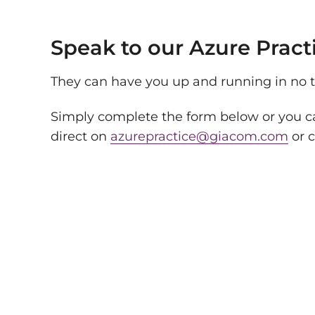
Speak to our Azure Pract
They can have you up and running in no 
Simply complete the form below or you ca
direct on
azurepractice@giacom.com
or c