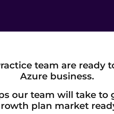
ractice team are ready t
Azure business.
ps our team will take to
rowth plan market read