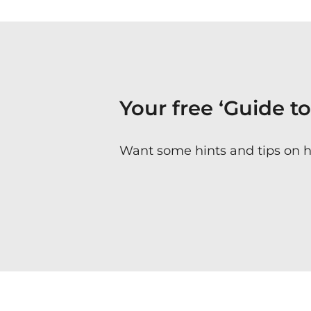
Your free ‘Guide t
Want some hints and tips on 