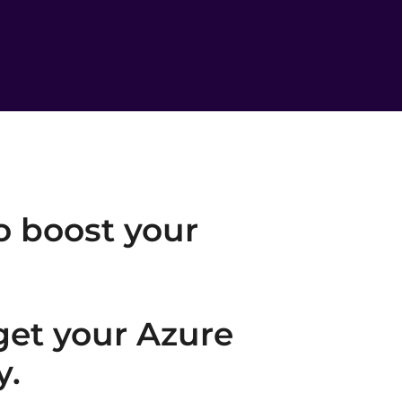
o boost your
 get your Azure
y.