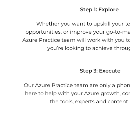
Step 1: Explore
Whether you want to upskill your te
opportunities, or improve your go-to-ma
Azure Practice team will work with you 
you’re looking to achieve throu
Step 3: Execute
Our Azure Practice team are only a phon
here to help with your Azure growth, co
the tools, experts and content