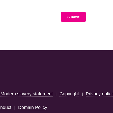
Modern slavery statement
Copyright
Privacy notic
|
|
|
nduct
Domain Policy
|