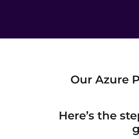
Our Azure P
Here’s the ste
g