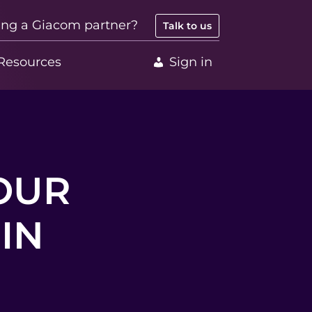
ing a Giacom partner?
Talk to us
Resources
Sign in
OUR
IN