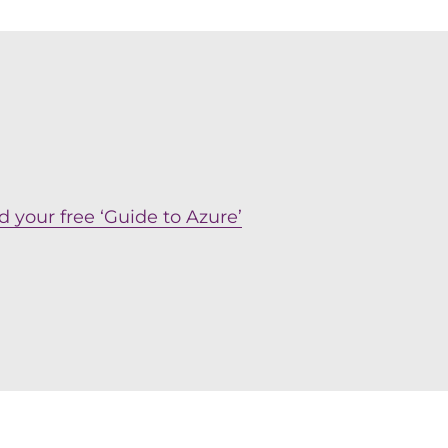
 your free ‘Guide to Azure’