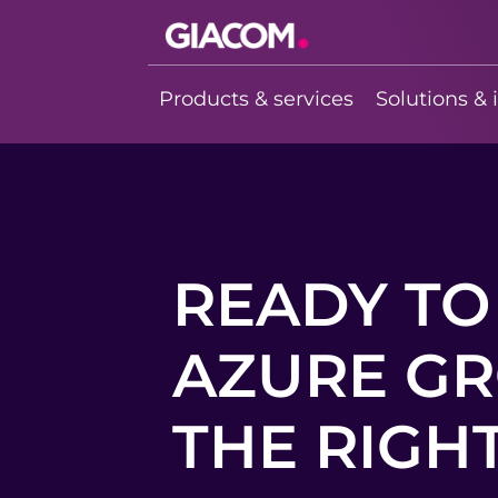
Giacom
Imagine what
Products & services
Solutions & 
we can do
together
READY TO
AZURE GR
THE RIGHT