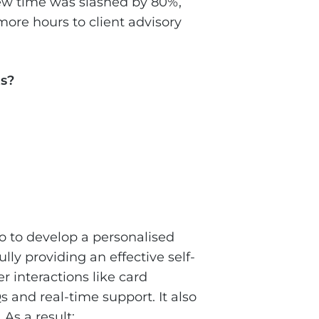
iew time was slashed by 80%,
ore hours to client advisory
s?
o to develop a personalised
lly providing an effective self-
 interactions like card
 and real-time support. It also
As a result: