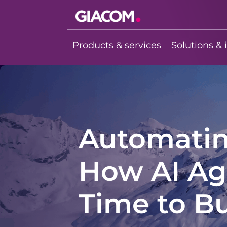
Giacom
Imagine what
Products & services
Solutions & 
we can do
together
Automating
How AI Ag
Time to B