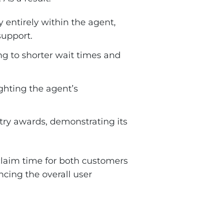
 entirely within the agent,
support.
ng to shorter wait times and
ghting the agent’s
try awards, demonstrating its
eclaim time for both customers
ncing the overall user