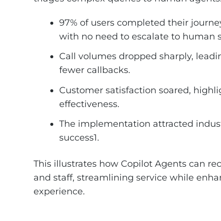
97% of users completed their journey
with no need to escalate to human 
Call volumes dropped sharply, leadi
fewer callbacks.
Customer satisfaction soared, highli
effectiveness.
The implementation attracted indus
success1.
This illustrates how Copilot Agents can r
and staff, streamlining service while enha
experience.