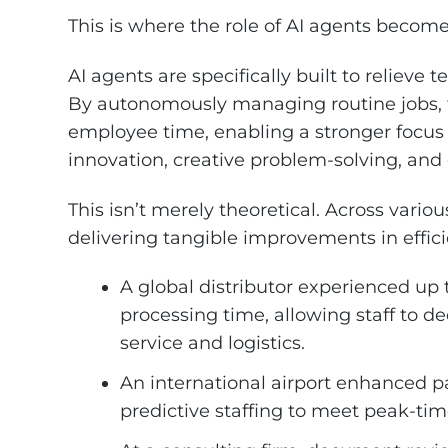
This is where the role of AI agents become
AI agents are specifically built to relieve
By autonomously managing routine jobs, 
employee time, enabling a stronger focus 
innovation, creative problem-solving, a
This isn’t merely theoretical. Across variou
delivering tangible improvements in effici
A global distributor experienced up 
processing time, allowing staff to d
service and logistics.
An international airport enhanced 
predictive staffing to meet peak-t