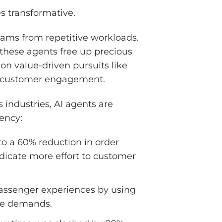
s transformative.
 teams from repetitive workloads.
these agents free up precious
on value-driven pursuits like
nd customer engagement.
s industries, AI agents are
ency:
to a 60% reduction in order
edicate more effort to customer
passenger experiences by using
ime demands.