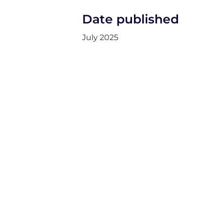
Date published
July 2025