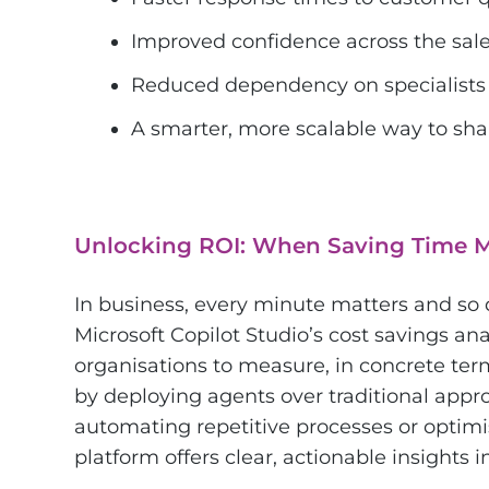
Improved confidence across the sal
Reduced dependency on specialists 
A smarter, more scalable way to sha
Unlocking ROI: When Saving Time 
In business, every minute matters and so
Microsoft Copilot Studio’s cost savings a
organisations to measure, in concrete te
by deploying agents over traditional appr
automating repetitive processes or optim
platform offers clear, actionable insights 