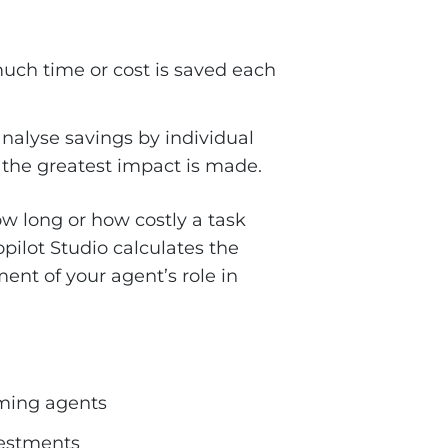
much time or cost is saved each
nalyse savings by individual
e the greatest impact is made.
how long or how costly a task
ilot Studio calculates the
ent of your agent’s role in
orming agents
nvestments