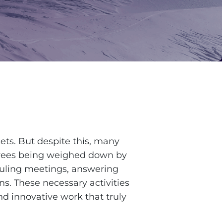
ets. But despite this, many
oyees being weighed down by
uling meetings, answering
ns. These necessary activities
nd innovative work that truly