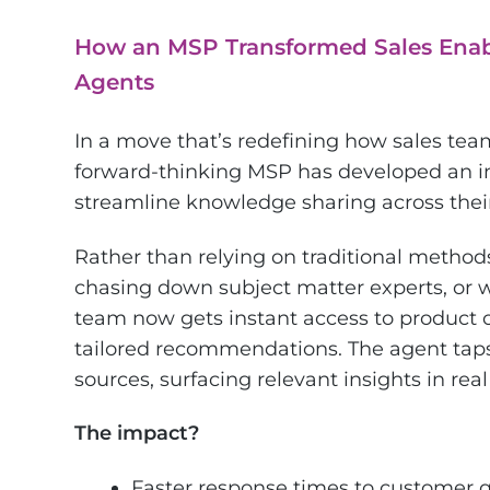
How an MSP Transformed Sales Enab
Agents
In a move that’s redefining how sales tea
forward-thinking MSP has developed an i
streamline knowledge sharing across their
Rather than relying on traditional method
chasing down subject matter experts, or wa
team now gets instant access to product of
tailored recommendations. The agent taps
sources, surfacing relevant insights in real
The impact?
Faster response times to customer 