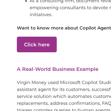
At a consulting firm, document rev
empowering consultants to devote m
initiatives.
Want to know more about Copilot Agent
Click here
A Real-World Business Example
Virgin Money used Microsoft Copilot Studi
assistant agent for its customers, successfu
service solution which automates customer
replacements, address confirmations, FAQs
triages complex queries to human agents. 