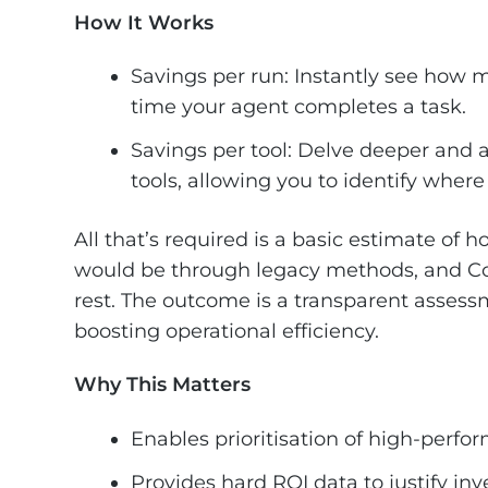
How It Works
Savings per run: Instantly see how 
time your agent completes a task.
Savings per tool: Delve deeper and a
tools, allowing you to identify wher
All that’s required is a basic estimate of 
would be through legacy methods, and Cop
rest. The outcome is a transparent assessm
boosting operational efficiency.
Why This Matters
Enables prioritisation of high-perf
Provides hard ROI data to justify i