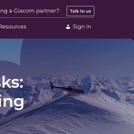
ing a Giacom partner?
Talk to us
Resources
Sign in
ks:
ing