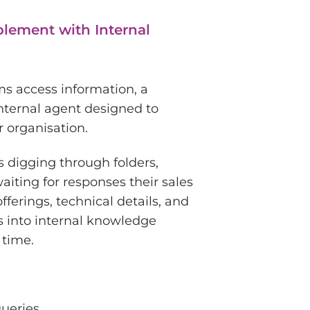
lement with Internal
ms access information, a
nternal agent designed to
 organisation.
s digging through folders,
iting for responses their sales
ferings, technical details, and
 into internal knowledge
 time.
queries