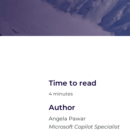
Time to read
4 minutes
Author
Angela Pawar
Microsoft Copilot Specialist