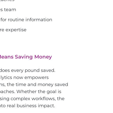
es team
for routine information
re expertise
Means Saving Money
 does every pound saved.
nalytics now empowers
rms, the time and money saved
oaches. Whether the goal is
ising complex workflows, the
into real business impact.