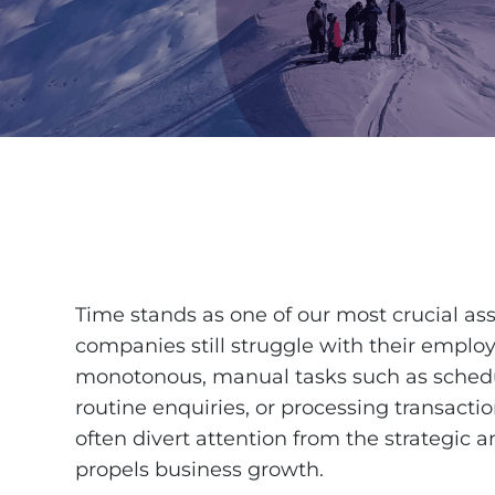
Time stands as one of our most crucial ass
companies still struggle with their empl
monotonous, manual tasks such as sched
routine enquiries, or processing transactio
often divert attention from the strategic a
propels business growth.