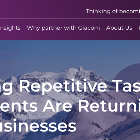
Thinking of becom
insights
Why partner with Giacom
About Us
 Repetitive Tas
ents Are Return
usinesses