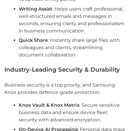
Writing Assist
: Helps users craft professional,
well-structured emails and messages in
seconds, ensuring clarity and professionalism
in business communication.
Quick Share
: Instantly share large files with
colleagues and clients, streamlining
document collaboration.
Industry-Leading Security & Durability
Business security is a top priority, and Samsung
Knox provides defence-grade protection.
Knox Vault & Knox Matrix
: Secure sensitive
business data and ensure device fleet
security with advanced encryption.
On-Device AI Processing
: Personal data stays