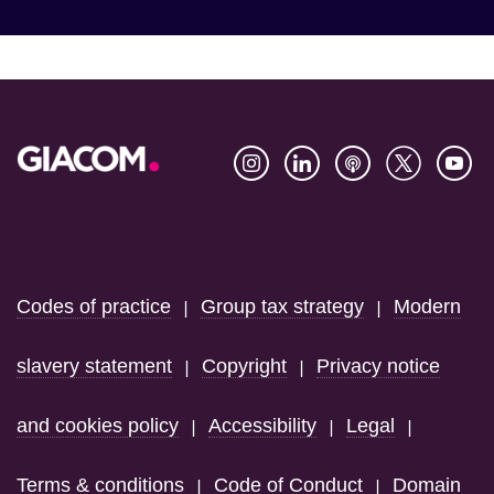
Footer
Codes of practice
Group tax strategy
Modern
|
|
slavery statement
Copyright
Privacy notice
|
|
and cookies policy
Accessibility
Legal
|
|
|
Terms & conditions
Code of Conduct
Domain
|
|