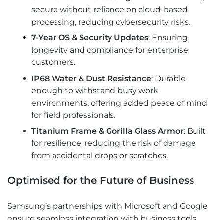
secure without reliance on cloud-based
processing, reducing cybersecurity risks.
7-Year OS & Security Updates
: Ensuring
longevity and compliance for enterprise
customers.
IP68 Water & Dust Resistance
: Durable
enough to withstand busy work
environments, offering added peace of mind
for field professionals.
Titanium Frame & Gorilla Glass Armor
: Built
for resilience, reducing the risk of damage
from accidental drops or scratches.
Optimised for the Future of Business
Samsung’s partnerships with Microsoft and Google
ensure seamless integration with business tools.