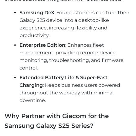
Samsung DeX
: Your customers can turn their
Galaxy S25 device into a desktop-like
experience, increasing flexibility and
productivity.
Enterprise Edition
: Enhances fleet
management, providing remote device
monitoring, troubleshooting, and firmware
control.
Extended Battery Life & Super-Fast
Charging
: Keeps business users powered
throughout the workday with minimal
downtime.
Why Partner with Giacom for the
Samsung Galaxy S25 Series?