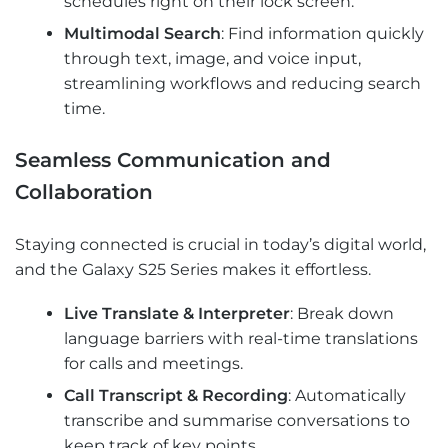
schedules right on their lock screen.
Multimodal Search
: Find information quickly
through text, image, and voice input,
streamlining workflows and reducing search
time.
Seamless Communication and
Collaboration
Staying connected is crucial in today’s digital world,
and the Galaxy S25 Series makes it effortless.
Live Translate & Interpreter
: Break down
language barriers with real-time translations
for calls and meetings.
Call Transcript & Recording
: Automatically
transcribe and summarise conversations to
keep track of key points.