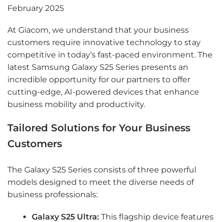
February 2025
At Giacom, we understand that your business
customers require innovative technology to stay
competitive in today’s fast-paced environment. The
latest Samsung Galaxy S25 Series presents an
incredible opportunity for our partners to offer
cutting-edge, AI-powered devices that enhance
business mobility and productivity.
Tailored Solutions for Your Business
Customers
The Galaxy S25 Series consists of three powerful
models designed to meet the diverse needs of
business professionals:
Galaxy S25 Ultra:
This flagship device features