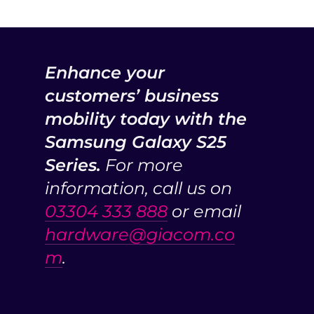
Enhance your
customers’ business
mobility today with the
Samsung Galaxy S25
Series.
For more
information, call us on
03304 333 888
or email
hardware@giacom.co
m
.