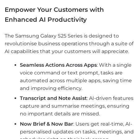
Empower Your Customers with
Enhanced AI Productivity
The Samsung Galaxy S25 Series is designed to
revolutionise business operations through a suite of
AI capabilities that your customers will appreciate.
Seamless Actions Across Apps
: With a single
voice command or text prompt, tasks are
automated across multiple apps, saving time
and improving efficiency.
Transcript and Note Assist
: AI-driven features
capture and summarise meetings, ensuring
no important details are missed.
Now Brief & Now Bar
: Users get real-time, AI-
personalised updates on tasks, meetings, and