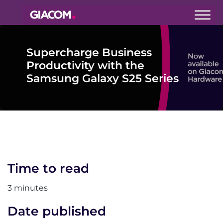
Giacom
Imagine
Supercharge Business
what we can
do together
Productivity with the
Samsung Galaxy S25 Series
Time to read
3 minutes
Date published