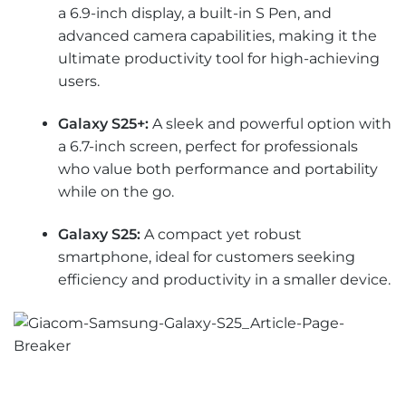
a 6.9-inch display, a built-in S Pen, and
advanced camera capabilities, making it the
ultimate productivity tool for high-achieving
users.
Galaxy S25+:
A sleek and powerful option with
a 6.7-inch screen, perfect for professionals
who value both performance and portability
while on the go.
Galaxy S25:
A compact yet robust
smartphone, ideal for customers seeking
efficiency and productivity in a smaller device.