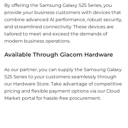
By offering the Samsung Galaxy S25 Series, you
provide your business customers with devices that
combine advanced AI performance, robust security,
and streamlined connectivity. These devices are
tailored to meet and exceed the demands of
modern business operations.
Available Through Giacom Hardware
As our partner, you can supply the Samsung Galaxy
S25 Series to your customers seamlessly through
our Hardware Store. Take advantage of competitive
pricing and flexible payment options via our Cloud
Market portal for hassle-free procurement.