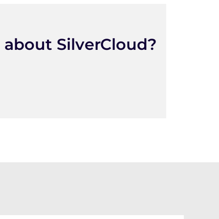
 about SilverCloud?