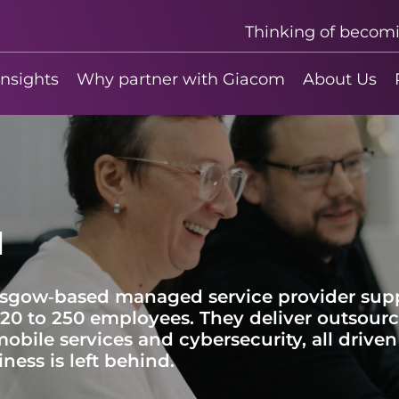
Thinking of becom
insights
Why partner with Giacom
About Us
d
lasgow‑based managed service provider sup
20 to 250 employees. They deliver outsource
bile services and cybersecurity, all driv
ness is left behind.