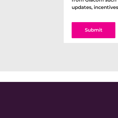
from Giacom such 
updates, incentives
Submit