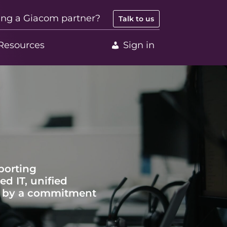
ing a Giacom partner?
Talk to us
Resources
Sign in
porting
d IT, unified
en by a commitment