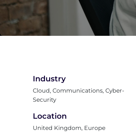
Industry
Cloud, Communications, Cyber-
Security
Location
United Kingdom, Europe