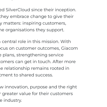
 SilverCloud since their inception.
 they embrace change to give their
y matters: inspiring customers,
e organisations they support.
central role in this mission. With
 focus on customer outcomes, Giacom
e plans, strengthening service
omers can get in touch. After more
e relationship remains rooted in
tment to shared success.
ow innovation, purpose and the right
greater value for their customers
e industry.