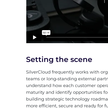
Setting the scene
SilverCloud frequently works with orga
teams or long‑standing external partn
understand how each customer operate
maturity and identify opportunities 
building strategic technology roadm
more efficient, secure and ready for f