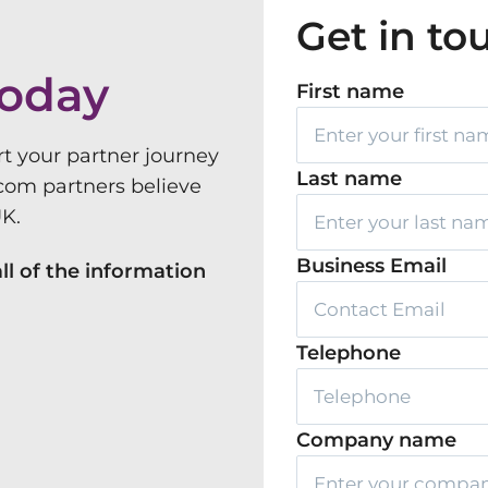
Get in to
today
First name
rt your partner journey
Last name
com partners believe
UK.
Business Email
ll of the information
Telephone
Company name