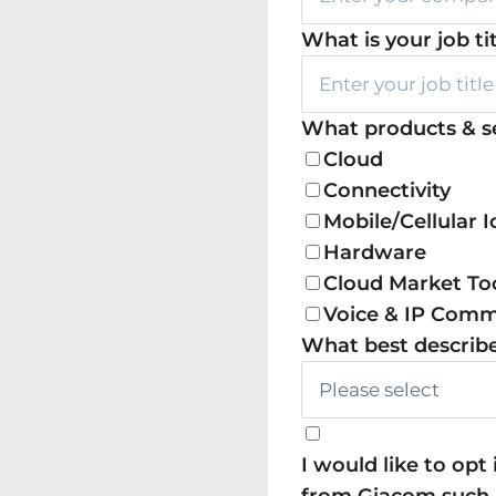
What is your job ti
What products & se
Cloud
Connectivity
Mobile/Cellular I
Hardware
Cloud Market To
Voice & IP Com
What best describe
I would like to op