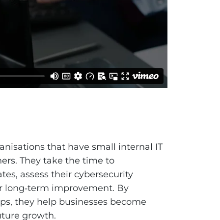
nisations that have small internal IT
ers. They take the time to
s, assess their cybersecurity
for long‑term improvement. By
aps, they help businesses become
uture growth.