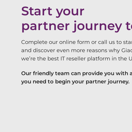
Start your
partner journey 
Complete our online form or call us to sta
and discover even more reasons why Gia
we’re the best IT reseller platform in the 
Our friendly team can provide you with a
you need to begin your partner journey.