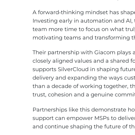
A forward‑thinking mindset has shaped
Investing early in automation and AI,
team more time to focus on what trul
motivating teams and transforming th
Their partnership with Giacom plays a 
closely aligned values and a shared
supports SilverCloud in shaping futur
delivery and expanding the ways cust
than a decade of working together, th
trust, cohesion and a genuine commi
Partnerships like this demonstrate h
support can empower MSPs to deliver 
and continue shaping the future of th