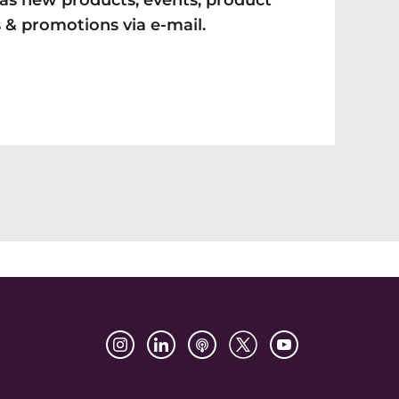
as new products, events, product
 & promotions via e-mail.