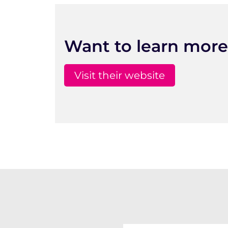
Want to learn more
Visit their website