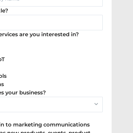
tle?
rvices are you interested in?
oT
ols
ms
s your business?
t in to marketing communications