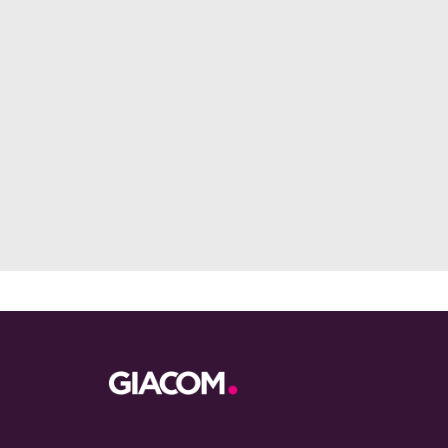
Footer