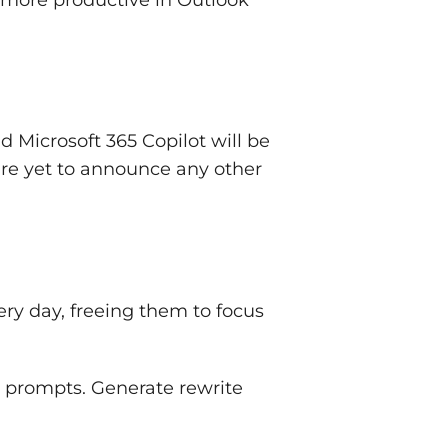
 Microsoft 365 Copilot will be
are yet to announce any other
ery day, freeing them to focus
 prompts. Generate rewrite