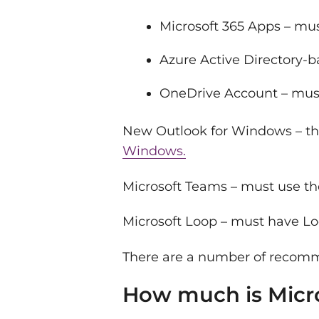
Microsoft 365 Apps – mus
Azure Active Directory-
OneDrive Account – mus
New Outlook for Windows – this
Windows.
Microsoft Teams – must use th
Microsoft Loop – must have Lo
There are a number of recomme
How much is Micros