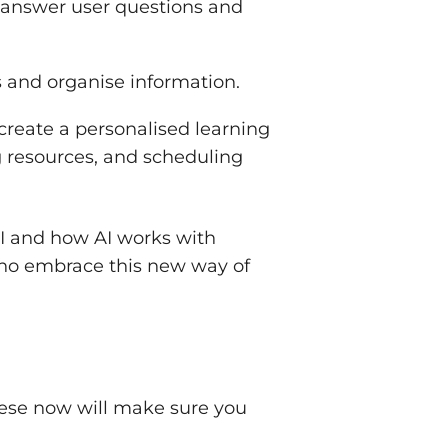
o answer user questions and
ts and organise information.
 create a personalised learning
g resources, and scheduling
AI and how AI works with
who embrace this new way of
these now will make sure you