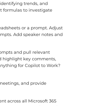
identifying trends, and
 formulas to investigate
adsheets or a prompt. Adjust
rompts. Add speaker notes and
ompts and pull relevant
d highlight key comments,
nything for Copilot to Work?
meetings, and provide
nt across all Microsoft 365