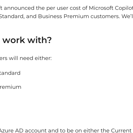
ft announced the per user cost of Microsoft Copilo
s Standard, and Business Premium customers. We’ll
 work with?
ers will need either:
Standard
 Premium
 Azure AD account and to be on either the Current