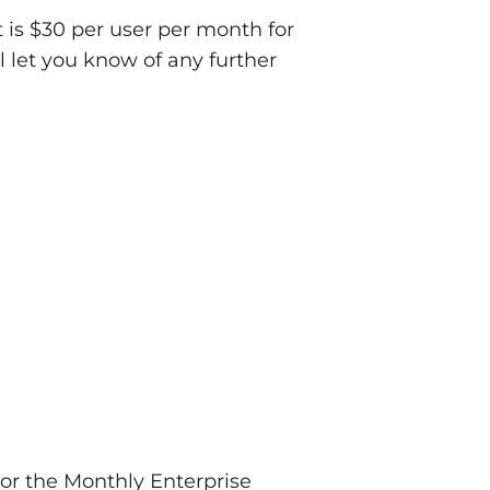
t is $30 per user per month for
 let you know of any further
 or the Monthly Enterprise