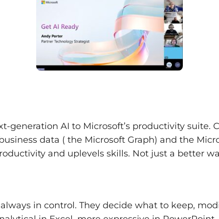
xt-generation AI to Microsoft’s productivity suite.
siness data ( the Microsoft Graph) and the Micro
roductivity and uplevels skills. Not just a better w
 always in control. They decide what to keep, modi
alytical in Excel, more expressive in PowerPoint