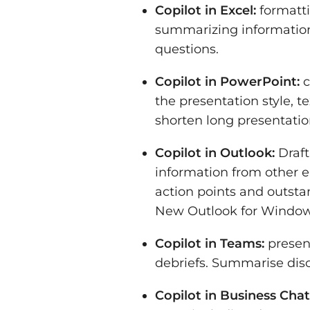
Copilot in Excel:
formatti
summarizing information
questions.
Copilot in PowerPoint:
c
the presentation style, 
shorten long presentatio
Copilot in Outlook:
Draft
information from other 
action points and outsta
New Outlook for Window
Copilot in Teams:
presen
debriefs. Summarise disc
Copilot in Business Chat