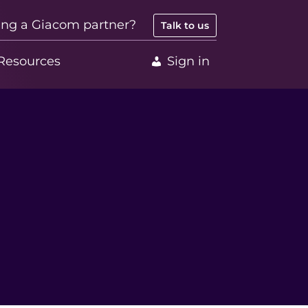
ing a Giacom partner?
Talk to us
Resources
Sign in