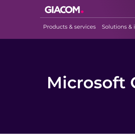
Giacom
Imagine what
Products & services
Solutions & 
we can do
together
Microsoft 