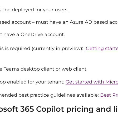
t be deployed for your users.
based account – must have an Azure AD based acc
t have a OneDrive account.
 is required (currently in preview):
Getting start
e Teams desktop client or web client.
op enabled for your tenant:
Get started with Micro
nded best practice guidelines available:
Best Pr
oft 365 Copilot pricing and l