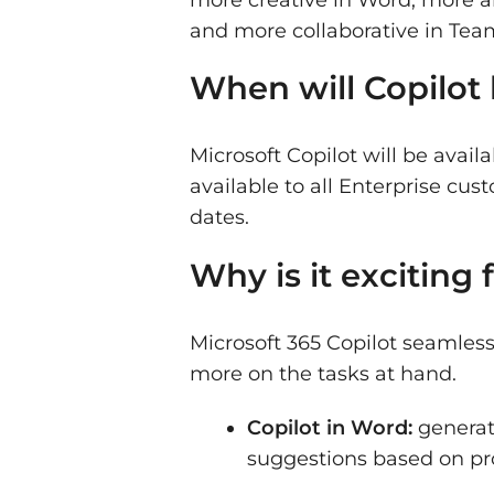
and more collaborative in Tea
When will Copilot 
Microsoft Copilot will be avai
available to all Enterprise c
dates.
Why is it exciting
Microsoft 365 Copilot seamless
more on the tasks at hand.
Copilot in Word:
generat
suggestions based on pr