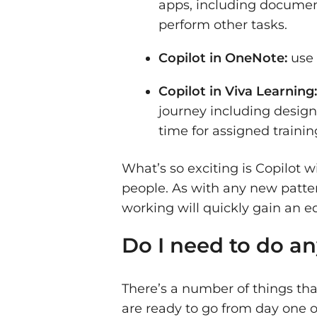
apps, including document
perform other tasks.
Copilot in OneNote:
use 
Copilot in Viva Learning
journey including design
time for assigned trainin
What’s so exciting is Copilot
people. As with any new patte
working will quickly gain an 
Do I need to do an
There’s a number of things tha
are ready to go from day one o