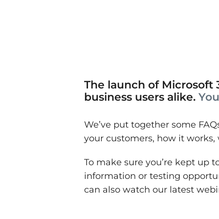
The launch of Microsoft 3
business users alike.
You
We’ve put together some FAQs 
your customers, how it works,
To make sure you’re kept up to
information or testing opportu
can also watch our latest web