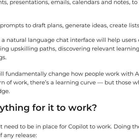
s, presentations, emails, calendars and notes, t
prompts to draft plans, generate ideas, create lis
:
a natural language chat interface will help users
ing upskilling paths, discovering relevant learnin
gs.
 will fundamentally change how people work with 
rn of work, there’s a learning curve — but those 
edge.
ything for it to work?
t need to be in place for Copilot to work. Doing 
f any release: