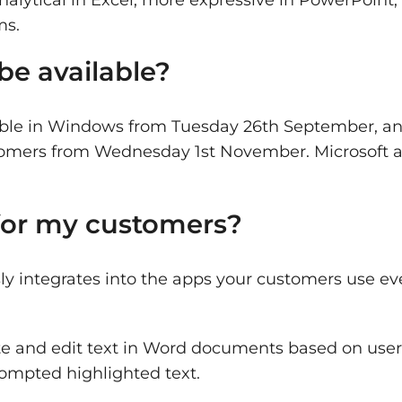
ms.
be available?
lable in Windows from Tuesday 26th September, and
ustomers from Wednesday 1st November. Microsoft 
 for my customers?
ly integrates into the apps your customers use ev
e and edit text in Word documents based on user
ompted highlighted text.