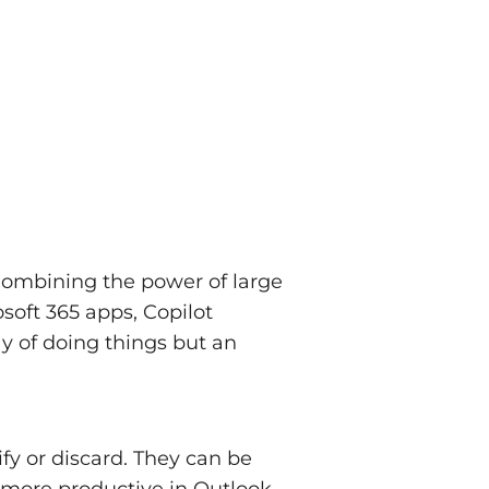
 Combining the power of large
soft 365 apps, Copilot
ay of doing things but an
fy or discard. They can be
, more productive in Outlook