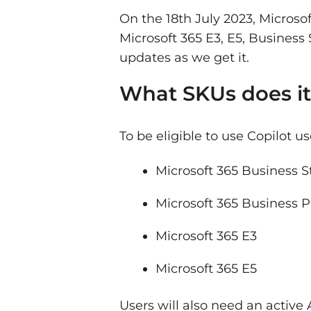
On the 18th July 2023, Microso
Microsoft 365 E3, E5, Busines
updates as we get it.
What SKUs does it
To be eligible to use Copilot us
Microsoft 365 Business 
Microsoft 365 Business
Microsoft 365 E3
Microsoft 365 E5
Users will also need an active