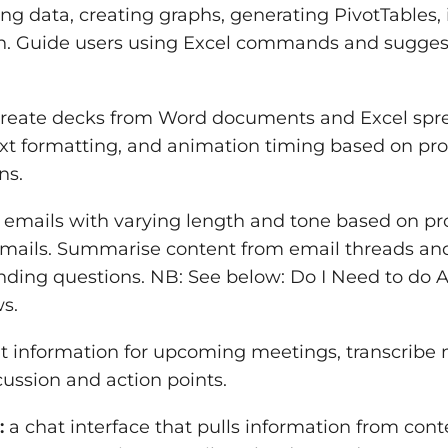
ng data, creating graphs, generating PivotTables, 
. Guide users using Excel commands and suggest
reate decks from Word documents and Excel spre
text formatting, and animation timing based on p
ns.
 emails with varying length and tone based on pr
emails. Summarise content from email threads an
nding questions. NB: See below: Do I Need to do A
s.
t information for upcoming meetings, transcribe 
ussion and action points.
:
a chat interface that pulls information from conte