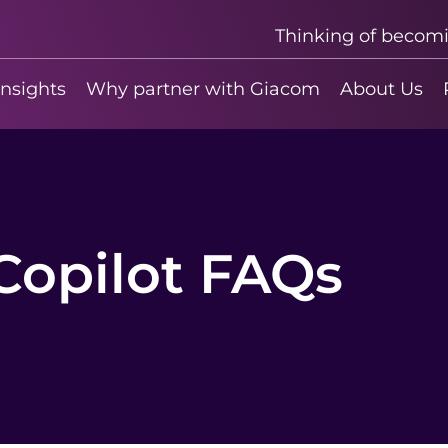
Thinking of becom
insights
Why partner with Giacom
About Us
Copilot FAQs