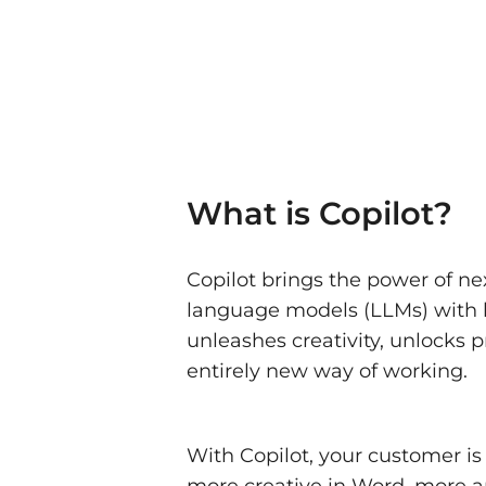
What is Copilot?
Copilot brings the power of ne
language models (LLMs) with bu
unleashes creativity, unlocks p
entirely new way of working.
With Copilot, your customer is
more creative in Word, more an