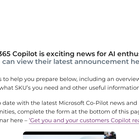
65 Copilot is exciting news for AI enthus
 can view their latest announcement he
to help you prepare below, including an overview 
 what SKU’s you need and other useful informatio
 date with the latest Microsoft Co-Pilot news and
nities, complete the form at the bottom of this pa
inar here –
‘Get you and your customers Copilot re