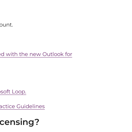
ount.
ed with the new Outlook for
soft Loop.
actice Guidelines
icensing?