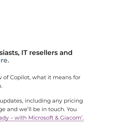
iasts, IT resellers and
re.
of Copilot, what it means for
n.
 updates, including any pricing
ge and we’ll be in touch. You
ady – with Microsoft & Giacom’.