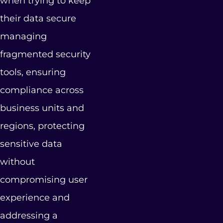
when trying to keep
their data secure
managing
fragmented security
tools, ensuring
compliance across
business units and
regions, protecting
sensitive data
without
compromising user
experience and
addressing a