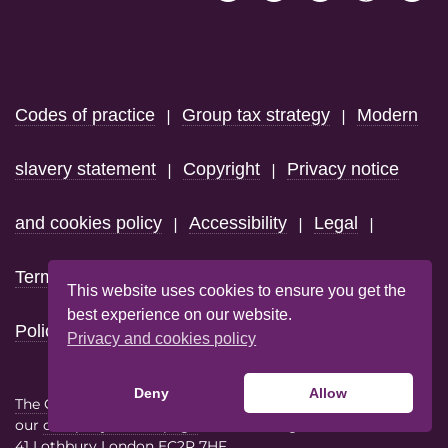
Footer
Codes of practice
Group tax strategy
Modern
|
|
slavery statement
Copyright
Privacy notice
|
|
and cookies policy
Accessibility
Legal
|
|
|
Terms & conditions
Code of Conduct
Domain
|
|
This website uses cookies to ensure you get the
best experience on our website.
Policy
Privacy and cookies policy
Deny
Allow
The Giacom Group
consists of the trading entities listed on
our
company details page
each with registered address at
41 Lothbury London EC2R 7HF