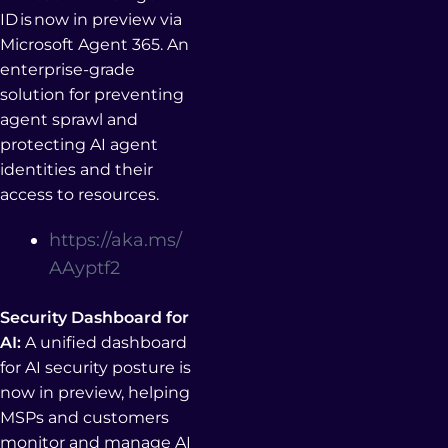
ID is now in preview via
Microsoft Agent 365. An
enterprise-grade
solution for preventing
agent sprawl and
protecting AI agent
identities and their
access to resources.
https://aka.ms/
AAyptf2
Security Dashboard for
AI:
A unified dashboard
for AI security posture is
now in preview, helping
MSPs and customers
monitor and manage AI