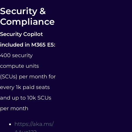
Security &
Compliance
Security Copilot
included in M365 E5:
400 security
compute units
(SCUs) per month for
every 1k paid seats
and up to 10k SCUs
per month
https://aka.ms/