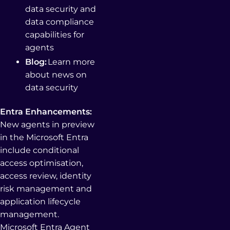
data security and
data compliance
capabilities for
agents
Blog:
Learn more
about news on
data security
Entra Enhancements:
New agents in preview
in the Microsoft Entra
include conditional
access optimisation,
access review, identity
risk management and
application lifecycle
management.
Microsoft Entra Agent