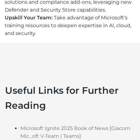
solutions and compliance add-ons, leveraging new
Defender and Security Store capabilities.
Upskill Your Team:
Take advantage of Microsoft’s
training resources to deepen expertise in AI, cloud,
and security.
Useful Links for Further
Reading
Microsoft Ignite 2025 Book of News
[Giacom
Mic…oft V-Team | Teams]