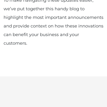
To make navigating these updates easier,
we’ve put together this handy blog to
highlight the most important announcements
and provide context on how these innovations
can benefit your business and your
customers.