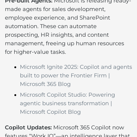
Pre-built Agents:
Microsoft is releasing ready-
made agents for sales development,
employee experience, and SharePoint
automation. These can automate
prospecting, HR insights, and content
management, freeing up human resources
for higher-value tasks.
Microsoft Ignite 2025: Copilot and agents
built to power the Frontier Firm |
Microsoft 365 Blog
Microsoft Copilot Studio: Powering
agentic business transformation |
Microsoft Copilot Blog
Copilot Updates:
Microsoft 365 Copilot now
features “Work IQ”—an intelligence layer that