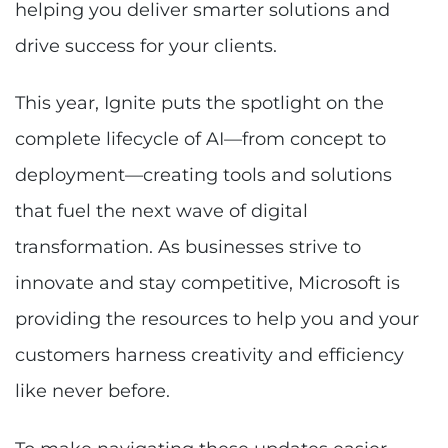
helping you deliver smarter solutions and
drive success for your clients.
This year, Ignite puts the spotlight on the
complete lifecycle of AI—from concept to
deployment—creating tools and solutions
that fuel the next wave of digital
transformation. As businesses strive to
innovate and stay competitive, Microsoft is
providing the resources to help you and your
customers harness creativity and efficiency
like never before.