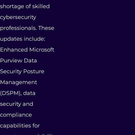
shortage of skilled
cybersecurity
professionals. These
updates include:
Enhanced Microsoft
Purview Data
Security Posture
Management
(DSPM), data
security and
compliance
capabilities for