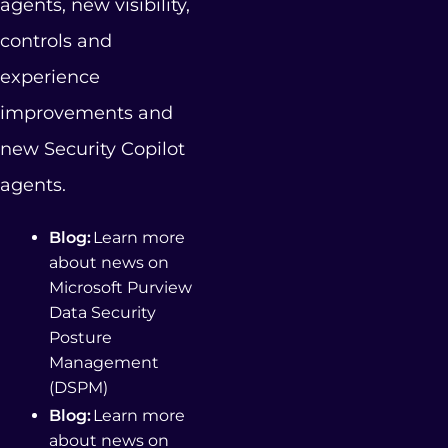
agents, new visibility,
controls and
experience
improvements and
new Security Copilot
agents.
Blog:
Learn more
about news on
Microsoft Purview
Data Security
Posture
Management
(DSPM)
Blog:
Learn more
about news on