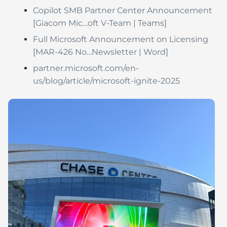
Copilot SMB Partner Center Announcement
[Giacom Mic…oft V-Team | Teams]
Full Microsoft Announcement on Licensing
[MAR-426 No…Newsletter | Word]
partner.microsoft.com/en-
us/blog/article/microsoft-ignite-2025