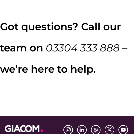
Got questions? Call our
team on
03304 333 888
–
we’re here to help.