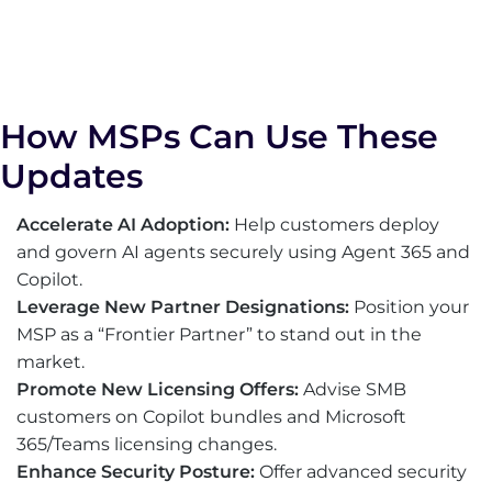
How MSPs Can Use These
Updates
Accelerate AI Adoption:
Help customers deploy
and govern AI agents securely using Agent 365 and
Copilot.
Leverage New Partner Designations:
Position your
MSP as a “Frontier Partner” to stand out in the
market.
Promote New Licensing Offers:
Advise SMB
customers on Copilot bundles and Microsoft
365/Teams licensing changes.
Enhance Security Posture:
Offer advanced security