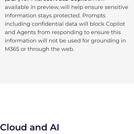
available in preview, will help ensure sensitive
information stays protected. Prompts
including confidential data will block Copilot
and Agents from responding to ensure this
information will not be used for grounding in
M365 or through the web.
Cloud and AI