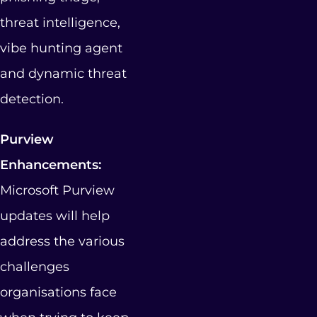
threat intelligence,
vibe hunting agent
and dynamic threat
detection.
Purview
Enhancements:
Microsoft Purview
updates will help
address the various
challenges
organisations face