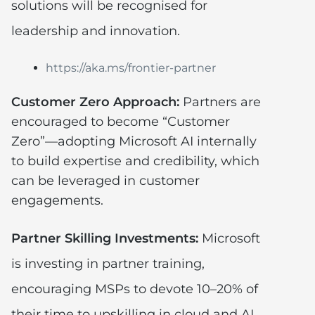
solutions will be recognised for
leadership and innovation.
https://aka.ms/frontier-partner
Customer Zero Approach:
Partners are
encouraged to become “Customer
Zero”—adopting Microsoft AI internally
to build expertise and credibility, which
can be leveraged in customer
engagements.
Partner Skilling Investments:
Microsoft
is investing in partner training,
encouraging MSPs to devote 10–20% of
their time to upskilling in cloud and AI