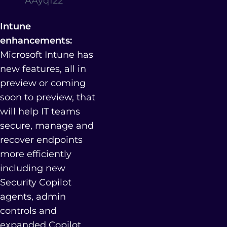
AAyq122
Intune
enhancements:
Microsoft Intune has
new features, all in
preview or coming
soon to preview, that
will help IT teams
secure, manage and
recover endpoints
more efficiently
including new
Security Copilot
agents, admin
controls and
expanded Copilot