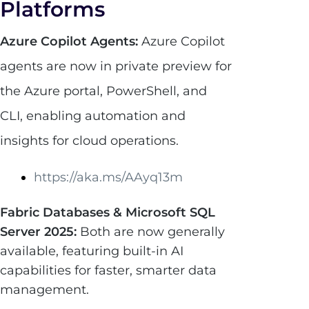
Platforms
Azure Copilot Agents:
Azure Copilot
agents are now in private preview for
the Azure portal, PowerShell, and
CLI, enabling automation and
insights for cloud operations.
https://aka.ms/AAyq13m
Fabric Databases & Microsoft SQL
Server 2025:
Both are now generally
available, featuring built-in AI
capabilities for faster, smarter data
management.