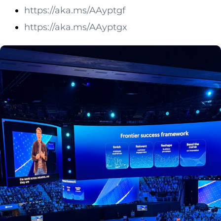
https://aka.ms/AAyptgf
https://aka.ms/AAyptgx