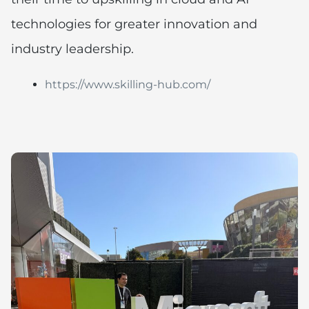
technologies for greater innovation and
industry leadership.
https://www.skilling-hub.com/