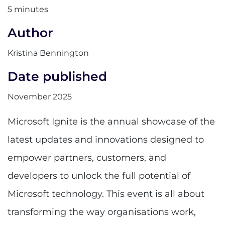
5 minutes
Author
Kristina Bennington
Date published
November 2025
Microsoft Ignite is the annual showcase of the
latest updates and innovations designed to
empower partners, customers, and
developers to unlock the full potential of
Microsoft technology. This event is all about
transforming the way organisations work,