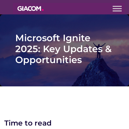
Giacom
Imagine
what we can
do together
Microsoft Ignite
2025: Key Updates &
Opportunities
Time to read