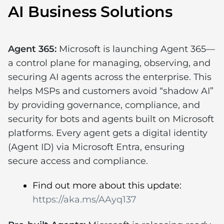
AI Business Solutions
Agent 365:
Microsoft is launching Agent 365—
a control plane for managing, observing, and
securing AI agents across the enterprise. This
helps MSPs and customers avoid “shadow AI”
by providing governance, compliance, and
security for bots and agents built on Microsoft
platforms. Every agent gets a digital identity
(Agent ID) via Microsoft Entra, ensuring
secure access and compliance.
Find out more about this update:
https://aka.ms/AAyq137