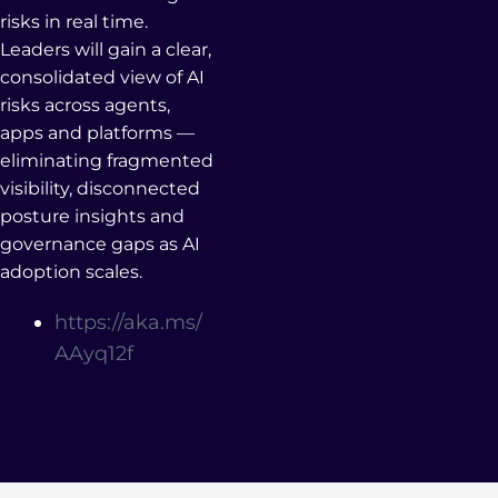
risks in real time.
Leaders will gain a clear,
consolidated view of AI
risks across agents,
apps and platforms —
eliminating fragmented
visibility, disconnected
posture insights and
governance gaps as AI
adoption scales.
https://aka.ms/
AAyq12f