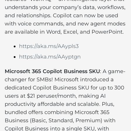
understands your company’s data, workflows,
and relationships. Copilot can now be used
with voice commands, and new agent modes
are available in Word, Excel, and PowerPoint.
https://aka.ms/AAypls3
https://aka.ms/AAyptgn
Microsoft 365 Copilot Business SKU
: A game-
changer for SMBs! Microsoft introduced a
dedicated Copilot Business SKU for up to 300
users at $21 peruser/month, making AI
productivity affordable and scalable. Plus,
bundled offers combining Microsoft 365
Business (Basic, Standard, Premium) with
Copilot Business into a single SKU, with