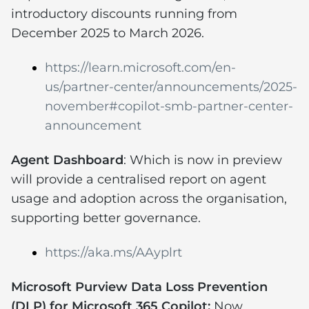
introductory discounts running from
December 2025 to March 2026.
https://learn.microsoft.com/en-
us/partner-center/announcements/2025-
november#copilot-smb-partner-center-
announcement
Agent Dashboard
: Which is now in preview
will provide a centralised report on agent
usage and adoption across the organisation,
supporting better governance.
https://aka.ms/AAyplrt
Microsoft Purview Data Loss Prevention
(DLP) for Microsoft 365 Copilot:
Now