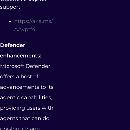
support.
https://aka.ms/
AAyptf4
Defender
enhancements:
Microsoft Defender
offers a host of
advancements to its
agentic capabilities,
providing users with
agents that can do
phishing triage,