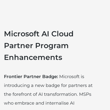
Microsoft AI Cloud
Partner Program
Enhancements
Frontier Partner Badge:
Microsoft is
introducing a new badge for partners at
the forefront of AI transformation. MSPs
who embrace and internalise AI