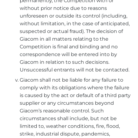
permanently, the Competition with or
without prior notice due to reasons
unforeseen or outside its control (including,
without limitation, in the case of anticipated,
suspected or actual fraud). The decision of
Giacom in all matters relating to the
Competition is final and binding and no
correspondence will be entered into by
Giacom in relation to such decisions.
Unsuccessful entrants will not be contacted.
Giacom shall not be liable for any failure to
comply with its obligations where the failure
is caused by the act or default of a third party
supplier or any circumstances beyond
Giacom’s reasonable control. Such
circumstances shall include, but not be
limited to, weather conditions, fire, flood,
strike, industrial dispute, pandemics,