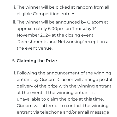
The winner will be picked at random from all
eligible Competition entries.
The winner will be announced by Giacom at
approximately 6.00pm on Thursday 14
November 2024 at the closing event
‘Refreshments and Networking’ reception at
the event venue.
Claiming the Prize
Following the announcement of the winning
entrant by Giacom, Giacom will arrange postal
delivery of the prize with the winning entrant
at the event. If the winning entrant is
unavailable to claim the prize at this time,
Giacom will attempt to contact the winning
entrant via telephone and/or email message