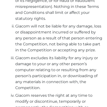
of its negligence, or for fraud or fraudulent
misrepresentation). Nothing in these Terms
and Conditions shall limit or affect your
statutory rights.
Giacom will not be liable for any damage, loss
or disappointment incurred or suffered by
any person as a result of that person entering
the Competition, not being able to take part
in the Competition or accepting any prize.
Giacom excludes its liability for any injury or
damage to your or any other person’s
computer relating to or resulting from any
person’s participation in, or downloading of
any materials in connection with, the
Competition.
Giacom reserves the right at any time to
modify or discontinue, temporarily or