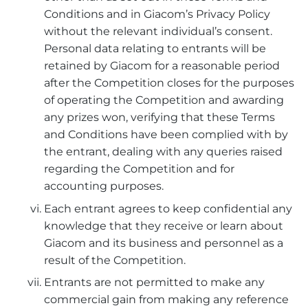
Conditions and in Giacom’s Privacy Policy
without the relevant individual’s consent.
Personal data relating to entrants will be
retained by Giacom for a reasonable period
after the Competition closes for the purposes
of operating the Competition and awarding
any prizes won, verifying that these Terms
and Conditions have been complied with by
the entrant, dealing with any queries raised
regarding the Competition and for
accounting purposes.
Each entrant agrees to keep confidential any
knowledge that they receive or learn about
Giacom and its business and personnel as a
result of the Competition.
Entrants are not permitted to make any
commercial gain from making any reference