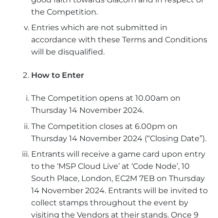
the Competition.
Entries which are not submitted in
accordance with these Terms and Conditions
will be disqualified.
How to Enter
The Competition opens at 10.00am on
Thursday 14 November 2024.
The Competition closes at 6.00pm on
Thursday 14 November 2024 (“Closing Date”).
Entrants will receive a game card upon entry
to the ‘MSP Cloud Live’ at ‘Code Node’, 10
South Place, London, EC2M 7EB on Thursday
14 November 2024. Entrants will be invited to
collect stamps throughout the event by
visiting the Vendors at their stands. Once 9