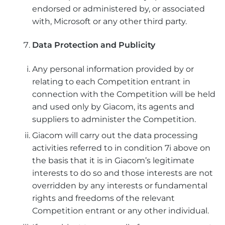
endorsed or administered by, or associated
with, Microsoft or any other third party.
Data Protection and Publicity
Any personal information provided by or
relating to each Competition entrant in
connection with the Competition will be held
and used only by Giacom, its agents and
suppliers to administer the Competition.
Giacom will carry out the data processing
activities referred to in condition 7i above on
the basis that it is in Giacom’s legitimate
interests to do so and those interests are not
overridden by any interests or fundamental
rights and freedoms of the relevant
Competition entrant or any other individual.