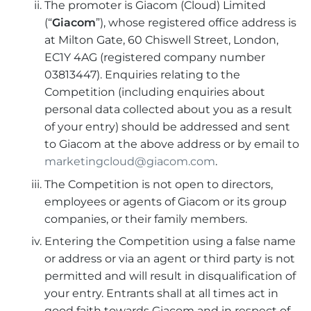
The promoter is Giacom (Cloud) Limited
(“
Giacom
”), whose registered office address is
at Milton Gate, 60 Chiswell Street, London,
EC1Y 4AG (registered company number
03813447). Enquiries relating to the
Competition (including enquiries about
personal data collected about you as a result
of your entry) should be addressed and sent
to Giacom at the above address or by email to
marketingcloud@giacom.com
.
The Competition is not open to directors,
employees or agents of Giacom or its group
companies, or their family members.
Entering the Competition using a false name
or address or via an agent or third party is not
permitted and will result in disqualification of
your entry. Entrants shall at all times act in
good faith towards Giacom and in respect of