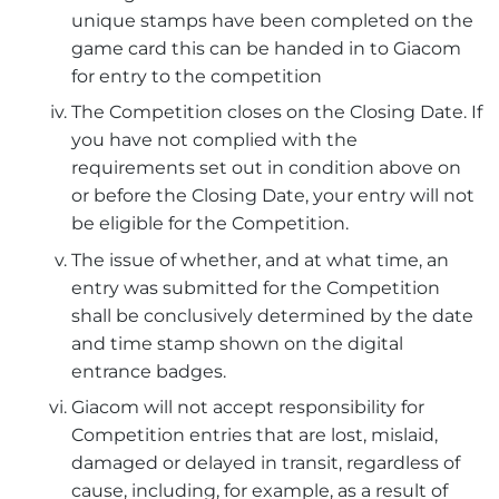
unique stamps have been completed on the
game card this can be handed in to Giacom
for entry to the competition
The Competition closes on the Closing Date. If
you have not complied with the
requirements set out in condition above on
or before the Closing Date, your entry will not
be eligible for the Competition.
The issue of whether, and at what time, an
entry was submitted for the Competition
shall be conclusively determined by the date
and time stamp shown on the digital
entrance badges.
Giacom will not accept responsibility for
Competition entries that are lost, mislaid,
damaged or delayed in transit, regardless of
cause, including, for example, as a result of