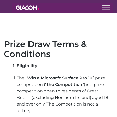
Giacom
Imagine
what we can
do together
Prize Draw Terms &
Conditions
Eligibility
The “
Win a Microsoft Surface Pro 10
” prize
competition (“
the Competition
”) is a prize
competition open to residents of Great
Britain (excluding Northern Ireland) aged 18
and over only. The Competition is not a
lottery.