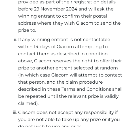
provided as part of their registration details
before 29 November 2024 and will ask the
winning entrant to confirm their postal
address where they wish Giacom to send the
prize to.
If any winning entrant is not contactable
within 14 days of Giacom attempting to
contact them as described in condition
above, Giacom reserves the right to offer their
prize to another entrant selected at random
(in which case Giacom will attempt to contact
that person, and the claim procedure
described in these Terms and Conditions shall
be repeated until the relevant prize is validly
claimed).
Giacom does not accept any responsibility if
you are not able to take up any prize or if you
do not wish to use any prize.