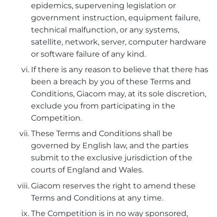
epidemics, supervening legislation or
government instruction, equipment failure,
technical malfunction, or any systems,
satellite, network, server, computer hardware
or software failure of any kind.
If there is any reason to believe that there has
been a breach by you of these Terms and
Conditions, Giacom may, at its sole discretion,
exclude you from participating in the
Competition.
These Terms and Conditions shall be
governed by English law, and the parties
submit to the exclusive jurisdiction of the
courts of England and Wales.
Giacom reserves the right to amend these
Terms and Conditions at any time.
The Competition is in no way sponsored,