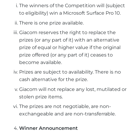
The winners of the Competition will (subject
to eligibility) win a Microsoft Surface Pro 10.
There is one prize available.
Giacom reserves the right to replace the
prizes (or any part of it) with an alternative
prize of equal or higher value if the original
prize offered (or any part of it) ceases to
become available.
Prizes are subject to availability. There is no
cash alternative for the prize.
Giacom will not replace any lost, mutilated or
stolen prize items.
The prizes are not negotiable, are non-
exchangeable and are non-transferrable.
Winner Announcement