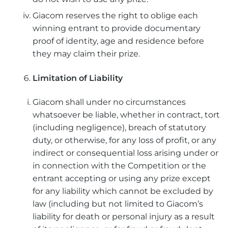
Giacom reserves the right to oblige each
winning entrant to provide documentary
proof of identity, age and residence before
they may claim their prize.
Limitation of Liability
Giacom shall under no circumstances
whatsoever be liable, whether in contract, tort
(including negligence), breach of statutory
duty, or otherwise, for any loss of profit, or any
indirect or consequential loss arising under or
in connection with the Competition or the
entrant accepting or using any prize except
for any liability which cannot be excluded by
law (including but not limited to Giacom’s
liability for death or personal injury as a result