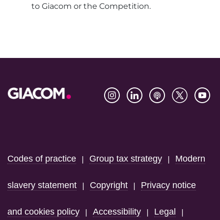
to Giacom or the Competition.
Footer
Codes of practice
Group tax strategy
Modern
|
|
slavery statement
Copyright
Privacy notice
|
|
and cookies policy
Accessibility
Legal
|
|
|