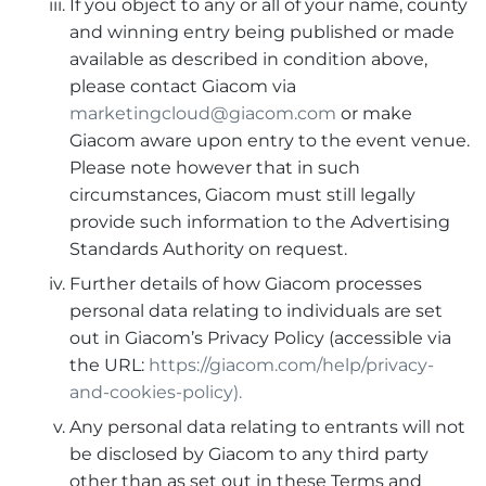
If you object to any or all of your name, county
and winning entry being published or made
available as described in condition above,
please contact Giacom via
marketingcloud@giacom.com
or make
Giacom aware upon entry to the event venue.
Please note however that in such
circumstances, Giacom must still legally
provide such information to the Advertising
Standards Authority on request.
Further details of how Giacom processes
personal data relating to individuals are set
out in Giacom’s Privacy Policy (accessible via
the URL:
https://giacom.com/help/privacy-
and-cookies-policy).
Any personal data relating to entrants will not
be disclosed by Giacom to any third party
other than as set out in these Terms and