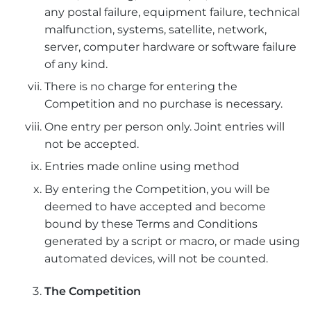
any postal failure, equipment failure, technical
malfunction, systems, satellite, network,
server, computer hardware or software failure
of any kind.
There is no charge for entering the
Competition and no purchase is necessary.
One entry per person only. Joint entries will
not be accepted.
Entries made online using method
By entering the Competition, you will be
deemed to have accepted and become
bound by these Terms and Conditions
generated by a script or macro, or made using
automated devices, will not be counted.
The Competition