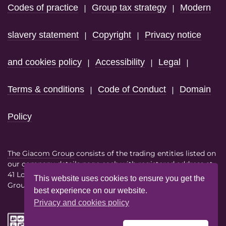
Codes of practice
Group tax strategy
Modern
|
|
slavery statement
Copyright
Privacy notice
|
|
and cookies policy
Accessibility
Legal
|
|
|
Terms & conditions
Code of Conduct
Domain
|
|
Policy
The Giacom Group
consists of the trading entities listed on
our
company details page
each with registered address at
41 Lothbury London EC2R 7HF
This website uses cookies to ensure you get the
Group VAT No. 386614858
best experience on our website.
Privacy and cookies policy