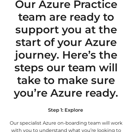
Our Azure Practice
team are ready to
support you at the
start of your Azure
journey. Here’s the
steps our team will
take to make sure
you’re Azure ready.
Step 1: Explore
Our specialist Azure on-boarding team will work
with you to understand what you’re looking to