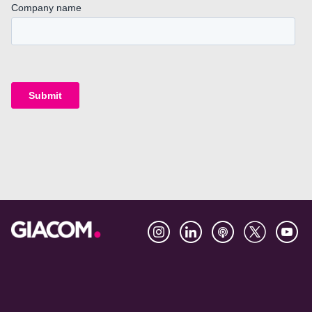
Footer