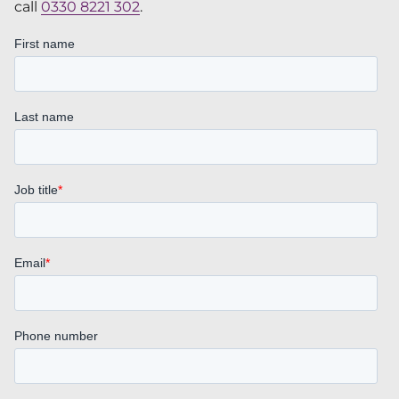
call
0330 8221 302
.