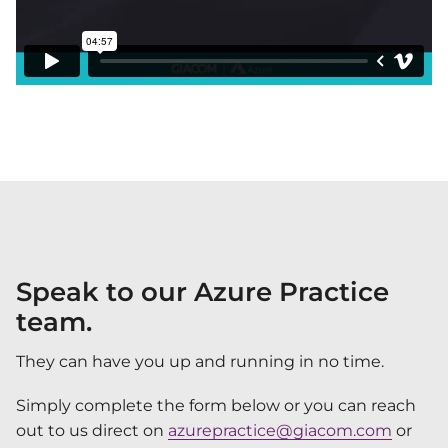
Speak to our Azure Practice
team.
They can have you up and running in no time.
Simply complete the form below or you can reach
out to us direct on
azurepractice@giacom.com
or