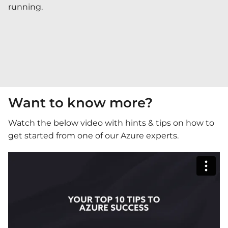
running.
Want to know more?
Watch the below video with hints & tips on how to
get started from one of our Azure experts.