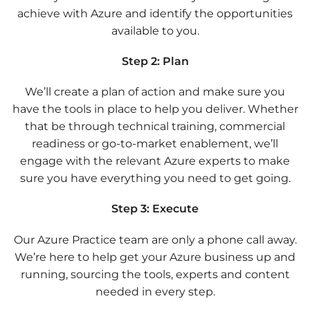
achieve with Azure and identify the opportunities
available to you.
Step 2: Plan
We’ll create a plan of action and make sure you
have the tools in place to help you deliver. Whether
that be through technical training, commercial
readiness or go-to-market enablement, we’ll
engage with the relevant Azure experts to make
sure you have everything you need to get going.
Step 3: Execute
Our Azure Practice team are only a phone call away.
We’re here to help get your Azure business up and
running, sourcing the tools, experts and content
needed in every step.