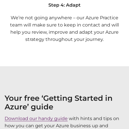
Step 4: Adapt
We’re not going anywhere – our Azure Practice
team will make sure to keep in contact and will
help you review, improve and adapt your Azure
strategy throughout your journey.
Your free ‘Getting Started in
Azure’ guide
Download our handy guide
with hints and tips on
how you can get your Azure business up and