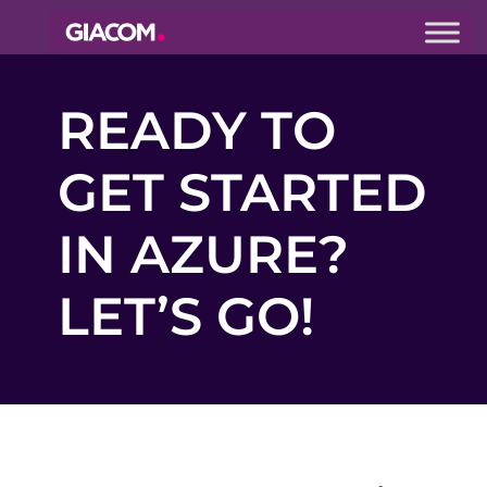
Giacom
Imagine
READY TO
what we can
do together
GET STARTED
IN AZURE?
LET’S GO!