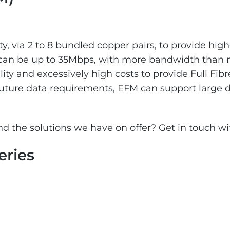
ty, via 2 to 8 bundled copper pairs, to provide hig
can be up to 35Mbps, with more bandwidth than 
ility and excessively high costs to provide Full Fibr
 future data requirements, EFM can support large
d the solutions we have on offer? Get in touch wi
eries