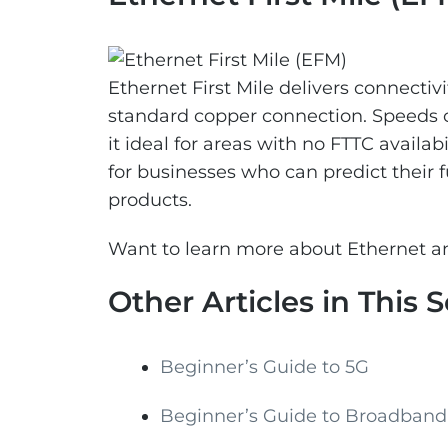
Ethernet First Mile delivers connectivi
standard copper connection. Speeds 
it ideal for areas with no FTTC availab
for businesses who can predict their
products.
Want to learn more about Ethernet an
Other Articles in This S
Beginner’s Guide to 5G
Beginner’s Guide to Broadband