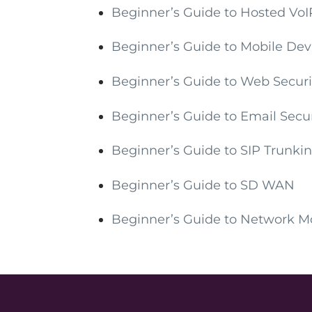
Beginner’s Guide to Hosted VoI
Beginner’s Guide to Mobile D
Beginner’s Guide to Web Securi
Beginner’s Guide to Email Secur
Beginner’s Guide to SIP Trunki
Beginner’s Guide to SD WAN
Beginner’s Guide to Network M