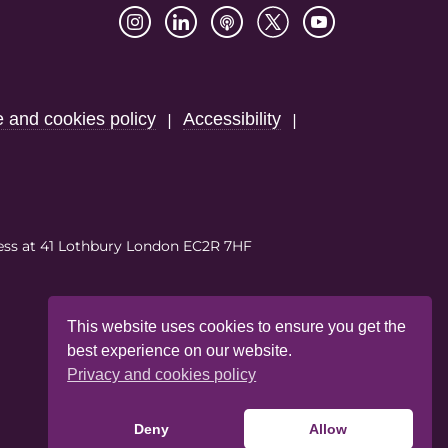
e and cookies policy
Accessibility
|
|
ess at 41 Lothbury London EC2R 7HF
This website uses cookies to ensure you get the
best experience on our website.
Privacy and cookies policy
Deny
Allow