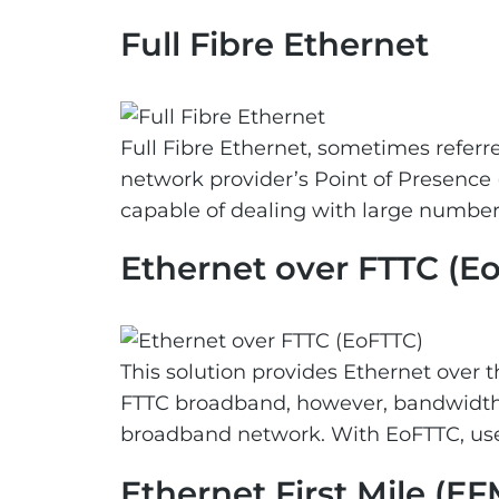
Full Fibre Ethernet
Full Fibre Ethernet, sometimes referred
network provider’s Point of Presence 
capable of dealing with large numbers
Ethernet over FTTC (E
This solution provides Ethernet over t
FTTC broadband, however, bandwidth 
broadband network. With EoFTTC, user
Ethernet First Mile (EF