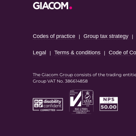
Footer
Codes of practice
Group tax strategy
|
Legal
Terms & conditions
Code of Co
|
|
The Giacom Group
consists of the trading entiti
Group VAT No. 386614858