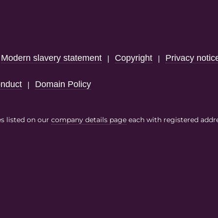
Modern slavery statement
Copyright
Privacy notic
|
|
|
nduct
Domain Policy
|
es listed on our
company details page
each with registered addr