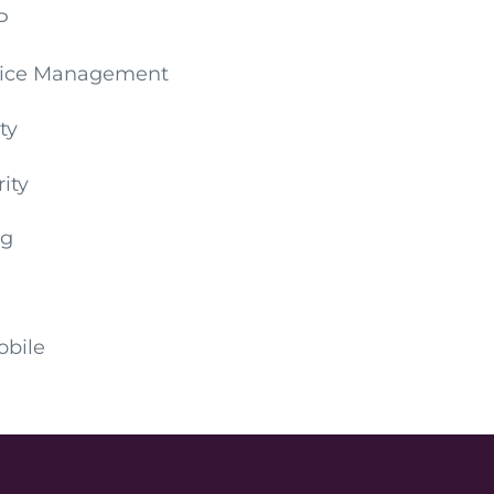
P
evice Management
ty
ity
ng
obile