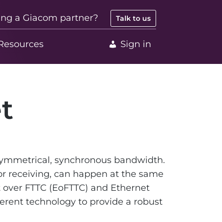
ing a Giacom partner?
Talk to us
Resources
Sign in
t
 symmetrical, synchronous bandwidth.
r receiving, can happen at the same
et over FTTC (EoFTTC) and Ethernet
fferent technology to provide a robust