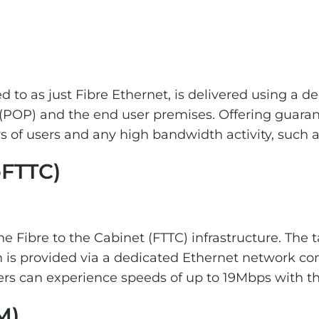
 to as just Fibre Ethernet, is delivered using a de
(POP) and the end user premises. Offering guarant
 of users and any high bandwidth activity, such a
oFTTC)
he Fibre to the Cabinet (FTTC) infrastructure. The 
is provided via a dedicated Ethernet network con
s can experience speeds of up to 19Mbps with the
M)