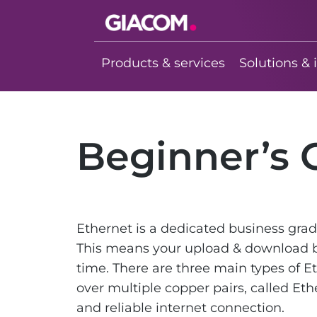
Giacom
Imagine what
Products & services
Solutions & 
we can do
together
Beginner’s 
Ethernet is a dedicated business gra
This means your upload & download b
time. There are three main types of E
over multiple copper pairs, called Eth
and reliable internet connection.