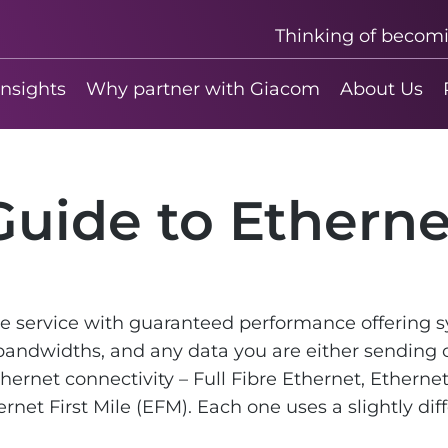
Thinking of becom
insights
Why partner with Giacom
About Us
Guide to Etherne
de service with guaranteed performance offering
andwidths, and any data you are either sending o
thernet connectivity – Full Fibre Ethernet, Ethern
ernet First Mile (EFM). Each one uses a slightly di