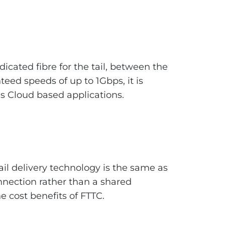
dicated fibre for the tail, between the
eed speeds of up to 1Gbps, it is
s Cloud based applications.
tail delivery technology is the same as
nection rather than a shared
 cost benefits of FTTC.