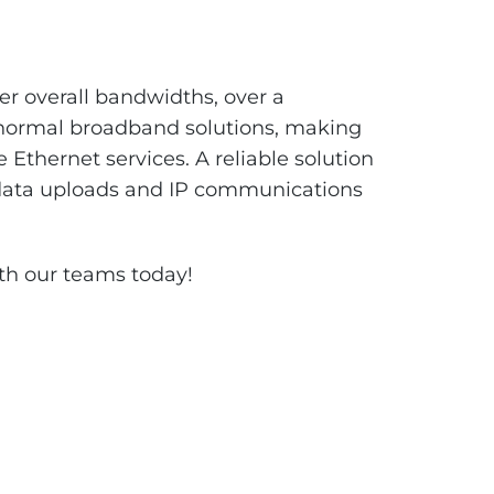
her overall bandwidths, over a
normal broadband solutions, making
e Ethernet services. A reliable solution
 data uploads and IP communications
th our teams today!