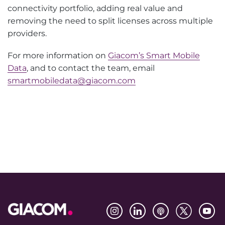
connectivity portfolio, adding real value and
removing the need to split licenses across multiple
providers.
For more information on
Giacom’s Smart Mobile
Data
, and to contact the team, email
smartmobiledata@giacom.com