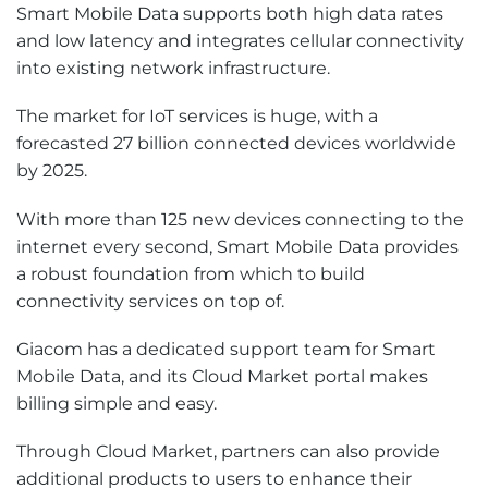
Smart Mobile Data supports both high data rates
and low latency and integrates cellular connectivity
into existing network infrastructure.
The market for IoT services is huge, with a
forecasted 27 billion connected devices worldwide
by 2025.
With more than 125 new devices connecting to the
internet every second, Smart Mobile Data provides
a robust foundation from which to build
connectivity services on top of.
Giacom has a dedicated support team for Smart
Mobile Data, and its Cloud Market portal makes
billing simple and easy.
Through Cloud Market, partners can also provide
additional products to users to enhance their