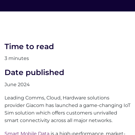
Time to read
3 minutes
Date published
June 2024
Leading Comms, Cloud, Hardware solutions
provider Giacom has launched a game-changing IoT
Sim solution which offers customers unrivalled
smart connectivity across all major networks.
Smart Mobile Data
is a high-performance, market-