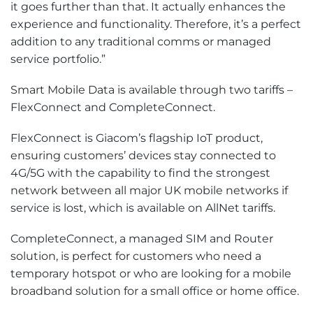
it goes further than that. It actually enhances the
experience and functionality. Therefore, it’s a perfect
addition to any traditional comms or managed
service portfolio.”
Smart Mobile Data is available through two tariffs –
FlexConnect and CompleteConnect.
FlexConnect is Giacom’s flagship IoT product,
ensuring customers’ devices stay connected to
4G/5G with the capability to find the strongest
network between all major UK mobile networks if
service is lost, which is available on AllNet tariffs.
CompleteConnect, a managed SIM and Router
solution, is perfect for customers who need a
temporary hotspot or who are looking for a mobile
broadband solution for a small office or home office.