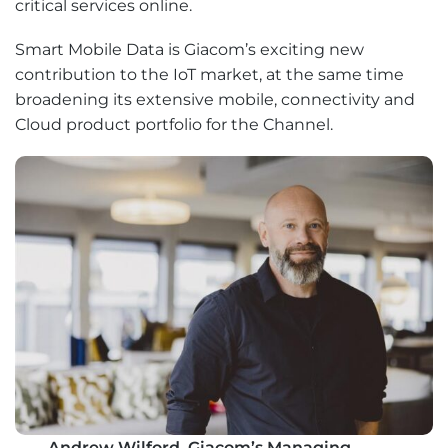
critical services online.
Smart Mobile Data is Giacom’s exciting new
contribution to the IoT market, at the same time
broadening its extensive mobile, connectivity and
Cloud product portfolio for the Channel.
Andrew Wilford, Giacom’s Managing