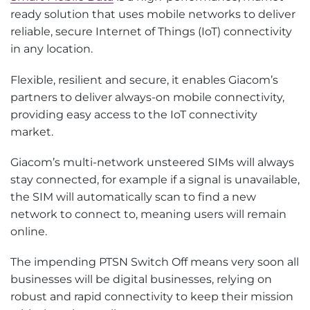
ready solution that uses mobile networks to deliver
reliable, secure Internet of Things (IoT) connectivity
in any location.
Flexible, resilient and secure, it enables Giacom’s
partners to deliver always-on mobile connectivity,
providing easy access to the IoT connectivity
market.
Giacom’s multi-network unsteered SIMs will always
stay connected, for example if a signal is unavailable,
the SIM will automatically scan to find a new
network to connect to, meaning users will remain
online.
The impending PTSN Switch Off means very soon all
businesses will be digital businesses, relying on
robust and rapid connectivity to keep their mission