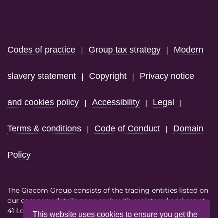
Footer
Codes of practice
Group tax strategy
Modern
|
|
slavery statement
Copyright
Privacy notice
|
|
and cookies policy
Accessibility
Legal
|
|
|
Terms & conditions
Code of Conduct
Domain
|
|
Policy
The Giacom Group
consists of the trading entities listed on
our
company details page
each with registered address at
41 Lothbury London EC2R 7HF
This website uses cookies to ensure you get the