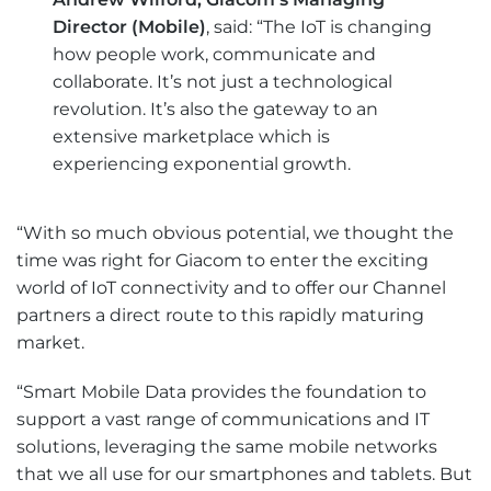
Director (Mobile)
, said: “The IoT is changing
how people work, communicate and
collaborate. It’s not just a technological
revolution. It’s also the gateway to an
extensive marketplace which is
experiencing exponential growth.
“With so much obvious potential, we thought the
time was right for Giacom to enter the exciting
world of IoT connectivity and to offer our Channel
partners a direct route to this rapidly maturing
market.
“Smart Mobile Data provides the foundation to
support a vast range of communications and IT
solutions, leveraging the same mobile networks
that we all use for our smartphones and tablets. But