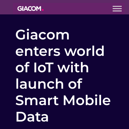
Giacom
Imagine
Giacom
what we can
do together
enters world
of IoT with
launch of
Smart Mobile
Data