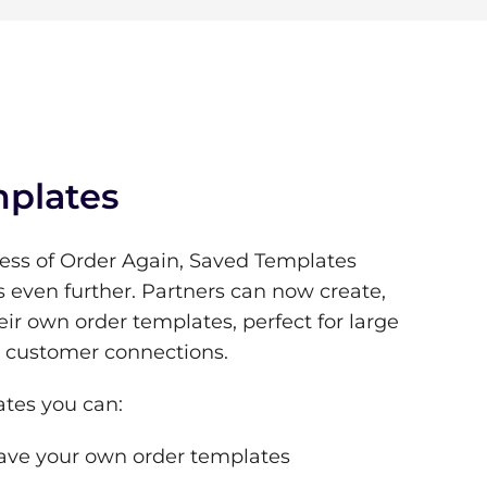
plates
ess of Order Again, Saved Templates
s even further. Partners can now create,
eir own order templates, perfect for large
g customer connections.
tes you can:
ave your own order templates