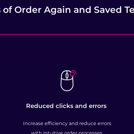
s of Order Again and Saved T
Reduced clicks and errors
Increase efficiency and reduce errors
with intuitive order processes.