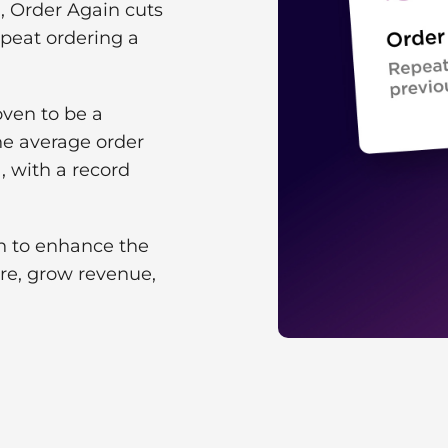
, Order Again cuts
epeat ordering a
oven to be a
he average order
, with a record
on to enhance the
ore, grow revenue,