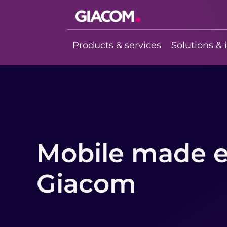
Giacom
Imagine what
Products & services
Solutions & 
we can do
together
Mobile made e
Giacom