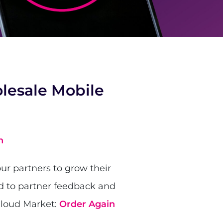
lesale Mobile
h
ur partners to grow their
d to partner feedback and
Cloud Market:
Order Again