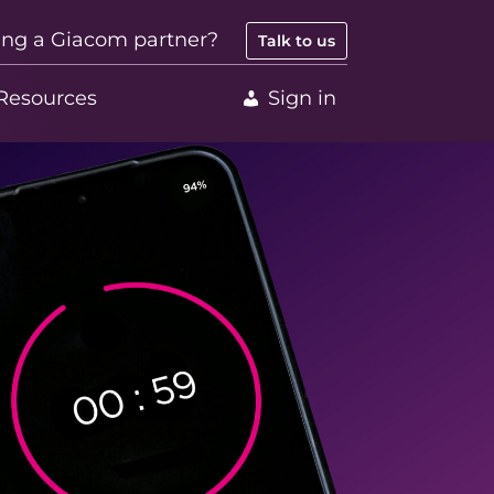
ing a Giacom partner?
Talk to us
Resources
Sign in