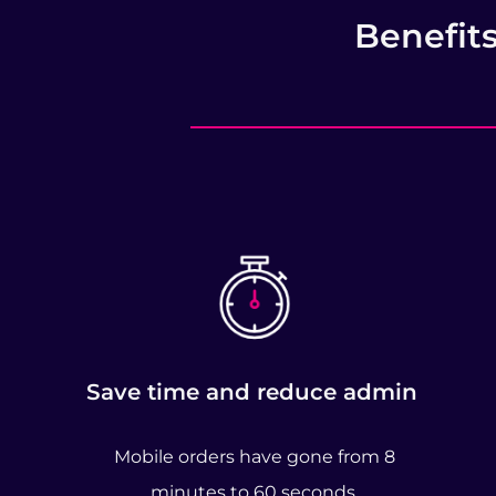
Benefit
Save time and reduce admin
Mobile orders have gone from 8
minutes to 60 seconds.