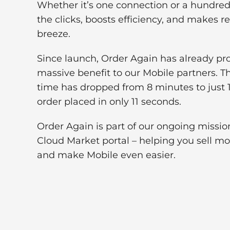
Whether it’s one connection or a hundred
the clicks, boosts efficiency, and makes r
breeze.
Since launch, Order Again has already pr
massive benefit to our Mobile partners. T
time has dropped from 8 minutes to just 1
order placed in only 11 seconds.
Order Again is part of our ongoing missi
Cloud Market portal – helping you sell m
and make Mobile even easier.