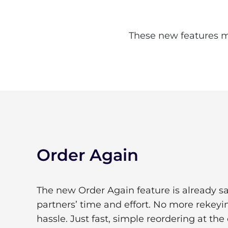
These new features ma
Order Again
The new Order Again feature is already s
partners’ time and effort. No more rekey
hassle. Just fast, simple reordering at the 