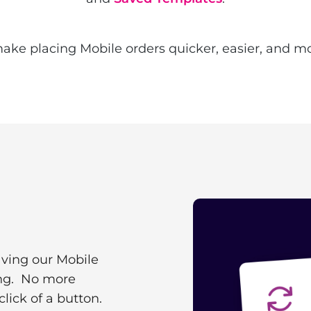
ke placing Mobile orders quicker, easier, and mor
aving our Mobile
ing. No more
click of a button.