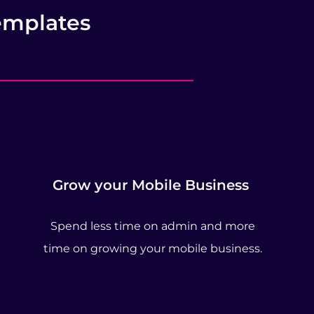
emplates
Grow your Mobile Business
Spend less time on admin and more
time on growing your mobile business.