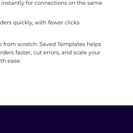
instantly for connections on the same
ders quickly, with fewer clicks
p from scratch. Saved Templates helps
ders faster, cut errors, and scale your
th ease.