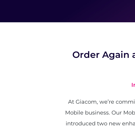
Order Again 
I
At Giacom, we’re committ
Mobile business. Our Mob
introduced two new enha