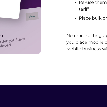
Re-use them 
tariff
Place bulk or
No more setting u
you place mobile or
Mobile business wi