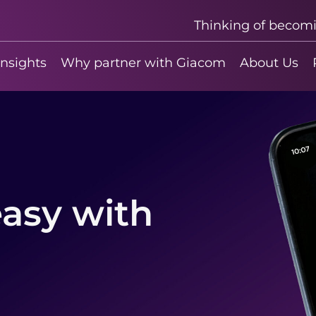
Thinking of becom
insights
Why partner with Giacom
About Us
asy with