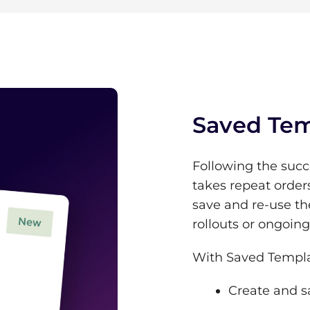
Saved Tem
Following the succ
takes repeat order
save and re-use th
rollouts or ongoin
With Saved Templa
Create and s