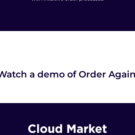
Watch a demo of Order Agai