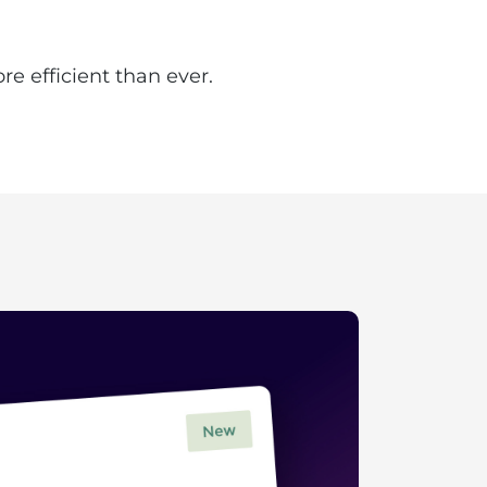
e efficient than ever.