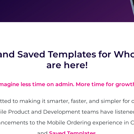
and Saved Templates for Who
are here!
magine less time on admin. More time for growt
ed to making it smarter, faster, and simpler for o
ile Product and Development teams have listene
ncements to the Mobile Ordering experience in 
and
Saved Templates
.