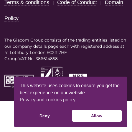
Terms & conditions
Code of Conduct
Domain
|
|
Policy
The Giacom Group
consists of the trading entities listed on
our
company details page
each with registered address at
41 Lothbury London EC2R 7HF
Group VAT No. 386614858
This website uses cookies to ensure you get the
best experience on our website.
Privacy and cookies policy
Deny
Allow