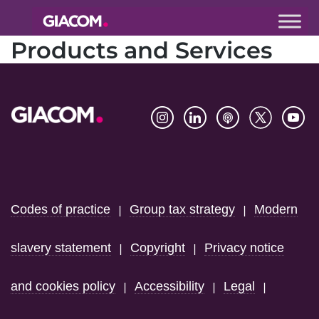
Giacom
Products and Services
Imagine
what we can
do together
Footer
Codes of practice
Group tax strategy
Modern
|
|
slavery statement
Copyright
Privacy notice
|
|
and cookies policy
Accessibility
Legal
|
|
|