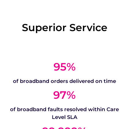
Superior Service
95
%
of broadband orders delivered on time
97
%
of broadband faults resolved within Care
Level SLA