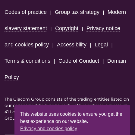
Codes of practice
Group tax strategy
Modern
|
|
slavery statement
Copyright
Privacy notice
|
|
and cookies policy
Accessibility
Legal
|
|
|
Terms & conditions
Code of Conduct
Domain
|
|
Policy
The Giacom Group
consists of the trading entities listed on
our
company details page
each with registered address at
41 Lothbury London EC2R 7HF
This website uses cookies to ensure you get the
Group VAT No. 386614858
best experience on our website.
Privacy and cookies policy