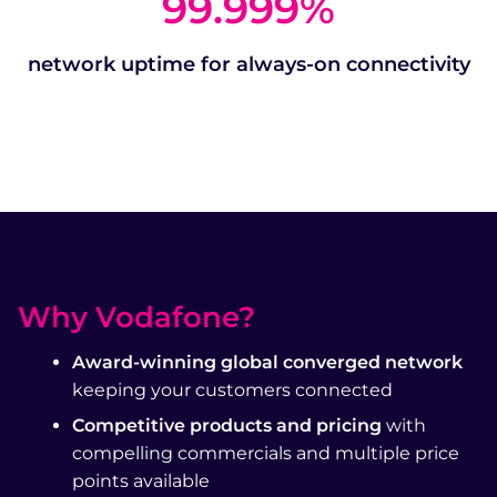
99.999
%
network uptime for always-on connectivity
Why Vodafone?
Award-winning global converged network
keeping your customers connected
Competitive products and pricing
with
compelling commercials and multiple price
points available