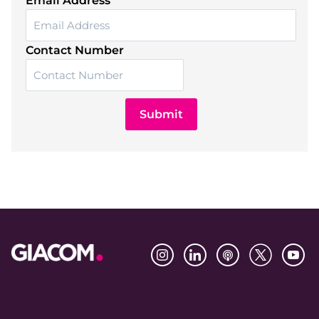
Email Address
Contact Number
Submit
Footer