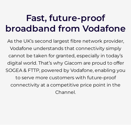
Fast, future-proof
broadband from Vodafone
As the UK’s second largest fibre network provider,
Vodafone understands that connectivity simply
cannot be taken for granted, especially in today’s
digital world. That’s why Giacom are proud to offer
SOGEA & FTTP, powered by Vodafone, enabling you
to serve more customers with future-proof
connectivity at a competitive price point in the
Channel.