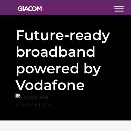
Giacom
Imagine
Future-ready
what we can
do together
broadband
powered by
Vodafone