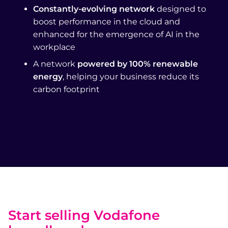
Constantly-evolving network
designed to
boost performance in the cloud and
enhanced for the emergence of AI in the
workplace
A network
powered by 100% renewable
energy
, helping your business reduce its
carbon footprint
Start selling Vodafone