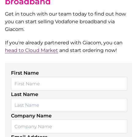
broadband
Get in touch with our team today to find out how
you can start selling Vodafone broadband via
Giacom.
If you're already partnered with Giacom, you can
head to Cloud Market
and start ordering now!
First Name
Last Name
Company Name