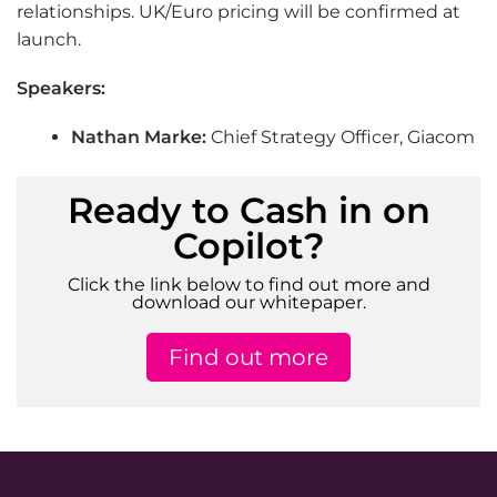
relationships. UK/Euro pricing will be confirmed at
launch.
Speakers:
Nathan Marke:
Chief Strategy Officer, Giacom
Ready to Cash in on
Copilot?
Click the link below to find out more and
download our whitepaper.
Find out more