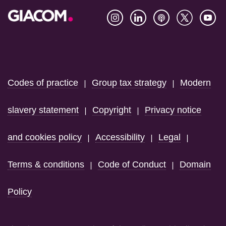
Footer
Codes of practice
Group tax strategy
Modern
|
|
slavery statement
Copyright
Privacy notice
|
|
and cookies policy
Accessibility
Legal
|
|
|
Terms & conditions
Code of Conduct
Domain
|
|
Policy