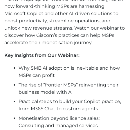
how forward-thinking MSPs are harnessing
Microsoft Copilot and other AI-driven solutions to
boost productivity, streamline operations, and
unlock new revenue streams. Watch our webinar to
discover how Giacom’s practices can help MSPs
accelerate their monetisation journey.
Key Insights from Our Webinar:
Why SMB AI adoption is inevitable and how
MSPs can profit
The rise of “frontier MSPs” reinventing their
business model with AI
Practical steps to build your Copilot practice,
from M365 Chat to custom agents
Monetisation beyond licence sales:
Consulting and managed services