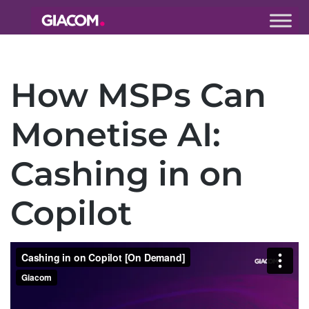
Giacom
Imagine
what we can
How MSPs Can
do together
Monetise AI:
Cashing in on
Copilot