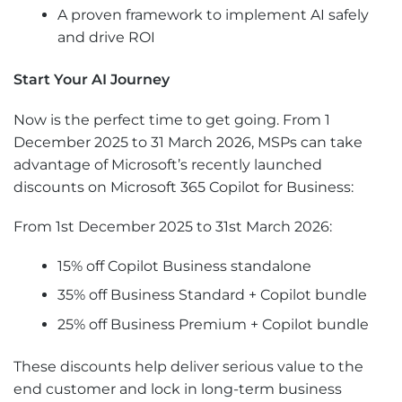
A proven framework to implement AI safely
and drive ROI
Start Your AI Journey
Now is the perfect time to get going. From 1
December 2025 to 31 March 2026, MSPs can take
advantage of Microsoft’s recently launched
discounts on Microsoft 365 Copilot for Business:
From 1st December 2025 to 31st March 2026:
15% off Copilot Business standalone
35% off Business Standard + Copilot bundle
25% off Business Premium + Copilot bundle
These discounts help deliver serious value to the
end customer and lock in long-term business