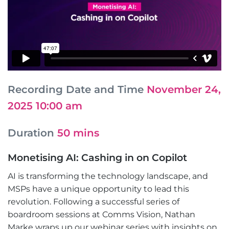
Recording Date and Time
November 24,
2025 10:00 am
Duration
50 mins
Monetising AI: Cashing in on Copilot
AI is transforming the technology landscape, and
MSPs have a unique opportunity to lead this
revolution. Following a successful series of
boardroom sessions at Comms Vision, Nathan
Marke wraps up our webinar series with insights on