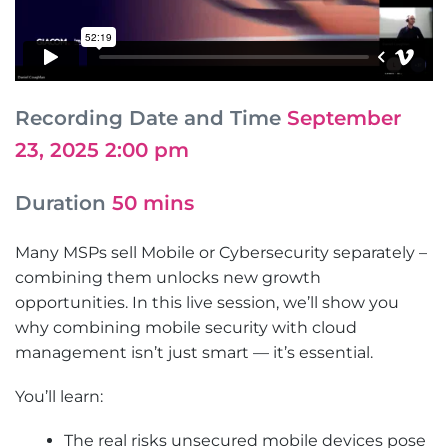
Recording Date and Time
September
23, 2025 2:00 pm
Duration
50 mins
Many MSPs sell Mobile or Cybersecurity separately –
combining them unlocks new growth
opportunities. In this live session, we’ll show you
why combining mobile security with cloud
management isn’t just smart — it’s essential.
You’ll learn:
The real risks unsecured mobile devices pose