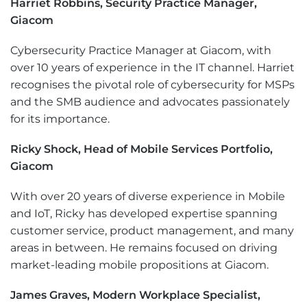
Harriet Robbins, Security Practice Manager,
Giacom
Cybersecurity Practice Manager at Giacom, with
over 10 years of experience in the IT channel. Harriet
recognises the pivotal role of cybersecurity for MSPs
and the SMB audience and advocates passionately
for its importance.
Ricky Shock, Head of Mobile Services Portfolio,
Giacom
With over 20 years of diverse experience in Mobile
and IoT, Ricky has developed expertise spanning
customer service, product management, and many
areas in between. He remains focused on driving
market-leading mobile propositions at Giacom.
James Graves, Modern Workplace Specialist,