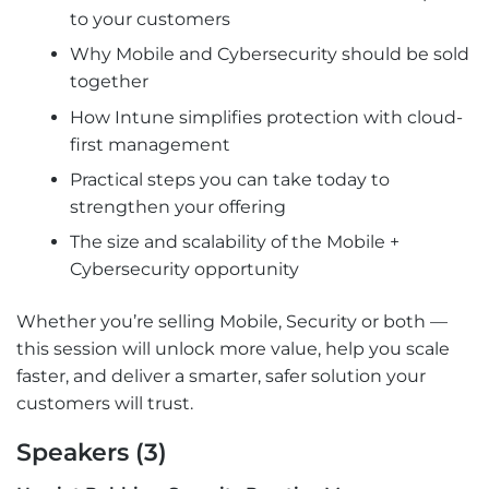
to your customers
Why Mobile and Cybersecurity should be sold
together
How Intune simplifies protection with cloud-
first management
Practical steps you can take today to
strengthen your offering
The size and scalability of the Mobile +
Cybersecurity opportunity
Whether you’re selling Mobile, Security or both —
this session will unlock more value, help you scale
faster, and deliver a smarter, safer solution your
customers will trust.
Speakers (3)