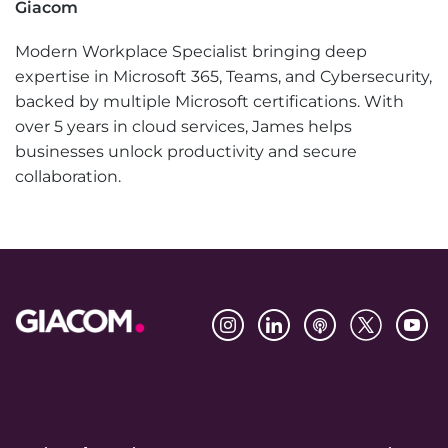
Giacom
Modern Workplace Specialist bringing deep
expertise in Microsoft 365, Teams, and Cybersecurity,
backed by multiple Microsoft certifications. With
over 5 years in cloud services, James helps
businesses unlock productivity and secure
collaboration.
Footer