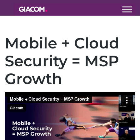
Giacom
Imagine
what we can
Mobile + Cloud
do together
Security = MSP
Growth