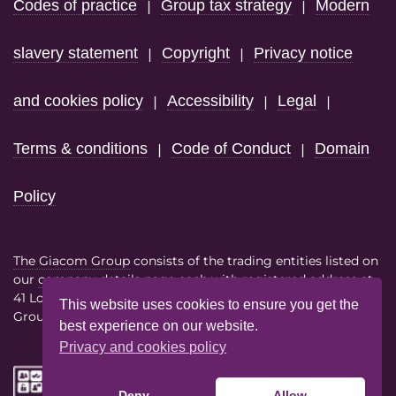
Codes of practice
Group tax strategy
Modern
|
|
slavery statement
Copyright
Privacy notice
|
|
and cookies policy
Accessibility
Legal
|
|
|
Terms & conditions
Code of Conduct
Domain
|
|
Policy
The Giacom Group
consists of the trading entities listed on
our
company details page
each with registered address at
41 Lothbury London EC2R 7HF
This website uses cookies to ensure you get the
Group VAT No. 386614858
best experience on our website.
Privacy and cookies policy
Deny
Allow