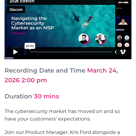
Recording Date and Time
March 24,
2026 2:00 pm
Duration
30 mins
The cybersecurity market has moved on and so
have your customers’ expectations.
Join our Product Manager, Kris Ford alongside a