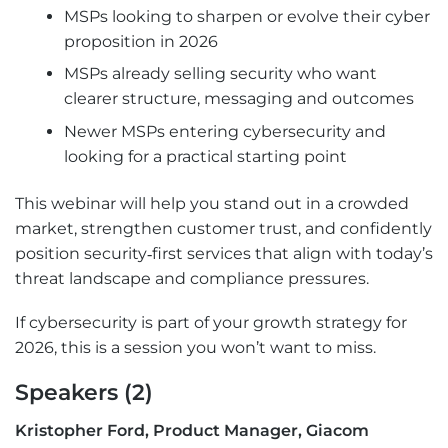
MSPs looking to sharpen or evolve their cyber
proposition in 2026
MSPs already selling security who want
clearer structure, messaging and outcomes
Newer MSPs entering cybersecurity and
looking for a practical starting point
This webinar will help you stand out in a crowded
market, strengthen customer trust, and confidently
position security‑first services that align with today’s
threat landscape and compliance pressures.
If cybersecurity is part of your growth strategy for
2026, this is a session you won’t want to miss.
Speakers (2)
Kristopher Ford, Product Manager, Giacom