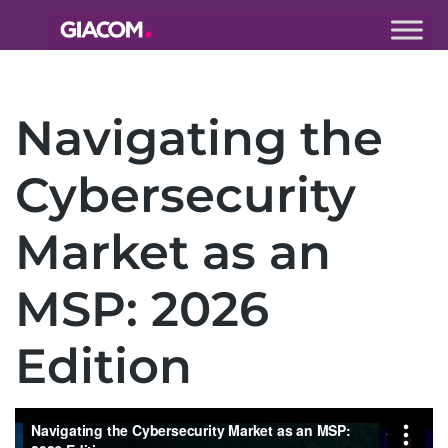
Giacom
Imagine
what we can
Navigating the
do together
Cybersecurity
Market as an
MSP: 2026
Edition