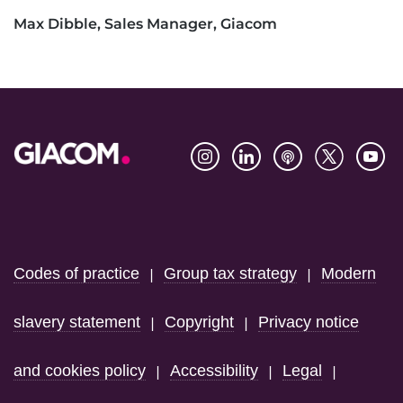
Max Dibble, Sales Manager, Giacom
Footer
Codes of practice
Group tax strategy
Modern
|
|
slavery statement
Copyright
Privacy notice
|
|
and cookies policy
Accessibility
Legal
|
|
|