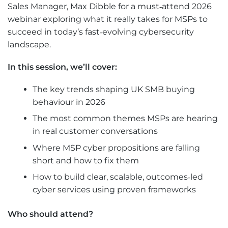
Sales Manager, Max Dibble for a must‑attend 2026
webinar exploring what it really takes for MSPs to
succeed in today’s fast‑evolving cybersecurity
landscape.
In this session, we’ll cover:
The key trends shaping UK SMB buying
behaviour in 2026
The most common themes MSPs are hearing
in real customer conversations
Where MSP cyber propositions are falling
short and how to fix them
How to build clear, scalable, outcomes‑led
cyber services using proven frameworks
Who should attend?