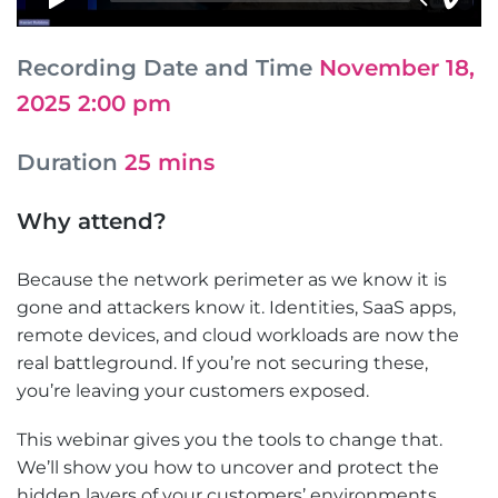
Recording Date and Time
November 18,
2025 2:00 pm
Duration
25 mins
Why attend?
Because the network perimeter as we know it is
gone and attackers know it. Identities, SaaS apps,
remote devices, and cloud workloads are now the
real battleground. If you’re not securing these,
you’re leaving your customers exposed.
This webinar gives you the tools to change that.
We’ll show you how to uncover and protect the
hidden layers of your customers’ environments,