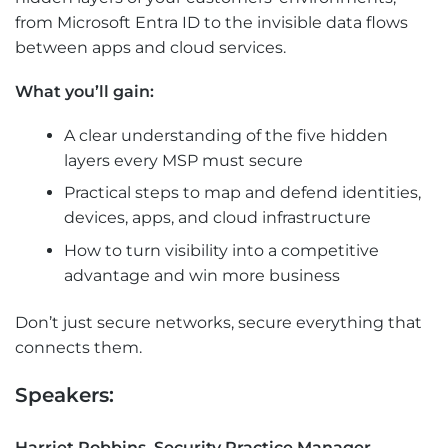
from Microsoft Entra ID to the invisible data flows
between apps and cloud services.
What you’ll gain:
A clear understanding of the five hidden
layers every MSP must secure
Practical steps to map and defend identities,
devices, apps, and cloud infrastructure
How to turn visibility into a competitive
advantage and win more business
Don’t just secure networks, secure everything that
connects them.
Speakers:
Harriet Robbins, Security Practice Manager,