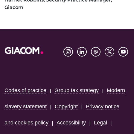
Giacom
Footer
Codes of practice
Group tax strategy
Modern
|
|
slavery statement
Copyright
Privacy notice
|
|
and cookies policy
Accessibility
Legal
|
|
|