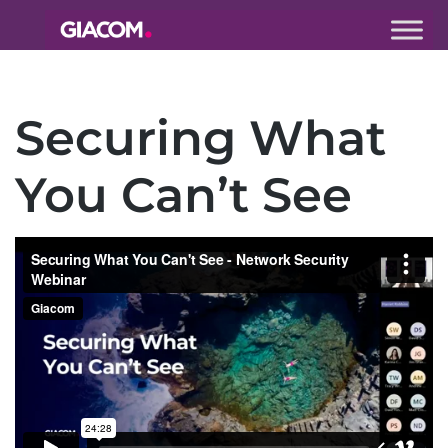
Giacom
Imagine
what we can
Securing What
do together
You Can’t See