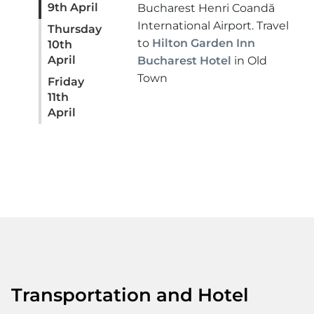
9th April
Bucharest Henri Coandă
International Airport. Travel
Thursday
to
Hilton Garden Inn
10th
April
Bucharest Hotel
in Old
Town
Friday
11th
April
Transportation and Hotel