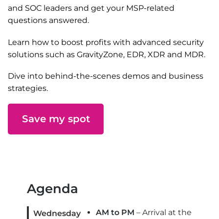
and SOC leaders and get your MSP-related
questions answered.
Learn how to boost profits with advanced security
solutions such as GravityZone, EDR, XDR and MDR.
Dive into behind-the-scenes demos and business
strategies.
Save my spot
Agenda
AM to PM
– Arrival at the
Wednesday