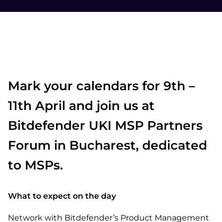
Mark your calendars for 9th –
11th April and join us at
Bitdefender UKI MSP Partners
Forum in Bucharest, dedicated
to MSPs.
What to expect on the day
Network with Bitdefender’s Product Management