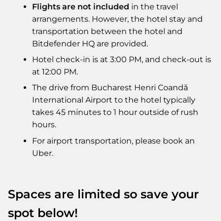
Flights are not included
in the travel
arrangements. However, the hotel stay and
transportation between the hotel and
Bitdefender HQ are provided.
Hotel check-in is at 3:00 PM, and check-out is
at 12:00 PM.
The drive from Bucharest Henri Coandă
International Airport to the hotel typically
takes 45 minutes to 1 hour outside of rush
hours.
For airport transportation, please book an
Uber.
Spaces are limited so save your
spot below!