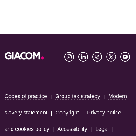
Footer
Codes of practice
Group tax strategy
Modern
|
|
slavery statement
Copyright
Privacy notice
|
|
and cookies policy
Accessibility
Legal
|
|
|