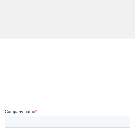
Register below
Wanting to bring a colleague along to the event?
Please submit a separate form for each attendee.
(Limit of 2 per company).