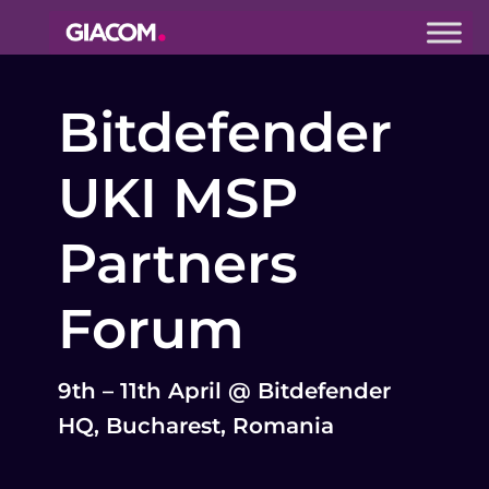
Giacom
Imagine
Bitdefender
what we can
do together
UKI MSP
Partners
Forum
9th – 11th April @ Bitdefender
HQ, Bucharest, Romania