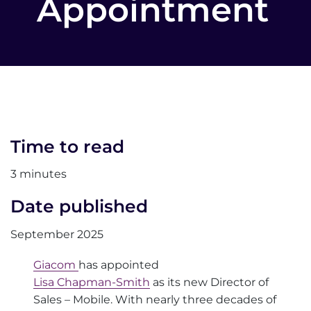
Appointment
Time to read
3 minutes
Date published
September 2025
Giacom
has appointed
Lisa Chapman-Smith
as its new Director of
Sales – Mobile. With nearly three decades of