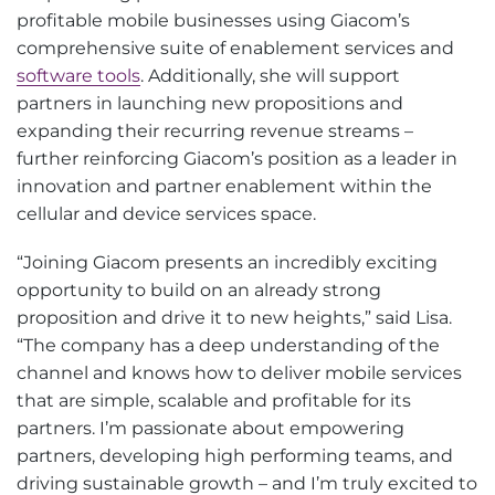
profitable mobile businesses using Giacom’s
comprehensive suite of enablement services and
software tools
. Additionally, she will support
partners in launching new propositions and
expanding their recurring revenue streams –
further reinforcing Giacom’s position as a leader in
innovation and partner enablement within the
cellular and device services space.
“Joining Giacom presents an incredibly exciting
opportunity to build on an already strong
proposition and drive it to new heights,” said Lisa.
“The company has a deep understanding of the
channel and knows how to deliver mobile services
that are simple, scalable and profitable for its
partners. I’m passionate about empowering
partners, developing high performing teams, and
driving sustainable growth – and I’m truly excited to