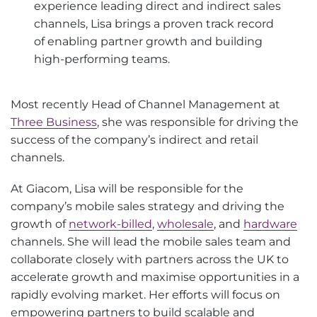
experience leading direct and indirect sales
channels, Lisa brings a proven track record
of enabling partner growth and building
high-performing teams.
Most recently Head of Channel Management at
Three Business
, she was responsible for driving the
success of the company’s indirect and retail
channels.
At Giacom, Lisa will be responsible for the
company’s mobile sales strategy and driving the
growth of
network-billed
,
wholesale
, and
hardware
channels. She will lead the mobile sales team and
collaborate closely with partners across the UK to
accelerate growth and maximise opportunities in a
rapidly evolving market. Her efforts will focus on
empowering partners to build scalable and