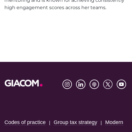
mentoring and is known for achieving consistently
high engagement scores across her teams.
Footer
Codes of practice
Group tax strategy
Modern
|
|