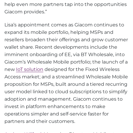
help even more partners tap into the opportunities
Giacom provides.”
Lisa’s appointment comes as Giacom continues to
expand its mobile portfolio, helping MSPs and
resellers broaden their offerings and grow customer
wallet share. Recent developments include the
imminent onboarding of EE, via BT Wholesale, into
Giacom’s Wholesale Mobile portfolio; the launch of a
new
IoT solution
designed for the Fixed Wireless
Access market; and a streamlined Wholesale Mobile
proposition for MSPs, built around a tiered recurring
user model linked to cloud subscriptions to simplify
adoption and management. Giacom continues to
invest in platform enhancements to make
operations simpler and self-service faster for
partners and their customers.