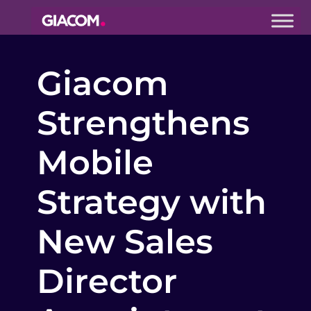
Giacom
Imagine
Giacom
what we can
do together
Strengthens
Mobile
Strategy with
New Sales
Director