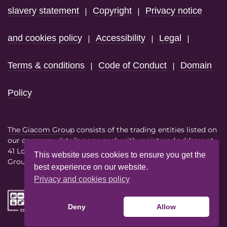
slavery statement
Copyright
Privacy notice
|
|
and cookies policy
Accessibility
Legal
|
|
|
Terms & conditions
Code of Conduct
Domain
|
|
Policy
The Giacom Group
consists of the trading entities listed on
our
company details page
each with registered address at
41 Lothbury London EC2R 7HF
This website uses cookies to ensure you get the
Group VAT No. 386614858
best experience on our website.
Privacy and cookies policy
Deny
Allow