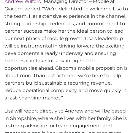
Andrew Wilford
, Managing Director – Mobile at
Giacom, added: “We’re delighted to welcome Lisa to
the team. Her extensive experience in the channel,
strong leadership credentials, and commitment to
partner success make her the ideal person to lead
our next phase of mobile growth. Lisa’s leadership
will be instrumental in driving forward the exciting
developments already underway and ensuring
partners can take full advantage of the
opportunities ahead. Giacom’s mobile proposition is
about more than just airtime – we’re here to help
partners build sustainable recurring revenue,
reduce operational complexity, and move quickly in
a fast-changing market.”
Lisa will report directly to Andrew and will be based
in Shropshire, where she lives with her family. She is
a strong advocate for team engagement and