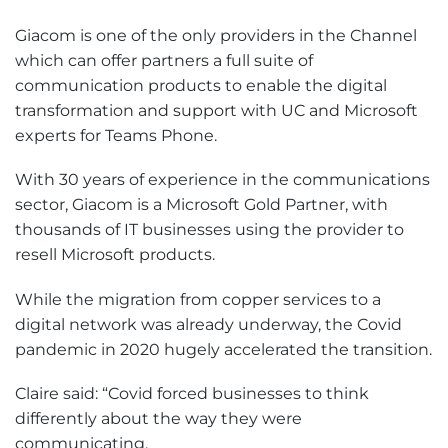
Giacom is one of the only providers in the Channel
which can offer partners a full suite of
communication products to enable the digital
transformation and support with UC and Microsoft
experts for Teams Phone.
With 30 years of experience in the communications
sector, Giacom is a Microsoft Gold Partner, with
thousands of IT businesses using the provider to
resell Microsoft products.
While the migration from copper services to a
digital network was already underway, the Covid
pandemic in 2020 hugely accelerated the transition.
Claire said: “Covid forced businesses to think
differently about the way they were
communicating.