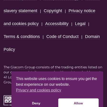
slavery statement
Copyright
Privacy notice
|
|
and cookies policy
Accessibility
Legal
|
|
|
Terms & conditions
Code of Conduct
Domain
|
|
Policy
The Giacom Group
consists of the trading entities listed on
our
company details page
each with registered address at
41 Lothbury London EC2R 7HF
This website uses cookies to ensure you get the
Group VAT No. 386614858
best experience on our website.
Privacy and cookies policy
Deny
Allow