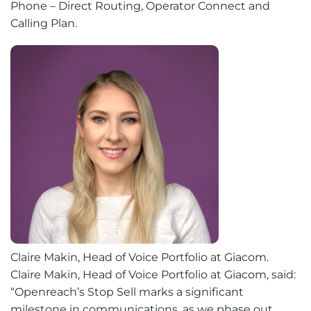
Phone – Direct Routing, Operator Connect and
Calling Plan.
Claire Makin, Head of Voice Portfolio at Giacom.
Claire Makin, Head of Voice Portfolio at Giacom, said:
“Openreach’s Stop Sell marks a significant
milestone in communications, as we phase out