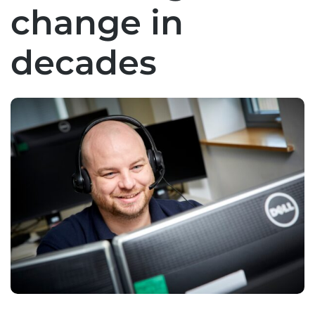
change in
decades