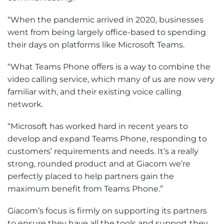
“When the pandemic arrived in 2020, businesses
went from being largely office-based to spending
their days on platforms like Microsoft Teams.
“What Teams Phone offers is a way to combine the
video calling service, which many of us are now very
familiar with, and their existing voice calling
network.
“Microsoft has worked hard in recent years to
develop and expand Teams Phone, responding to
customers’ requirements and needs. It’s a really
strong, rounded product and at Giacom we’re
perfectly placed to help partners gain the
maximum benefit from Teams Phone.”
Giacom’s focus is firmly on supporting its partners
to ensure they have all the tools and support they