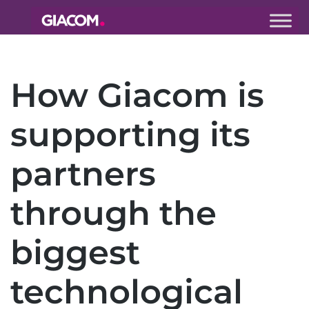
Giacom
Imagine
what we can
How Giacom is
do together
supporting its
partners
through the
biggest
technological