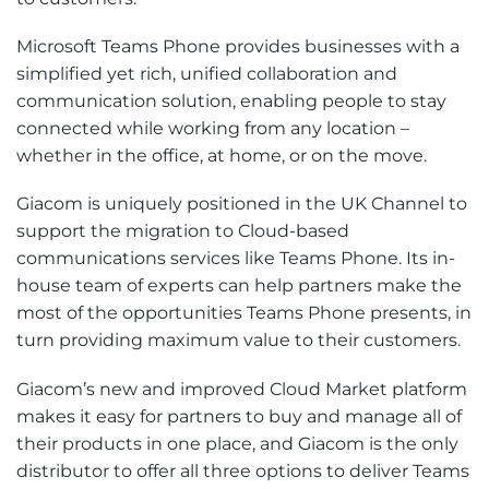
Microsoft Teams Phone provides businesses with a
simplified yet rich, unified collaboration and
communication solution, enabling people to stay
connected while working from any location –
whether in the office, at home, or on the move.
Giacom is uniquely positioned in the UK Channel to
support the migration to Cloud-based
communications services like Teams Phone. Its in-
house team of experts can help partners make the
most of the opportunities Teams Phone presents, in
turn providing maximum value to their customers.
Giacom’s new and improved Cloud Market platform
makes it easy for partners to buy and manage all of
their products in one place, and Giacom is the only
distributor to offer all three options to deliver Teams