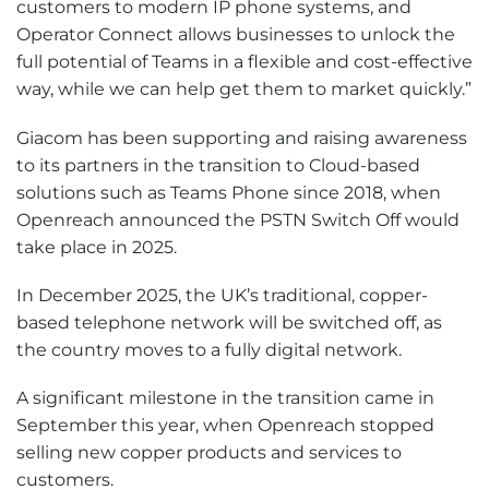
customers to modern IP phone systems, and
Operator Connect allows businesses to unlock the
full potential of Teams in a flexible and cost-effective
way, while we can help get them to market quickly.”
Giacom has been supporting and raising awareness
to its partners in the transition to Cloud-based
solutions such as Teams Phone since 2018, when
Openreach announced the PSTN Switch Off would
take place in 2025.
In December 2025, the UK’s traditional, copper-
based telephone network will be switched off, as
the country moves to a fully digital network.
A significant milestone in the transition came in
September this year, when Openreach stopped
selling new copper products and services to
customers.