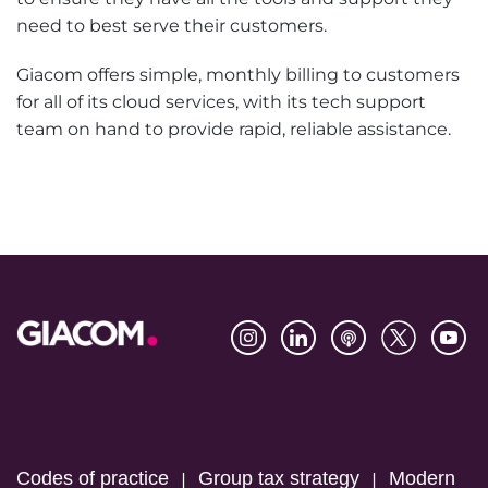
need to best serve their customers.
Giacom offers simple, monthly billing to customers
for all of its cloud services, with its tech support
team on hand to provide rapid, reliable assistance.
Footer
Codes of practice
Group tax strategy
Modern
|
|