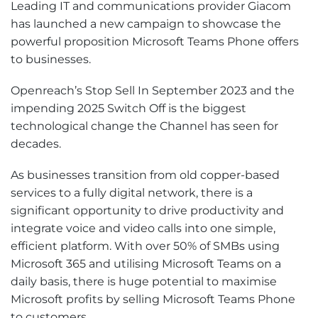
Leading IT and communications provider Giacom
has launched a new campaign to showcase the
powerful proposition Microsoft Teams Phone offers
to businesses.
Openreach’s Stop Sell In September 2023 and the
impending 2025 Switch Off is the biggest
technological change the Channel has seen for
decades.
As businesses transition from old copper-based
services to a fully digital network, there is a
significant opportunity to drive productivity and
integrate voice and video calls into one simple,
efficient platform. With over 50% of SMBs using
Microsoft 365 and utilising Microsoft Teams on a
daily basis, there is huge potential to maximise
Microsoft profits by selling Microsoft Teams Phone
to customers.