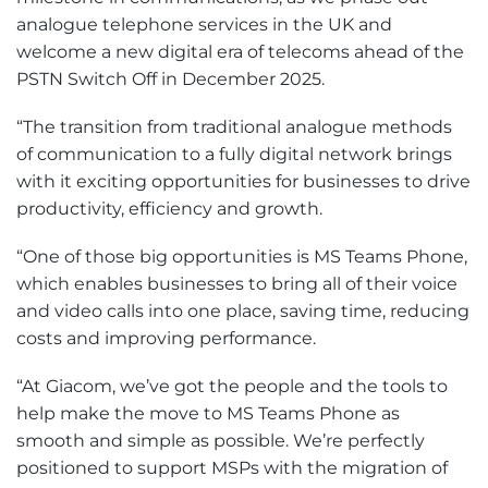
analogue telephone services in the UK and
welcome a new digital era of telecoms ahead of the
PSTN Switch Off in December 2025.
“The transition from traditional analogue methods
of communication to a fully digital network brings
with it exciting opportunities for businesses to drive
productivity, efficiency and growth.
“One of those big opportunities is MS Teams Phone,
which enables businesses to bring all of their voice
and video calls into one place, saving time, reducing
costs and improving performance.
“At Giacom, we’ve got the people and the tools to
help make the move to MS Teams Phone as
smooth and simple as possible. We’re perfectly
positioned to support MSPs with the migration of