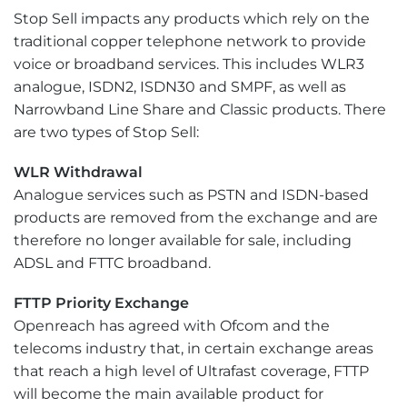
Stop Sell impacts any products which rely on the
traditional copper telephone network to provide
voice or broadband services. This includes WLR3
analogue, ISDN2, ISDN30 and SMPF, as well as
Narrowband Line Share and Classic products. There
are two types of Stop Sell:
WLR Withdrawal
Analogue services such as PSTN and ISDN-based
products are removed from the exchange and are
therefore no longer available for sale, including
ADSL and FTTC broadband.
FTTP Priority Exchange
Openreach has agreed with Ofcom and the
telecoms industry that, in certain exchange areas
that reach a high level of Ultrafast coverage, FTTP
will become the main available product for