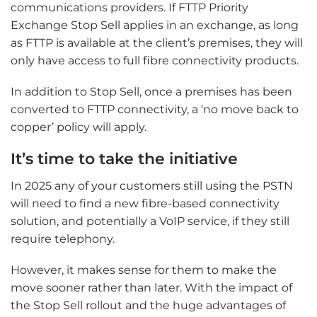
communications providers. If FTTP Priority
Exchange Stop Sell applies in an exchange, as long
as FTTP is available at the client’s premises, they will
only have access to full fibre connectivity products.
In addition to Stop Sell, once a premises has been
converted to FTTP connectivity, a ‘no move back to
copper’ policy will apply.
It’s time to take the initiative
In 2025 any of your customers still using the PSTN
will need to find a new fibre-based connectivity
solution, and potentially a VoIP service, if they still
require telephony.
However, it makes sense for them to make the
move sooner rather than later. With the impact of
the Stop Sell rollout and the huge advantages of