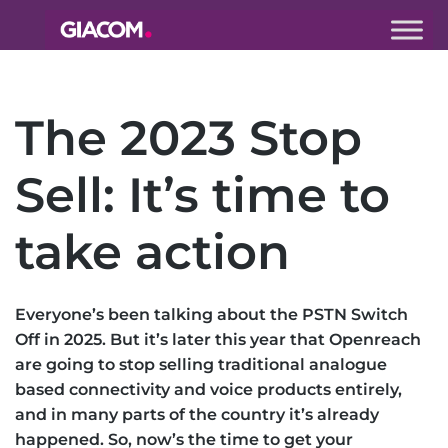
Giacom
Imagine
what we can
The 2023 Stop
do together
Sell: It’s time to
take action
Everyone’s been talking about the PSTN Switch
Off in 2025. But it’s later this year that Openreach
are going to stop selling traditional analogue
based connectivity and voice products entirely,
and in many parts of the country it’s already
happened. So, now’s the time to get your