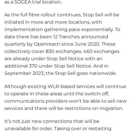
as a SOGEA trial location.
As the full fibre rollout continues, Stop Sell will be
initiated in more and more locations, with
implementation gathering pace exponentially. To
date there has been 12 Tranches announced
quarterly by Openreach since June 2020. These
collectively cover 830 exchanges. 460 exchanges
are already under Stop Sell Notice with an
additional 370 under Stop Sell Notice. And in
September 2023, the Stop Sell goes nationwide.
Although existing WLR-based services will continue
to operate in these areas until the switch-off,
communications providers won’t be able to sell new
services and there will be restrictions on migration.
It’s not just new connections that will be
unavailable for order. Taking over or restarting