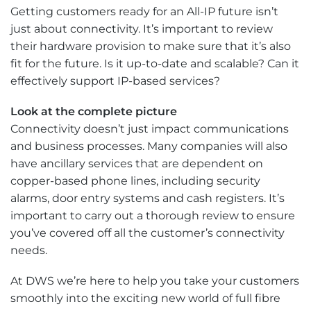
Getting customers ready for an All-IP future isn’t
just about connectivity. It’s important to review
their hardware provision to make sure that it’s also
fit for the future. Is it up-to-date and scalable? Can it
effectively support IP-based services?
Look at the complete picture
Connectivity doesn’t just impact communications
and business processes. Many companies will also
have ancillary services that are dependent on
copper-based phone lines, including security
alarms, door entry systems and cash registers. It’s
important to carry out a thorough review to ensure
you’ve covered off all the customer’s connectivity
needs.
At DWS we’re here to help you take your customers
smoothly into the exciting new world of full fibre