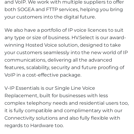
and VoIP. We work with multiple suppliers to offer
both SOGEA and FTTP services, helping you bring
your customers into the digital future.
We also have a portfolio of IP voice licences to suit
any type or size of business. HV.Select is our award-
winning Hosted Voice solution, designed to take
your customers seamlessly into the new world of IP
communications, delivering all the advanced
features, scalability, security and future proofing of
VoIP in a cost-effective package.
V-IP Essentials is our Single Line Voice
Replacement, built for businesses with less
complex telephony needs and residential users too,
it is fully compatible and complimentary with our
Connectivity solutions and also fully flexible with
regards to Hardware too.