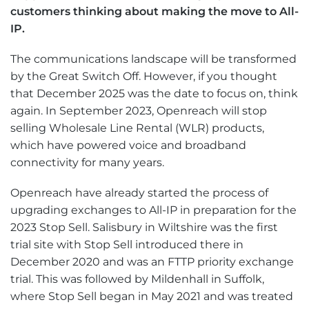
customers thinking about making the move to All-
IP.
The communications landscape will be transformed
by the Great Switch Off. However, if you thought
that December 2025 was the date to focus on, think
again. In September 2023, Openreach will stop
selling Wholesale Line Rental (WLR) products,
which have powered voice and broadband
connectivity for many years.
Openreach have already started the process of
upgrading exchanges to All-IP in preparation for the
2023 Stop Sell. Salisbury in Wiltshire was the first
trial site with Stop Sell introduced there in
December 2020 and was an FTTP priority exchange
trial. This was followed by Mildenhall in Suffolk,
where Stop Sell began in May 2021 and was treated