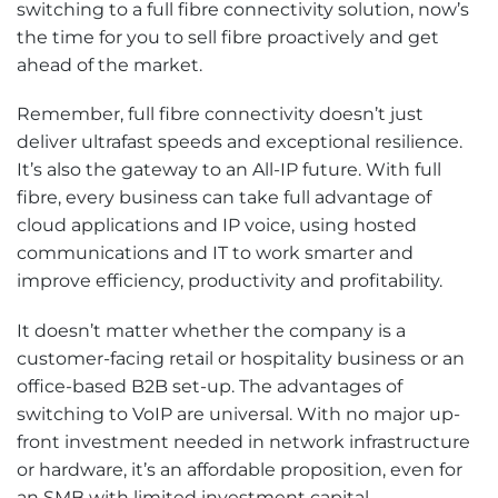
switching to a full fibre connectivity solution, now’s
the time for you to sell fibre proactively and get
ahead of the market.
Remember, full fibre connectivity doesn’t just
deliver ultrafast speeds and exceptional resilience.
It’s also the gateway to an All-IP future. With full
fibre, every business can take full advantage of
cloud applications and IP voice, using hosted
communications and IT to work smarter and
improve efficiency, productivity and profitability.
It doesn’t matter whether the company is a
customer-facing retail or hospitality business or an
office-based B2B set-up. The advantages of
switching to VoIP are universal. With no major up-
front investment needed in network infrastructure
or hardware, it’s an affordable proposition, even for
an SMB with limited investment capital.