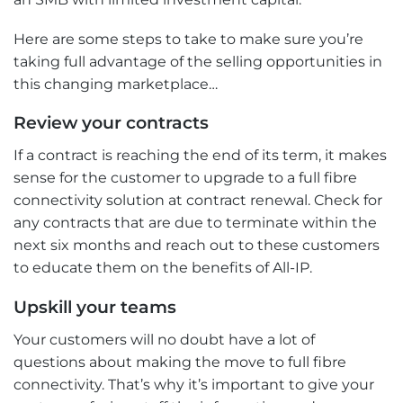
Here are some steps to take to make sure you’re
taking full advantage of the selling opportunities in
this changing marketplace…
Review your contracts
If a contract is reaching the end of its term, it makes
sense for the customer to upgrade to a full fibre
connectivity solution at contract renewal. Check for
any contracts that are due to terminate within the
next six months and reach out to these customers
to educate them on the benefits of All-IP.
Upskill your teams
Your customers will no doubt have a lot of
questions about making the move to full fibre
connectivity. That’s why it’s important to give your