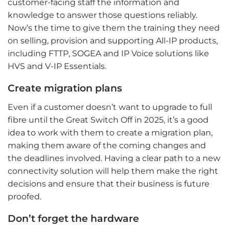
customer-facing staff the information and
knowledge to answer those questions reliably.
Now’s the time to give them the training they need
on selling, provision and supporting All-IP products,
including FTTP, SOGEA and IP Voice solutions like
HVS and V-IP Essentials.
Create migration plans
Even if a customer doesn’t want to upgrade to full
fibre until the Great Switch Off in 2025, it’s a good
idea to work with them to create a migration plan,
making them aware of the coming changes and
the deadlines involved. Having a clear path to a new
connectivity solution will help them make the right
decisions and ensure that their business is future
proofed.
Don’t forget the hardware