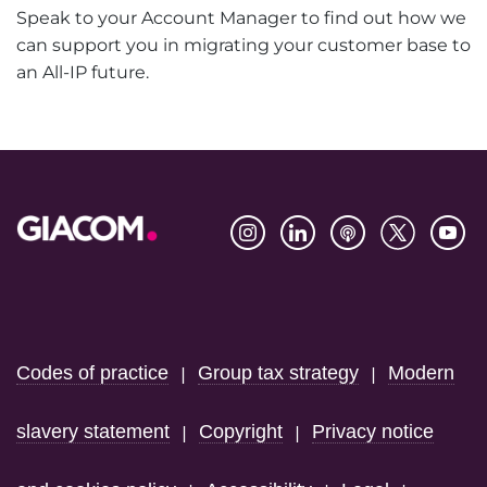
Speak to your Account Manager to find out how we
can support you in migrating your customer base to
an All-IP future.
Footer
Codes of practice
Group tax strategy
Modern
|
|
slavery statement
Copyright
Privacy notice
|
|