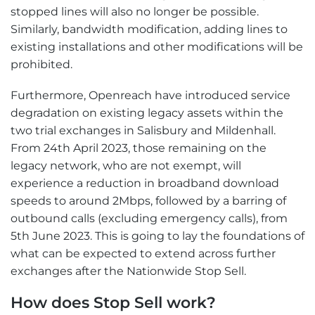
stopped lines will also no longer be possible.
Similarly, bandwidth modification, adding lines to
existing installations and other modifications will be
prohibited.
Furthermore, Openreach have introduced service
degradation on existing legacy assets within the
two trial exchanges in Salisbury and Mildenhall.
From 24th April 2023, those remaining on the
legacy network, who are not exempt, will
experience a reduction in broadband download
speeds to around 2Mbps, followed by a barring of
outbound calls (excluding emergency calls), from
5th June 2023. This is going to lay the foundations of
what can be expected to extend across further
exchanges after the Nationwide Stop Sell.
How does Stop Sell work?