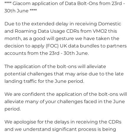
**** Giacom application of Data Bolt-Ons from 23rd -
30th June ****
Due to the extended delay in receiving Domestic
and Roaming Data Usage CDRs from VMO2 this
month, as a good will gesture we have taken the
decision to apply (FOC) UK data bundles to partners
accounts from the 23rd - 30th June.
The application of the bolt-ons will alleviate
potential challenges that may arise due to the late
landing traffic for the June period.
We are confident the application of the bolt-ons will
alleviate many of your challenges faced in the June
period.
We apologise for the delays in receiving the CDRs
and we understand significant process is being