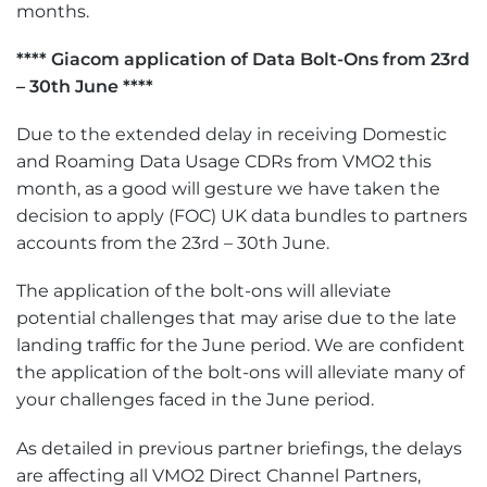
months.
**** Giacom application of Data Bolt-Ons from 23rd
– 30th June ****
Due to the extended delay in receiving Domestic
and Roaming Data Usage CDRs from VMO2 this
month, as a good will gesture we have taken the
decision to apply (FOC) UK data bundles to partners
accounts from the 23rd – 30th June.
The application of the bolt-ons will alleviate
potential challenges that may arise due to the late
landing traffic for the June period. We are confident
the application of the bolt-ons will alleviate many of
your challenges faced in the June period.
As detailed in previous partner briefings, the delays
are affecting all VMO2 Direct Channel Partners,