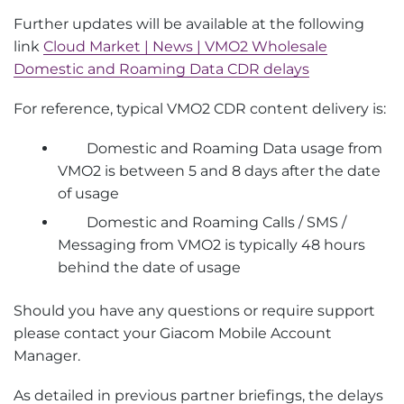
Further updates will be available at the following
link
Cloud Market | News | VMO2 Wholesale
Domestic and Roaming Data CDR delays
For reference, typical VMO2 CDR content delivery is:
Domestic and Roaming Data usage from
VMO2 is between 5 and 8 days after the date
of usage
Domestic and Roaming Calls / SMS /
Messaging from VMO2 is typically 48 hours
behind the date of usage
Should you have any questions or require support
please contact your Giacom Mobile Account
Manager.
As detailed in previous partner briefings, the delays