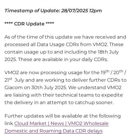
Timestamp of Update: 28/07/2025 12pm
**** CDR Update ****
As of the time of this update we have received and
processed all Data Usage CDRs from VMO2. These
contain usage up to and including the 18th July
2025. These are available in your daily CDRs.
th
th
VMO2 are now processing usage for the 19
/ 20
/
st
21
July and are working to deliver further CDRs to
Giacom on 30th July 2025. We understand VMO2
are liaising with their technical teams to expedite
the delivery in an attempt to catchup sooner.
Further updates will be available at the following
link
Cloud Market | News | VMO2 Wholesale
Domestic and Roaming Data CDR delays