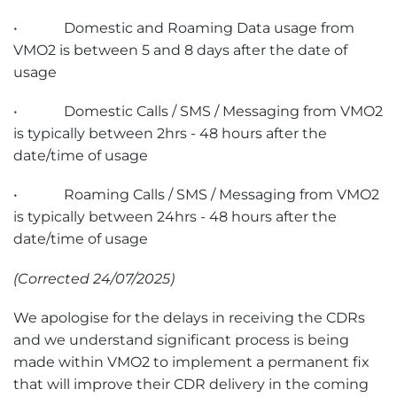
• Domestic and Roaming Data usage from
VMO2 is between 5 and 8 days after the date of
usage
• Domestic Calls / SMS / Messaging from VMO2
is typically between 2hrs - 48 hours after the
date/time of usage
• Roaming Calls / SMS / Messaging from VMO2
is typically between 24hrs - 48 hours after the
date/time of usage
(Corrected 24/07/2025)
We apologise for the delays in receiving the CDRs
and we understand significant process is being
made within VMO2 to implement a permanent fix
that will improve their CDR delivery in the coming