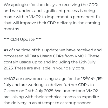
We apologise for the delays in receiving the CDRs
and we understand significant process is being
made within VMO2 to implement a permanent fix
that will improve their CDR delivery in the coming
months.
**** CDR Update ****
As of the time of this update we have received and
processed all Data Usage CDRs from VMO2. These
contain usage up to and including the 12th July
2025. These are available in your daily cdrs.
th
th
th
VMO2 are now processing usage for the 13
/14
/15
July and are working to deliver further CDRs to
Giacom on 24th July 2025. We understand VMO2
are liaising with their technical teams to expedite
the delivery in an attempt to catchup sooner.