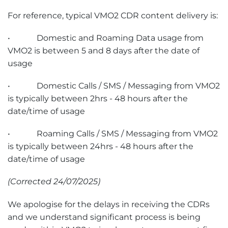
For reference, typical VMO2 CDR content delivery is:
• Domestic and Roaming Data usage from
VMO2 is between 5 and 8 days after the date of
usage
• Domestic Calls / SMS / Messaging from VMO2
is typically between 2hrs - 48 hours after the
date/time of usage
• Roaming Calls / SMS / Messaging from VMO2
is typically between 24hrs - 48 hours after the
date/time of usage
(Corrected 24/07/2025)
We apologise for the delays in receiving the CDRs
and we understand significant process is being