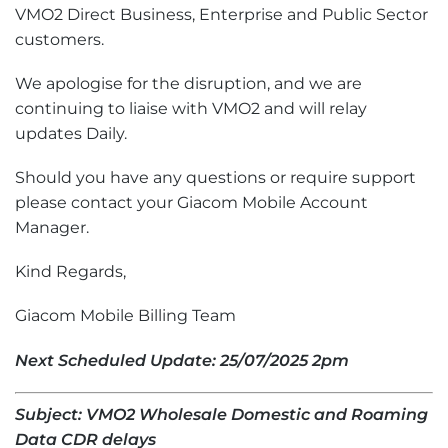
VMO2 Direct Business, Enterprise and Public Sector
customers.
We apologise for the disruption, and we are
continuing to liaise with VMO2 and will relay
updates Daily.
Should you have any questions or require support
please contact your Giacom Mobile Account
Manager.
Kind Regards,
Giacom Mobile Billing Team
Next Scheduled Update: 25/07/2025 2pm
Subject: VMO2 Wholesale Domestic and Roaming
Data CDR delays