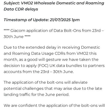
Subject: VMO2 Wholesale Domestic and Roaming
Data CDR delays
Timestamp of Update: 21/07/2025 1pm
**** Giacom application of Data Bolt-Ons from 23rd –
30th June ****
Due to the extended delay in receiving Domestic
and Roaming Data Usage CDRs from VMO2 this
month, as a good will gesture we have taken the
decision to apply (FOC) UK data bundles to partners
accounts from the 23rd – 30th June.
The application of the bolt-ons will alleviate
potential challenges that may arise due to the late
landing traffic for the June period.
We are confident the application of the bolt-ons will