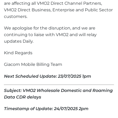
are affecting all VMO2 Direct Channel Partners,
VMO2 Direct Business, Enterprise and Public Sector
customers.
We apologise for the disruption, and we are
continuing to liaise with VMO2 and will relay
updates Daily.
Kind Regards
Giacom Mobile Billing Team
Next Scheduled Update: 23/07/2025 1pm
Subject: VMO2 Wholesale Domestic and Roaming
Data CDR delays
Timestamp of Update: 24/07/2025 2pm