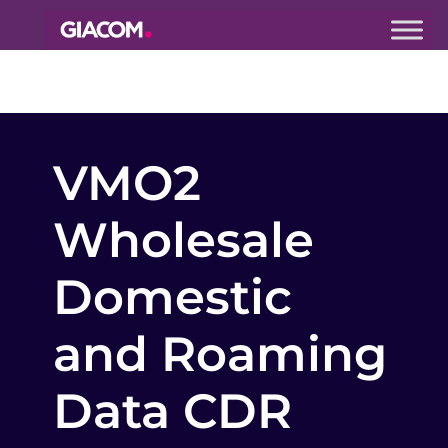
Giacom
Imagine
what we can
do together
VMO2
Wholesale
Domestic
and Roaming
Data CDR