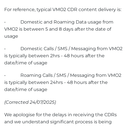
For reference, typical VMO2 CDR content delivery is:
• Domestic and Roaming Data usage from
VMO2 is between 5 and 8 days after the date of
usage
• Domestic Calls / SMS / Messaging from VMO2
is typically between 2hrs - 48 hours after the
date/time of usage
• Roaming Calls / SMS / Messaging from VMO2
is typically between 24hrs - 48 hours after the
date/time of usage
(Corrected 24/07/2025)
We apologise for the delays in receiving the CDRs
and we understand significant process is being