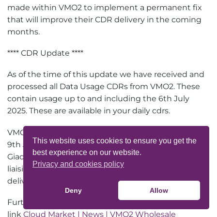
made within VMO2 to implement a permanent fix
that will improve their CDR delivery in the coming
months.
**** CDR Update ****
As of the time of this update we have received and
processed all Data Usage CDRs from VMO2. These
contain usage up to and including the 6th July
2025. These are available in your daily cdrs.
VMO2 are now processing usage for the 7th / 8th /
This website uses cookies to ensure you get the
9th July and are working to deliver further CDRs to
best experience on our website.
Giacom on 18th July 2025. We understand VMO2 are
Privacy and cookies policy
liaising with their technical teams to expedite the
delivery in an attempt to catchup sooner.
Deny
Allow
Further updates will be available at the following
link
Cloud Market | News | VMO2 Wholesale