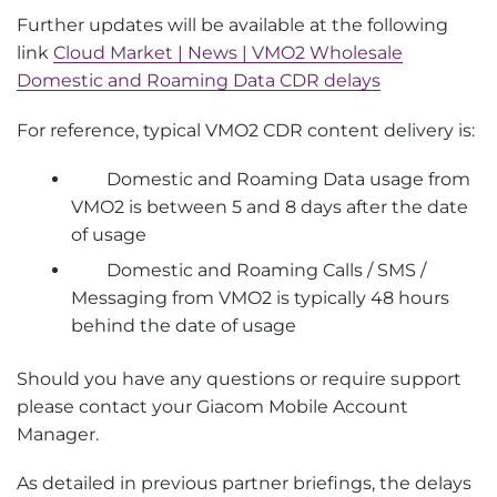
Further updates will be available at the following
link
Cloud Market | News | VMO2 Wholesale
Domestic and Roaming Data CDR delays
For reference, typical VMO2 CDR content delivery is:
Domestic and Roaming Data usage from
VMO2 is between 5 and 8 days after the date
of usage
Domestic and Roaming Calls / SMS /
Messaging from VMO2 is typically 48 hours
behind the date of usage
Should you have any questions or require support
please contact your Giacom Mobile Account
Manager.
As detailed in previous partner briefings, the delays