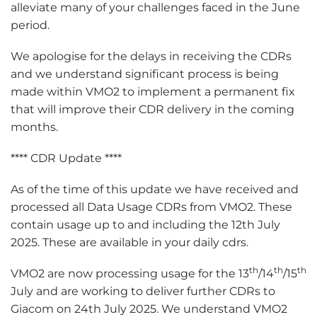
alleviate many of your challenges faced in the June
period.
We apologise for the delays in receiving the CDRs
and we understand significant process is being
made within VMO2 to implement a permanent fix
that will improve their CDR delivery in the coming
months.
**** CDR Update ****
As of the time of this update we have received and
processed all Data Usage CDRs from VMO2. These
contain usage up to and including the 12th July
2025. These are available in your daily cdrs.
th
th
th
VMO2 are now processing usage for the 13
/14
/15
July and are working to deliver further CDRs to
Giacom on 24th July 2025. We understand VMO2