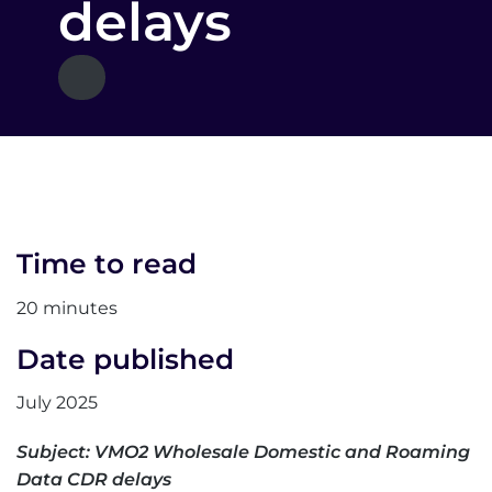
delays
Time to read
20 minutes
Date published
July 2025
Subject: VMO2 Wholesale Domestic and Roaming
Data CDR delays