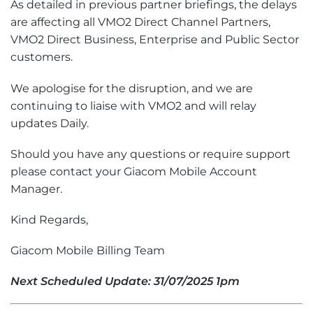
As detailed in previous partner briefings, the delays
are affecting all VMO2 Direct Channel Partners,
VMO2 Direct Business, Enterprise and Public Sector
customers.
We apologise for the disruption, and we are
continuing to liaise with VMO2 and will relay
updates Daily.
Should you have any questions or require support
please contact your Giacom Mobile Account
Manager.
Kind Regards,
Giacom Mobile Billing Team
Next Scheduled Update: 31/07/2025 1pm