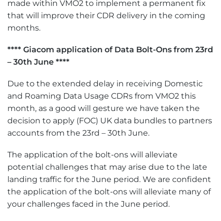
made within VMO2 to implement a permanent fix
that will improve their CDR delivery in the coming
months.
**** Giacom application of Data Bolt-Ons from 23rd
– 30th June ****
Due to the extended delay in receiving Domestic
and Roaming Data Usage CDRs from VMO2 this
month, as a good will gesture we have taken the
decision to apply (FOC) UK data bundles to partners
accounts from the 23rd – 30th June.
The application of the bolt-ons will alleviate
potential challenges that may arise due to the late
landing traffic for the June period. We are confident
the application of the bolt-ons will alleviate many of
your challenges faced in the June period.