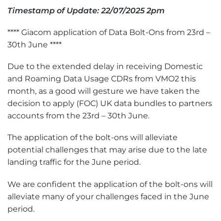
Timestamp of Update: 22/07/2025 2pm
**** Giacom application of Data Bolt-Ons from 23rd –
30th June ****
Due to the extended delay in receiving Domestic
and Roaming Data Usage CDRs from VMO2 this
month, as a good will gesture we have taken the
decision to apply (FOC) UK data bundles to partners
accounts from the 23rd – 30th June.
The application of the bolt-ons will alleviate
potential challenges that may arise due to the late
landing traffic for the June period.
We are confident the application of the bolt-ons will
alleviate many of your challenges faced in the June
period.