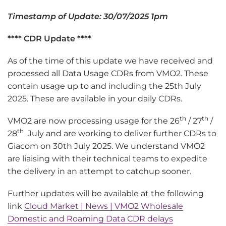
Timestamp of Update: 30/07/2025 1pm
**** CDR Update ****
As of the time of this update we have received and
processed all Data Usage CDRs from VMO2. These
contain usage up to and including the 25th July
2025. These are available in your daily CDRs.
th
th
VMO2 are now processing usage for the 26
/ 27
/
th
28
July and are working to deliver further CDRs to
Giacom on 30th July 2025. We understand VMO2
are liaising with their technical teams to expedite
the delivery in an attempt to catchup sooner.
Further updates will be available at the following
link
Cloud Market | News | VMO2 Wholesale
Domestic and Roaming Data CDR delays