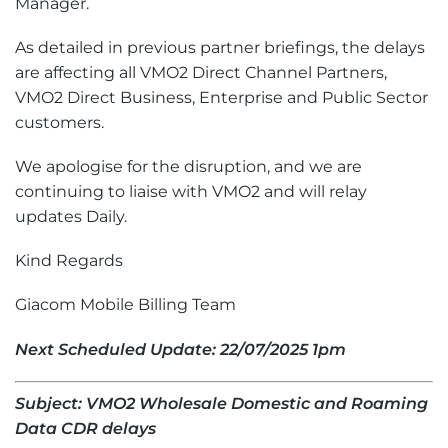
Manager.
As detailed in previous partner briefings, the delays
are affecting all VMO2 Direct Channel Partners,
VMO2 Direct Business, Enterprise and Public Sector
customers.
We apologise for the disruption, and we are
continuing to liaise with VMO2 and will relay
updates Daily.
Kind Regards
Giacom Mobile Billing Team
Next Scheduled Update: 22/07/2025 1pm
Subject: VMO2 Wholesale Domestic and Roaming
Data CDR delays