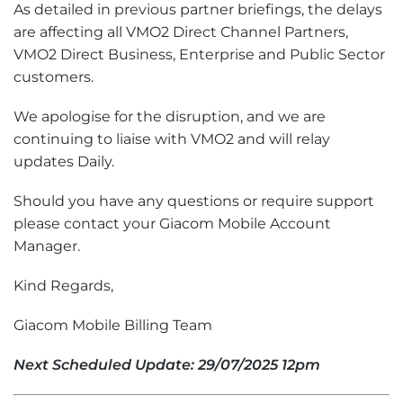
As detailed in previous partner briefings, the delays
are affecting all VMO2 Direct Channel Partners,
VMO2 Direct Business, Enterprise and Public Sector
customers.
We apologise for the disruption, and we are
continuing to liaise with VMO2 and will relay
updates Daily.
Should you have any questions or require support
please contact your Giacom Mobile Account
Manager.
Kind Regards,
Giacom Mobile Billing Team
Next Scheduled Update: 29/07/2025 12pm