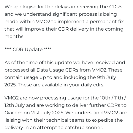
We apologise for the delays in receiving the CDRs
and we understand significant process is being
made within VMO2 to implement a permanent fix
that will improve their CDR delivery in the coming
months.
**** CDR Update ****
As of the time of this update we have received and
processed all Data Usage CDRs from VMO2. These
contain usage up to and including the 9th July
2025. These are available in your daily cdrs.
VMO2 are now processing usage for the 10th / 11th /
12th July and are working to deliver further CDRs to
Giacom on 21st July 2025. We understand VMO2 are
liaising with their technical teams to expedite the
delivery in an attempt to catchup sooner.