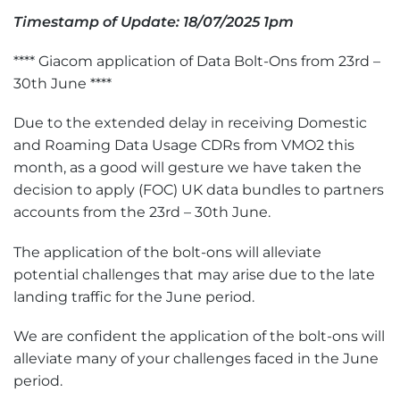
Timestamp of Update: 18/07/2025 1pm
**** Giacom application of Data Bolt-Ons from 23rd –
30th June ****
Due to the extended delay in receiving Domestic
and Roaming Data Usage CDRs from VMO2 this
month, as a good will gesture we have taken the
decision to apply (FOC) UK data bundles to partners
accounts from the 23rd – 30th June.
The application of the bolt-ons will alleviate
potential challenges that may arise due to the late
landing traffic for the June period.
We are confident the application of the bolt-ons will
alleviate many of your challenges faced in the June
period.