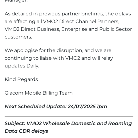
As detailed in previous partner briefings, the delays
are affecting all VMO2 Direct Channel Partners,
VMO2 Direct Business, Enterprise and Public Sector
customers.
We apologise for the disruption, and we are
continuing to liaise with VMO2 and will relay
updates Daily.
Kind Regards
Giacom Mobile Billing Team
Next Scheduled Update: 2
4
/07/2025 1pm
Subject: VMO2 Wholesale Domestic and Roaming
Data CDR delays