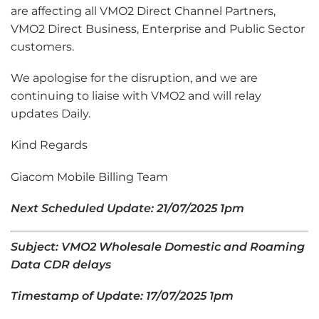
are affecting all VMO2 Direct Channel Partners,
VMO2 Direct Business, Enterprise and Public Sector
customers.
We apologise for the disruption, and we are
continuing to liaise with VMO2 and will relay
updates Daily.
Kind Regards
Giacom Mobile Billing Team
Next Scheduled Update: 21/07/2025 1pm
Subject: VMO2 Wholesale Domestic and Roaming
Data CDR delays
Timestamp of Update: 17/07/2025 1pm