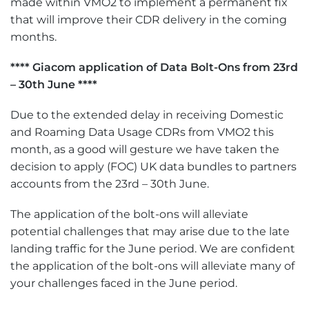
made within VMO2 to implement a permanent fix
that will improve their CDR delivery in the coming
months.
**** Giacom application of Data Bolt-Ons from 23rd
– 30th June ****
Due to the extended delay in receiving Domestic
and Roaming Data Usage CDRs from VMO2 this
month, as a good will gesture we have taken the
decision to apply (FOC) UK data bundles to partners
accounts from the 23rd – 30th June.
The application of the bolt-ons will alleviate
potential challenges that may arise due to the late
landing traffic for the June period. We are confident
the application of the bolt-ons will alleviate many of
your challenges faced in the June period.