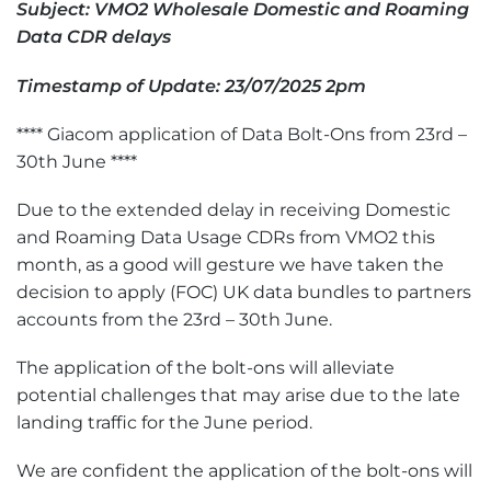
Subject: VMO2 Wholesale Domestic and Roaming
Data CDR delays
Timestamp of Update: 2
3
/07/2025 2pm
**** Giacom application of Data Bolt-Ons from 23rd –
30th June ****
Due to the extended delay in receiving Domestic
and Roaming Data Usage CDRs from VMO2 this
month, as a good will gesture we have taken the
decision to apply (FOC) UK data bundles to partners
accounts from the 23rd – 30th June.
The application of the bolt-ons will alleviate
potential challenges that may arise due to the late
landing traffic for the June period.
We are confident the application of the bolt-ons will