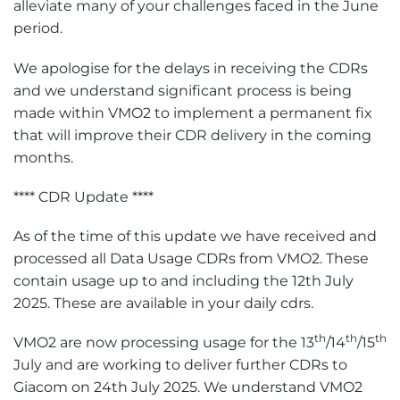
alleviate many of your challenges faced in the June
period.
We apologise for the delays in receiving the CDRs
and we understand significant process is being
made within VMO2 to implement a permanent fix
that will improve their CDR delivery in the coming
months.
**** CDR Update ****
As of the time of this update we have received and
processed all Data Usage CDRs from VMO2. These
contain usage up to and including the 12th July
2025. These are available in your daily cdrs.
th
th
th
VMO2 are now processing usage for the 13
/14
/15
July and are working to deliver further CDRs to
Giacom on 24th July 2025. We understand VMO2