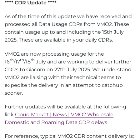
**** CDR Update ****
As of the time of this update we have received and
processed all Data Usage CDRs from VMO2. These
contain usage up to and including the 15th July
2025. These are available in your daily CDRs.
VMO2 are now processing usage for the
th
th
th
16
/17
/18
July and are working to deliver further
CDRs to Giacom on 27th July 2025. We understand
VMO2 are liaising with their technical teams to
expedite the delivery in an attempt to catchup
sooner.
Further updates will be available at the following
link
Cloud Market | News | VMO2 Wholesale
Domestic and Roaming Data CDR delays
For reference, typical VMO2 CDR content delivery is: