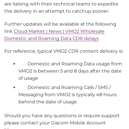
are liaising with their technical teams to expedite
the delivery in an attempt to catchup sooner.
Further updates will be available at the following
link
Cloud Market | News | VMO2 Wholesale
Domestic and Roaming Data CDR delays
For reference, typical VMO2 CDR content delivery is:
Domestic and Roaming Data usage from
VMO2 is between 5 and 8 days after the date
of usage
Domestic and Roaming Calls / SMS /
Messaging from VMO2 is typically 48 hours
behind the date of usage
Should you have any questions or require support
please contact your Giacom Mobile Account