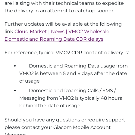
are liaising with their technical teams to expedite
the delivery in an attempt to catchup sooner.
Further updates will be available at the following
link
Cloud Market | News | VMO2 Wholesale
Domestic and Roaming Data CDR delays
For reference, typical VMO2 CDR content delivery is:
Domestic and Roaming Data usage from
VMO2 is between 5 and 8 days after the date
of usage
Domestic and Roaming Calls / SMS /
Messaging from VMO2 is typically 48 hours
behind the date of usage
Should you have any questions or require support
please contact your Giacom Mobile Account
Manager.