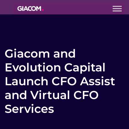
Giacom
Imagine
what we can
do together
Giacom and
Evolution Capital
Launch CFO Assist
and Virtual CFO
Services