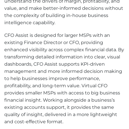
understand the drivers of margin, profitability, and
value, and make better-informed decisions without
the complexity of building in-house business
intelligence capability.
CFO Assist is designed for larger MSPs with an
existing Finance Director or CFO, providing
enhanced visibility across complex financial data. By
transforming detailed information into clear, visual
dashboards, CFO Assist supports KPI-driven
management and more informed decision making
to help businesses improve performance,
profitability, and long-term value. Virtual CFO
provides smaller MSPs with access to big business
financial insight. Working alongside a business’s
existing accounts support, it provides the same
quality of insight, delivered in a more lightweight
and cost-effective format.