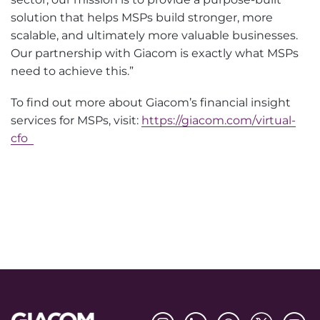
solution that helps MSPs build stronger, more
scalable, and ultimately more valuable businesses.
Our partnership with Giacom is exactly what MSPs
need to achieve this.”
To find out more about Giacom’s financial insight
services for MSPs, visit:
https://giacom.com/virtual-
cfo