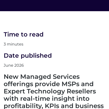
Time to read
3 minutes
Date published
June 2026
New Managed Services
offerings provide MSPs and
Expert Technology Resellers
with real-time insight into
profitability, KPIs and business