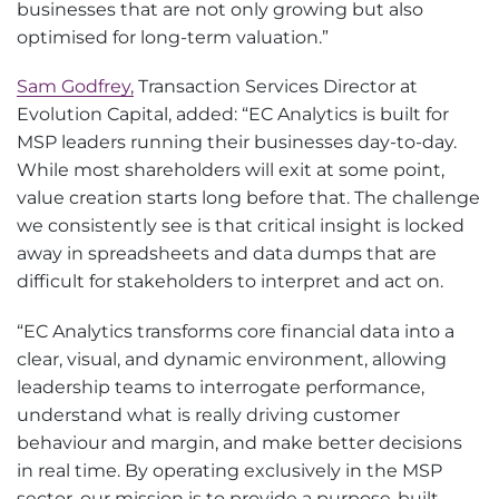
businesses that are not only growing but also
optimised for long-term valuation.”
Sam Godfrey,
Transaction Services Director at
Evolution Capital, added: “EC Analytics is built for
MSP leaders running their businesses day-to-day.
While most shareholders will exit at some point,
value creation starts long before that. The challenge
we consistently see is that critical insight is locked
away in spreadsheets and data dumps that are
difficult for stakeholders to interpret and act on.
“EC Analytics transforms core financial data into a
clear, visual, and dynamic environment, allowing
leadership teams to interrogate performance,
understand what is really driving customer
behaviour and margin, and make better decisions
in real time. By operating exclusively in the MSP
sector, our mission is to provide a purpose-built