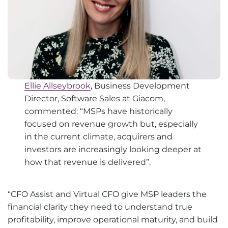
Ellie Allseybrook
, Business Development
Director, Software Sales at Giacom,
commented: “MSPs have historically
focused on revenue growth but, especially
in the current climate, acquirers and
investors are increasingly looking deeper at
how that revenue is delivered”.
“CFO Assist and Virtual CFO give MSP leaders the
financial clarity they need to understand true
profitability, improve operational maturity, and build