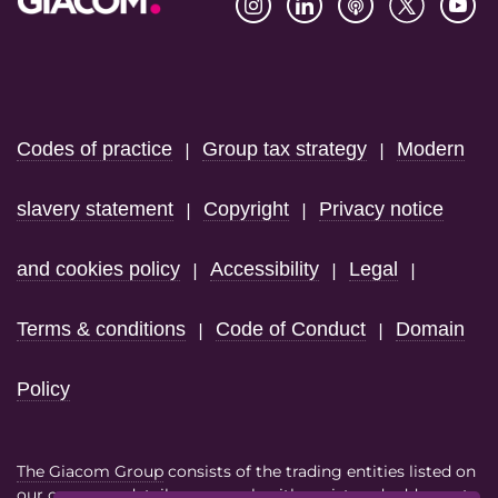
Footer
Codes of practice
Group tax strategy
Modern
|
|
slavery statement
Copyright
Privacy notice
|
|
and cookies policy
Accessibility
Legal
|
|
|
Terms & conditions
Code of Conduct
Domain
|
|
Policy
The Giacom Group
consists of the trading entities listed on
our
company details page
each with registered address at