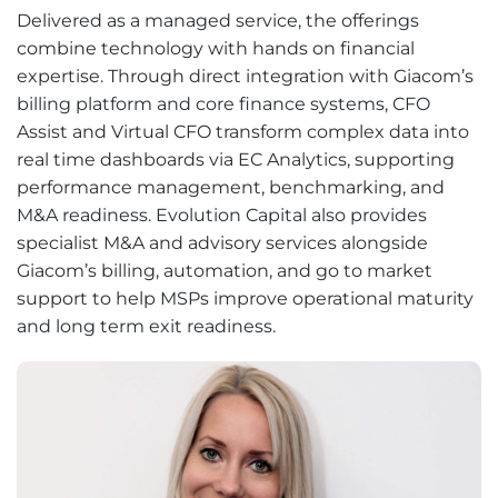
Delivered as a managed service, the offerings
combine technology with hands on financial
expertise. Through direct integration with Giacom’s
billing platform and core finance systems, CFO
Assist and Virtual CFO transform complex data into
real time dashboards via EC Analytics, supporting
performance management, benchmarking, and
M&A readiness. Evolution Capital also provides
specialist M&A and advisory services alongside
Giacom’s billing, automation, and go to market
support to help MSPs improve operational maturity
and long term exit readiness.