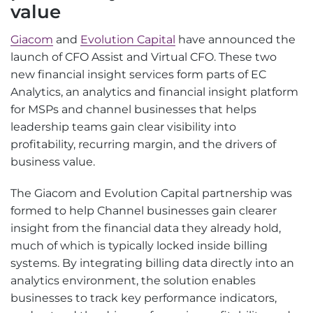
value
Giacom
and
Evolution Capital
have announced the
launch of CFO Assist and Virtual CFO. These two
new financial insight services form parts of EC
Analytics, an analytics and financial insight platform
for MSPs and channel businesses that helps
leadership teams gain clear visibility into
profitability, recurring margin, and the drivers of
business value.
The Giacom and Evolution Capital partnership was
formed to help Channel businesses gain clearer
insight from the financial data they already hold,
much of which is typically locked inside billing
systems. By integrating billing data directly into an
analytics environment, the solution enables
businesses to track key performance indicators,