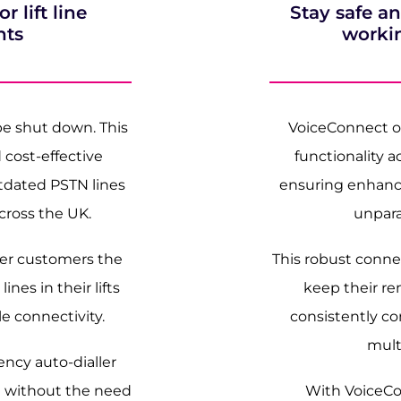
 lift line
Stay safe 
nts
worki
 be shut down. This
VoiceConnect of
 cost-effective
functionality a
utdated PSTN lines
ensuring enhance
across the UK.
unparal
fer customers the
This robust connec
ines in their lifts
keep their r
 connectivity.
consistently co
mult
ncy auto-dialler
e without the need
With VoiceCo