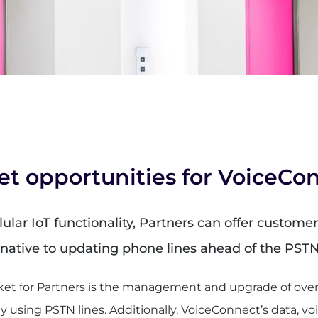
et opportunities for VoiceCo
lar IoT functionality, Partners can offer customers
ernative to updating phone lines ahead of the PST
et for Partners is the management and upgrade of over 3
y using PSTN lines. Additionally, VoiceConnect’s data, voi