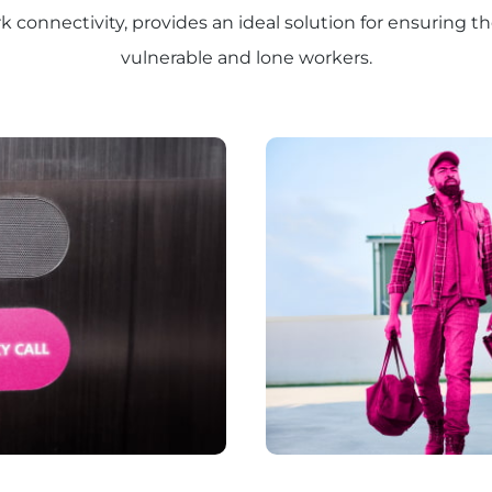
connectivity, provides an ideal solution for ensuring th
vulnerable and lone workers.