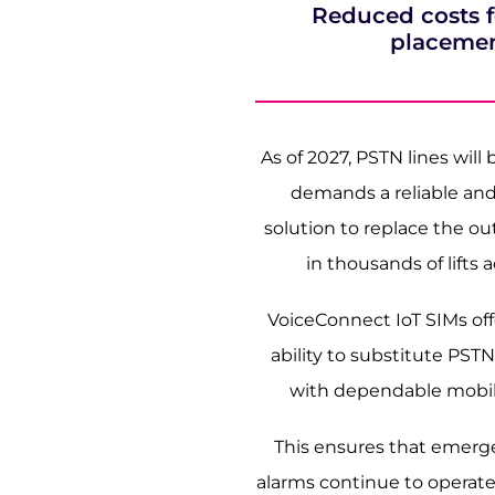
Reduced costs for
placeme
As of 2027, PSTN lines will
demands a reliable and
solution to replace the o
in thousands of lifts 
VoiceConnect IoT SIMs of
ability to substitute PSTN l
with dependable mobile
This ensures that emerge
alarms continue to operat