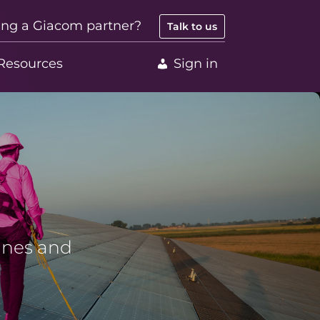
ing a Giacom partner?
Talk to us
Resources
Sign in
lines and