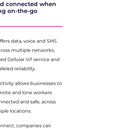
and connected when
ng on-the-go
fers data, voice and SMS
cross multiple networks,
d Cellular IoT service and
leled reliability.
tivity allows businesses to
emote and lone workers
nnected and safe, across
iple locations.
nnect, companies can