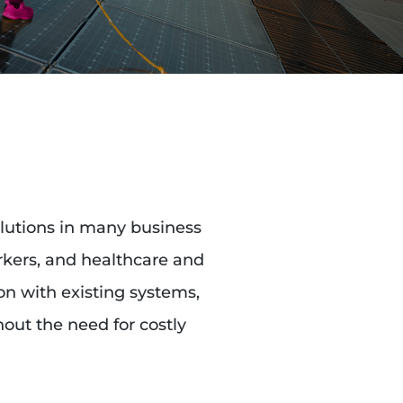
olutions in many business
orkers, and healthcare and
ion with existing systems,
out the need for costly