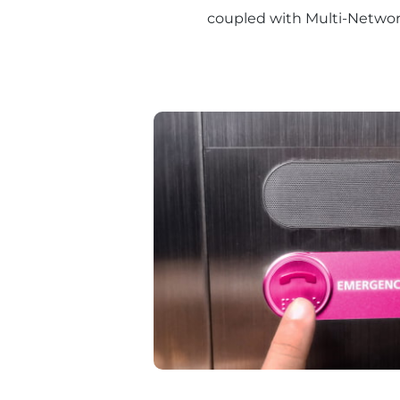
coupled with Multi-Network 