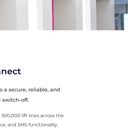
nnect
 a secure, reliable, and
N switch-off.
00,000 lift lines across the
ce, and SMS functionality,