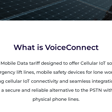
What is VoiceConnect
Mobile Data tariff designed to offer Cellular IoT s
gency lift lines, mobile safety devices for lone w
sing cellular IoT connectivity and seamless integrat
a secure and reliable alternative to the PSTN with
physical phone lines.