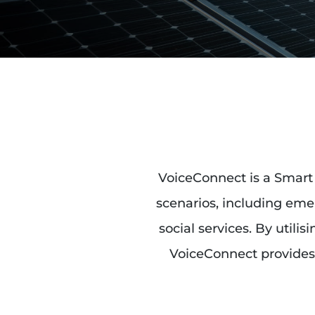
VoiceConnect is a Smart 
scenarios, including emer
social services. By utili
VoiceConnect provides 