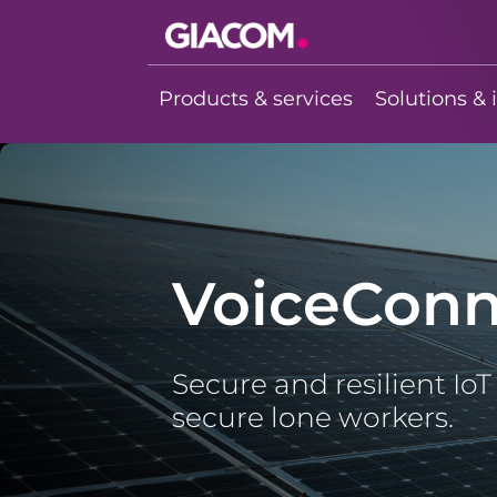
Giacom
Imagine what
Products & services
Solutions & 
we can do
together
VoiceConn
Secure and resilient Io
secure lone workers.