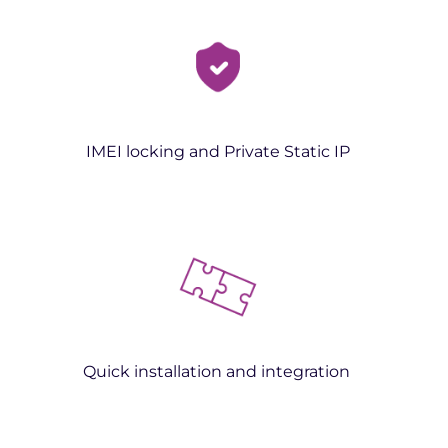
IMEI locking and Private Static IP
Quick installation and integration