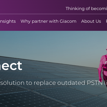
Thinking of becom
insights
Why partner with Giacom
About Us
ect
T solution to replace outdated PSTN 