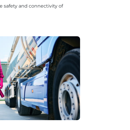
e safety and connectivity of