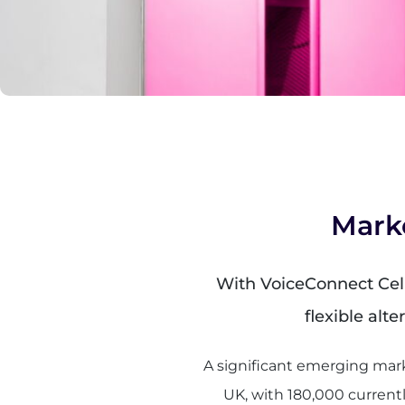
Mark
With VoiceConnect Cellu
flexible alt
A significant emerging mark
UK, with 180,000 currentl