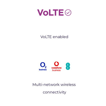
VoLTE enabled
Multi-network wireless
connectivity