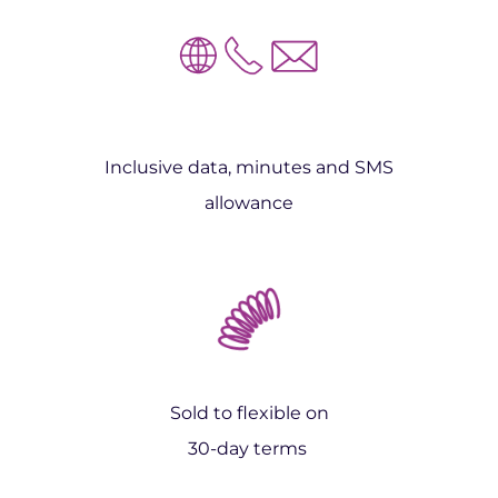
Inclusive data, minutes and SMS
allowance
Sold to flexible on
30-day terms