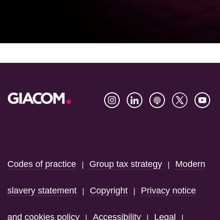
Footer
Codes of practice
Group tax strategy
Modern
|
|
slavery statement
Copyright
Privacy notice
|
|
and cookies policy
Accessibility
Legal
|
|
|