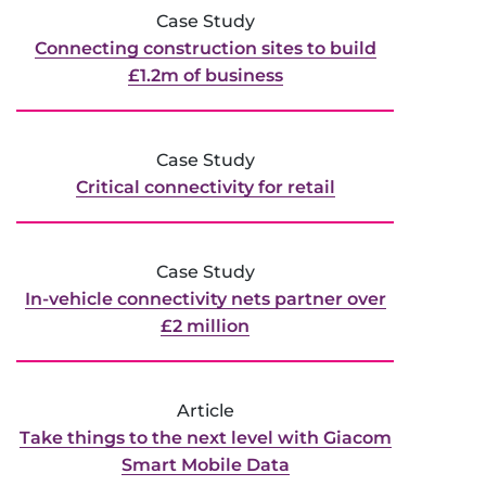
Case Study
Connecting construction sites to build
£1.2m of business
Case Study
Critical connectivity for retail
Case Study
In-vehicle connectivity nets partner over
£2 million
Article
Take things to the next level with Giacom
Smart Mobile Data