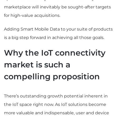
marketplace will inevitably be sought-after targets
for high-value acquisitions.
Adding Smart Mobile Data to your suite of products
is a big step forward in achieving all those goals.
Why the IoT connectivity
market is such a
compelling proposition
There’s outstanding growth potential inherent in
the IoT space right now. As IoT solutions become
more valuable and indispensable, user and device