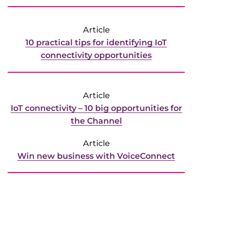
Article
10 practical tips for identifying IoT
connectivity opportunities
Article
IoT connectivity ­– 10 big opportunities for
the Channel
Article
Win new business with VoiceConnect