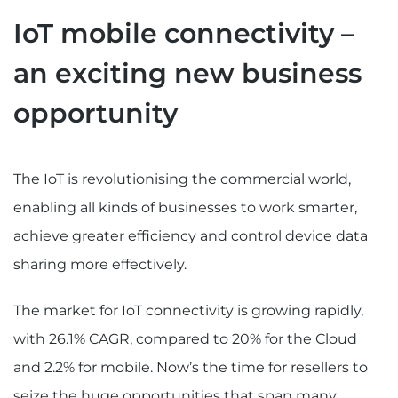
IoT mobile connectivity –
an exciting new business
opportunity
The IoT is revolutionising the commercial world,
enabling all kinds of businesses to work smarter,
achieve greater efficiency and control device data
sharing more effectively.
The market for IoT connectivity is growing rapidly,
with 26.1% CAGR, compared to 20% for the Cloud
and 2.2% for mobile. Now’s the time for resellers to
seize the huge opportunities that span many