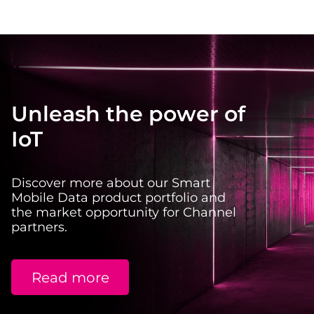
Unleash the power of
IoT
Discover more about our Smart
Mobile Data product portfolio and
the market opportunity for Channel
partners.
Read more