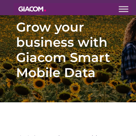
Giacom
Grow your
Imagine
what we can
do together
business with
Giacom Smart
Mobile Data