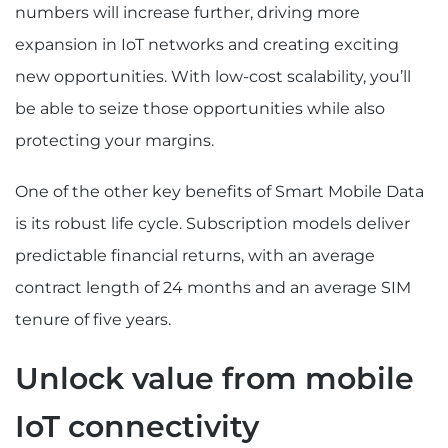
numbers will increase further, driving more
expansion in IoT networks and creating exciting
new opportunities. With low-cost scalability, you’ll
be able to seize those opportunities while also
protecting your margins.
One of the other key benefits of Smart Mobile Data
is its robust life cycle. Subscription models deliver
predictable financial returns, with an average
contract length of 24 months and an average SIM
tenure of five years.
Unlock value from mobile
IoT connectivity