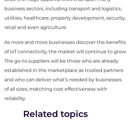
business sectors, including transport and logistics,
utilities, healthcare, property development, security,
retail and even agriculture.
As more and more businesses discover the benefits
of IoT connectivity, the market will continue to grow.
The go-to suppliers will be those who are already
established in the marketplace as trusted partners
and who can deliver what’s needed by businesses
of all sizes, matching cost effectiveness with
reliability.
Related topics