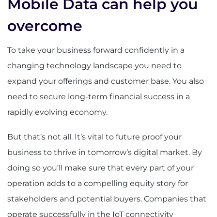
Mobile Data can help you
overcome
To take your business forward confidently in a
changing technology landscape you need to
expand your offerings and customer base. You also
need to secure long-term financial success in a
rapidly evolving economy.
But that’s not all. It’s vital to future proof your
business to thrive in tomorrow’s digital market. By
doing so you’ll make sure that every part of your
operation adds to a compelling equity story for
stakeholders and potential buyers. Companies that
operate successfully in the IoT connectivity