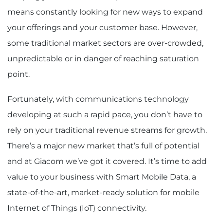
means constantly looking for new ways to expand
your offerings and your customer base. However,
some traditional market sectors are over-crowded,
unpredictable or in danger of reaching saturation
point.
Fortunately, with communications technology
developing at such a rapid pace, you don’t have to
rely on your traditional revenue streams for growth.
There’s a major new market that’s full of potential
and at Giacom we’ve got it covered. It’s time to add
value to your business with Smart Mobile Data, a
state-of-the-art, market-ready solution for mobile
Internet of Things (IoT) connectivity.