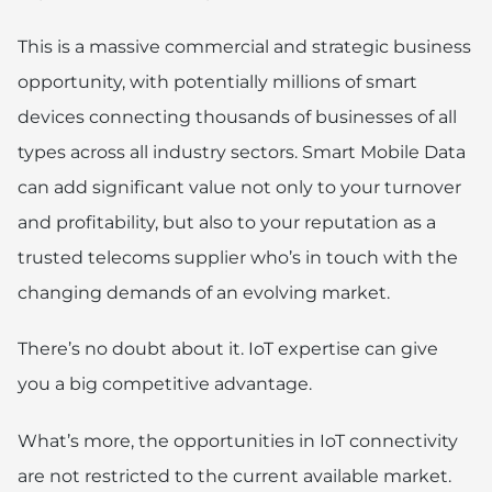
This is a massive commercial and strategic business
opportunity, with potentially millions of smart
devices connecting thousands of businesses of all
types across all industry sectors. Smart Mobile Data
can add significant value not only to your turnover
and profitability, but also to your reputation as a
trusted telecoms supplier who’s in touch with the
changing demands of an evolving market.
There’s no doubt about it. IoT expertise can give
you a big competitive advantage.
What’s more, the opportunities in IoT connectivity
are not restricted to the current available market.