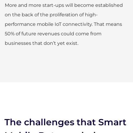
More and more start-ups will become established
on the back of the proliferation of high-
performance mobile IoT connectivity. That means
50% of future revenues could come from
businesses that don’t yet exist.
The challenges that Smart