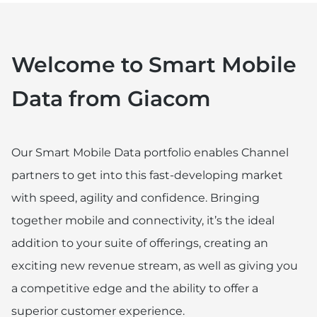
Welcome to Smart Mobile
Data from Giacom
Our Smart Mobile Data portfolio enables Channel
partners to get into this fast-developing market
with speed, agility and confidence. Bringing
together mobile and connectivity, it’s the ideal
addition to your suite of offerings, creating an
exciting new revenue stream, as well as giving you
a competitive edge and the ability to offer a
superior customer experience.