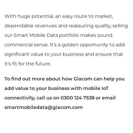
With huge potential, an easy route to market,
dependable revenues and reassuring quality, selling
our Smart Mobile Data portfolio makes sound
commercial sense. It’s a golden opportunity to add
significant value to your business and ensure that
it’s fit for the future.
To find out more about how Giacom can help you
add value to your business with mobile IoT
connectivity, call us on 0300 124 7538 or email
smartmobiledata@giacom.com