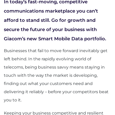
In today’s fast-moving, competitive
communications marketplace you can’t
afford to stand still. Go for growth and
secure the future of your business with
Giacom’s new Smart Mobile Data portfolio.
Businesses that fail to move forward inevitably get
left behind. In the rapidly evolving world of
telecoms, being business savvy means staying in
touch with the way the market is developing,
finding out what your customers need and
delivering it reliably – before your competitors beat
you to it.
Keeping your business competitive and resilient