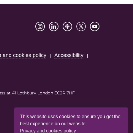
e and cookies policy
Accessibility
|
|
ess at 41 Lothbury London EC2R 7HF
This website uses cookies to ensure you get the
best experience on our website.
Privacy and cookies policy