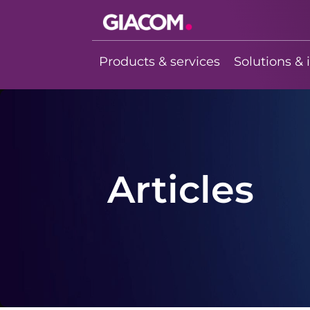
Giacom
Imagine what
Products & services
Solutions & 
we can do
together
Articles