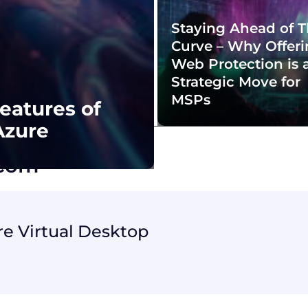
Staying Ahead of 
Curve – Why Offer
Web Protection is 
Strategic Move for
MSPs
eatures of
Azure
acom
re Virtual Desktop