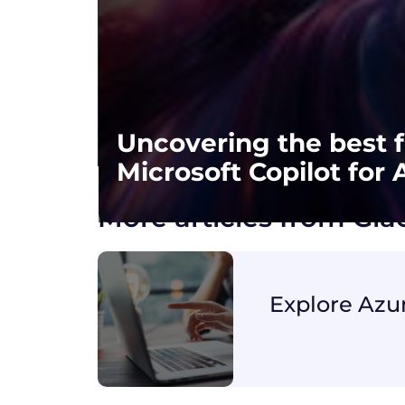
Uncovering the best f
Microsoft Copilot for 
More articles from Gi
Explore Azu