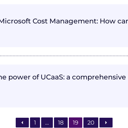
Microsoft Cost Management: How can
he power of UCaaS: a comprehensive 
1
…
18
19
20