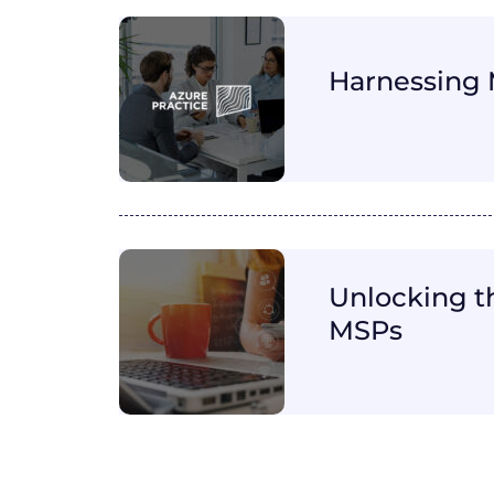
Harnessing 
Unlocking t
MSPs