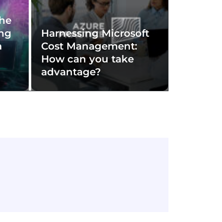
The
ing
Harnessing Microsoft
a
Cost Management:
How can you take
advantage?