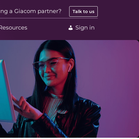
ing a Giacom partner?
Talk to us
Resources
Sign in