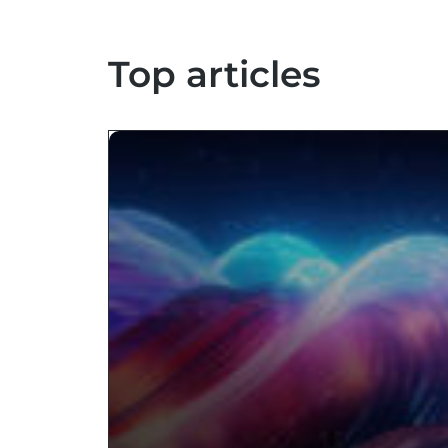
Top articles