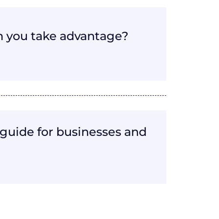
 you take advantage?
guide for businesses and