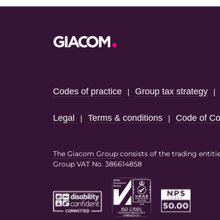
Footer
Codes of practice
Group tax strategy
|
Legal
Terms & conditions
Code of Co
|
|
The Giacom Group
consists of the trading entiti
Group VAT No. 386614858