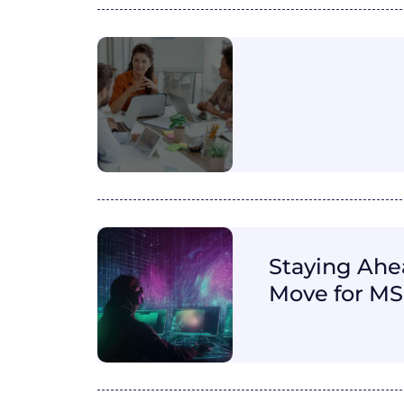
Staying Ahea
Move for M