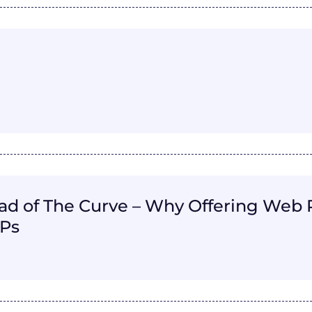
d of The Curve – Why Offering Web Pr
SPs