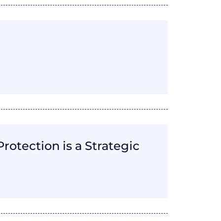
otection is a Strategic