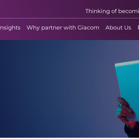
Thinking of becom
insights
Why partner with Giacom
About Us