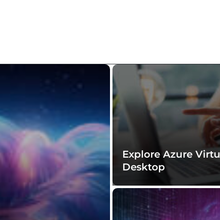
Explore Azure Virtu
Desktop