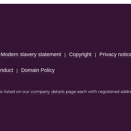
Modern slavery statement
Copyright
Privacy notic
|
|
|
nduct
Domain Policy
|
es listed on our
company details page
each with registered addr